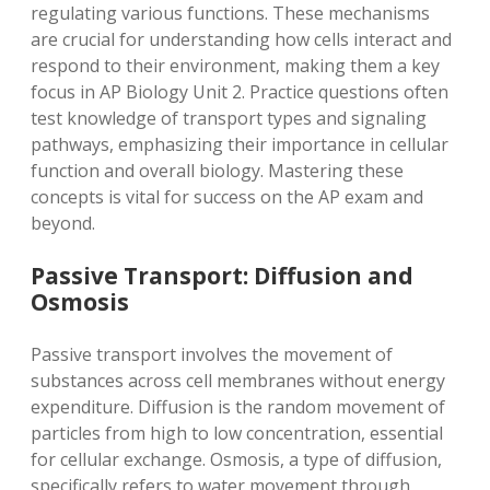
regulating various functions. These mechanisms
are crucial for understanding how cells interact and
respond to their environment, making them a key
focus in AP Biology Unit 2. Practice questions often
test knowledge of transport types and signaling
pathways, emphasizing their importance in cellular
function and overall biology. Mastering these
concepts is vital for success on the AP exam and
beyond.
Passive Transport: Diffusion and
Osmosis
Passive transport involves the movement of
substances across cell membranes without energy
expenditure. Diffusion is the random movement of
particles from high to low concentration, essential
for cellular exchange. Osmosis, a type of diffusion,
specifically refers to water movement through