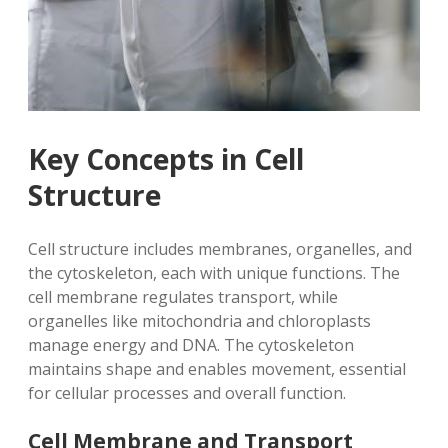
Key Concepts in Cell
Structure
Cell structure includes membranes, organelles, and
the cytoskeleton, each with unique functions. The
cell membrane regulates transport, while
organelles like mitochondria and chloroplasts
manage energy and DNA. The cytoskeleton
maintains shape and enables movement, essential
for cellular processes and overall function.
Cell Membrane and Transport