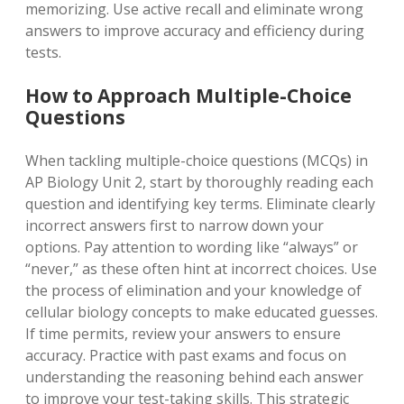
memorizing. Use active recall and eliminate wrong
answers to improve accuracy and efficiency during
tests.
How to Approach Multiple-Choice
Questions
When tackling multiple-choice questions (MCQs) in
AP Biology Unit 2, start by thoroughly reading each
question and identifying key terms. Eliminate clearly
incorrect answers first to narrow down your
options. Pay attention to wording like “always” or
“never,” as these often hint at incorrect choices. Use
the process of elimination and your knowledge of
cellular biology concepts to make educated guesses.
If time permits, review your answers to ensure
accuracy. Practice with past exams and focus on
understanding the reasoning behind each answer
to improve your test-taking skills. This strategic