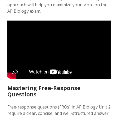
approach will help you maximize your score on the
AP Biology exam.
Mastering Free-Response
Questions
Free-response questions (FRQs) in AP Biology Unit 2
require a clear, concise, and well-structured answer.