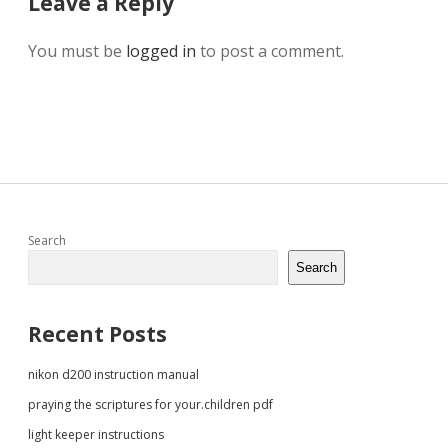
Leave a Reply
You must be
logged in
to post a comment.
Sidebar
Search
Search
Recent Posts
nikon d200 instruction manual
praying the scriptures for your.children pdf
light keeper instructions