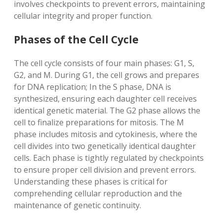
involves checkpoints to prevent errors, maintaining
cellular integrity and proper function.
Phases of the Cell Cycle
The cell cycle consists of four main phases: G1, S,
G2, and M. During G1, the cell grows and prepares
for DNA replication; In the S phase, DNA is
synthesized, ensuring each daughter cell receives
identical genetic material. The G2 phase allows the
cell to finalize preparations for mitosis. The M
phase includes mitosis and cytokinesis, where the
cell divides into two genetically identical daughter
cells. Each phase is tightly regulated by checkpoints
to ensure proper cell division and prevent errors.
Understanding these phases is critical for
comprehending cellular reproduction and the
maintenance of genetic continuity.