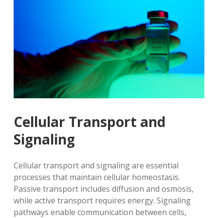
Cellular Transport and
Signaling
Cellular transport and signaling are essential
processes that maintain cellular homeostasis.
Passive transport includes diffusion and osmosis,
while active transport requires energy. Signaling
pathways enable communication between cells,