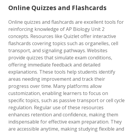
Online Quizzes and Flashcards
Online quizzes and flashcards are excellent tools for
reinforcing knowledge of AP Biology Unit 2
concepts. Resources like Quizlet offer interactive
flashcards covering topics such as organelles, cell
transport, and signaling pathways. Websites
provide quizzes that simulate exam conditions,
offering immediate feedback and detailed
explanations. These tools help students identify
areas needing improvement and track their
progress over time. Many platforms allow
customization, enabling learners to focus on
specific topics, such as passive transport or cell cycle
regulation. Regular use of these resources
enhances retention and confidence, making them
indispensable for effective exam preparation. They
are accessible anytime, making studying flexible and