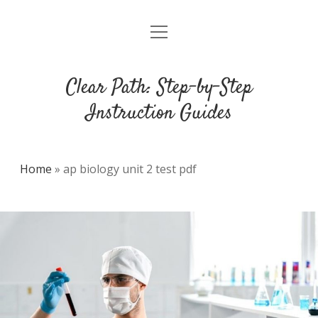
open
DMCA
menu
Clear Path: Step-by-Step
Instruction Guides
Home
»
ap biology unit 2 test pdf