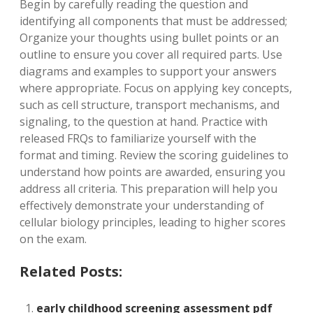
Begin by carefully reading the question and
identifying all components that must be addressed;
Organize your thoughts using bullet points or an
outline to ensure you cover all required parts. Use
diagrams and examples to support your answers
where appropriate. Focus on applying key concepts,
such as cell structure, transport mechanisms, and
signaling, to the question at hand. Practice with
released FRQs to familiarize yourself with the
format and timing. Review the scoring guidelines to
understand how points are awarded, ensuring you
address all criteria. This preparation will help you
effectively demonstrate your understanding of
cellular biology principles, leading to higher scores
on the exam.
Related Posts:
early childhood screening assessment pdf