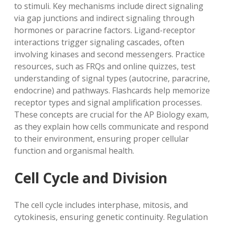
to stimuli. Key mechanisms include direct signaling
via gap junctions and indirect signaling through
hormones or paracrine factors. Ligand-receptor
interactions trigger signaling cascades, often
involving kinases and second messengers. Practice
resources, such as FRQs and online quizzes, test
understanding of signal types (autocrine, paracrine,
endocrine) and pathways. Flashcards help memorize
receptor types and signal amplification processes.
These concepts are crucial for the AP Biology exam,
as they explain how cells communicate and respond
to their environment, ensuring proper cellular
function and organismal health.
Cell Cycle and Division
The cell cycle includes interphase, mitosis, and
cytokinesis, ensuring genetic continuity. Regulation