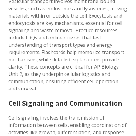
Vesicular transport involves membrane-bound
vesicles, such as endosomes and lysosomes, moving
materials within or outside the cell. Exocytosis and
endocytosis are key mechanisms, essential for cell
signaling and waste removal. Practice resources
include FRQs and online quizzes that test
understanding of transport types and energy
requirements. Flashcards help memorize transport
mechanisms, while detailed explanations provide
clarity. These concepts are critical for AP Biology
Unit 2, as they underpin cellular logistics and
communication, ensuring efficient cell operation
and survival.
Cell Signaling and Communication
Cell signaling involves the transmission of
information between cells, enabling coordination of
activities like growth, differentiation, and response