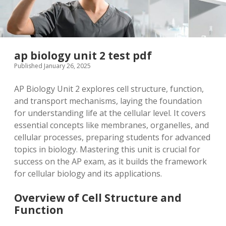
ap biology unit 2 test pdf
Published January 26, 2025
AP Biology Unit 2 explores cell structure, function,
and transport mechanisms, laying the foundation
for understanding life at the cellular level. It covers
essential concepts like membranes, organelles, and
cellular processes, preparing students for advanced
topics in biology. Mastering this unit is crucial for
success on the AP exam, as it builds the framework
for cellular biology and its applications.
Overview of Cell Structure and
Function