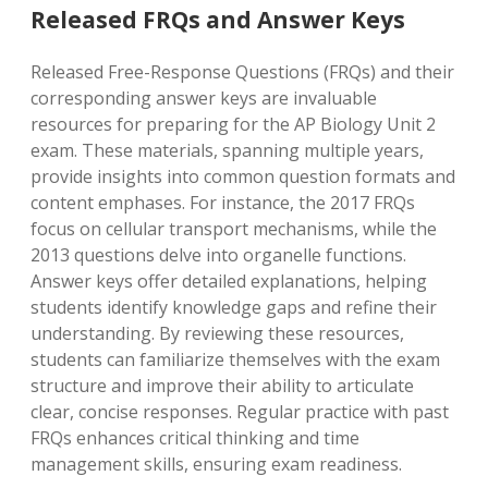
Released FRQs and Answer Keys
Released Free-Response Questions (FRQs) and their
corresponding answer keys are invaluable
resources for preparing for the AP Biology Unit 2
exam. These materials, spanning multiple years,
provide insights into common question formats and
content emphases. For instance, the 2017 FRQs
focus on cellular transport mechanisms, while the
2013 questions delve into organelle functions.
Answer keys offer detailed explanations, helping
students identify knowledge gaps and refine their
understanding. By reviewing these resources,
students can familiarize themselves with the exam
structure and improve their ability to articulate
clear, concise responses. Regular practice with past
FRQs enhances critical thinking and time
management skills, ensuring exam readiness.