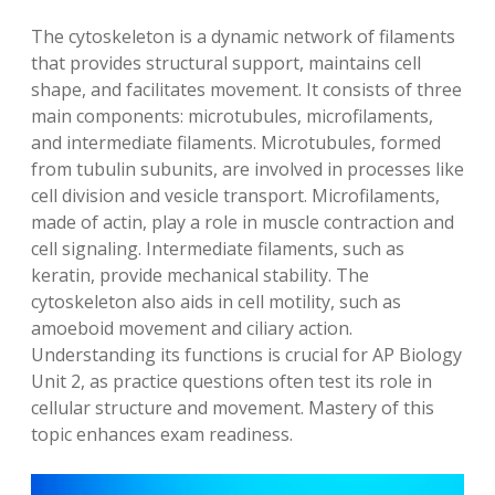
The cytoskeleton is a dynamic network of filaments
that provides structural support, maintains cell
shape, and facilitates movement. It consists of three
main components: microtubules, microfilaments,
and intermediate filaments. Microtubules, formed
from tubulin subunits, are involved in processes like
cell division and vesicle transport. Microfilaments,
made of actin, play a role in muscle contraction and
cell signaling. Intermediate filaments, such as
keratin, provide mechanical stability. The
cytoskeleton also aids in cell motility, such as
amoeboid movement and ciliary action.
Understanding its functions is crucial for AP Biology
Unit 2, as practice questions often test its role in
cellular structure and movement. Mastery of this
topic enhances exam readiness.