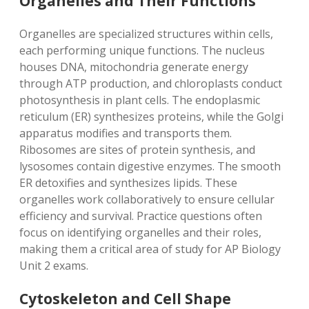
Organelles and Their Functions
Organelles are specialized structures within cells,
each performing unique functions. The nucleus
houses DNA, mitochondria generate energy
through ATP production, and chloroplasts conduct
photosynthesis in plant cells. The endoplasmic
reticulum (ER) synthesizes proteins, while the Golgi
apparatus modifies and transports them.
Ribosomes are sites of protein synthesis, and
lysosomes contain digestive enzymes. The smooth
ER detoxifies and synthesizes lipids. These
organelles work collaboratively to ensure cellular
efficiency and survival. Practice questions often
focus on identifying organelles and their roles,
making them a critical area of study for AP Biology
Unit 2 exams.
Cytoskeleton and Cell Shape