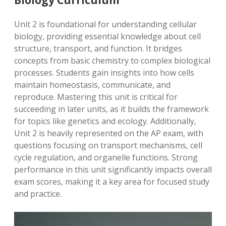
Biology Curriculum
Unit 2 is foundational for understanding cellular
biology, providing essential knowledge about cell
structure, transport, and function. It bridges
concepts from basic chemistry to complex biological
processes. Students gain insights into how cells
maintain homeostasis, communicate, and
reproduce. Mastering this unit is critical for
succeeding in later units, as it builds the framework
for topics like genetics and ecology. Additionally,
Unit 2 is heavily represented on the AP exam, with
questions focusing on transport mechanisms, cell
cycle regulation, and organelle functions. Strong
performance in this unit significantly impacts overall
exam scores, making it a key area for focused study
and practice.