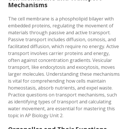
Mechanisms
The cell membrane is a phospholipid bilayer with
embedded proteins, regulating the movement of
materials through passive and active transport.
Passive transport includes diffusion, osmosis, and
facilitated diffusion, which require no energy. Active
transport involves carrier proteins and energy,
often against concentration gradients. Vesicular
transport, like endocytosis and exocytosis, moves
larger molecules. Understanding these mechanisms
is vital for comprehending how cells maintain
homeostasis, absorb nutrients, and expel waste.
Practice questions on transport mechanisms, such
as identifying types of transport and calculating
water movement, are essential for mastering this
topic in AP Biology Unit 2.