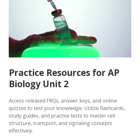
Practice Resources for AP
Biology Unit 2
Access released FRQs, answer keys, and online
quizzes to test your knowledge. Utilize flashcards,
study guides, and practice tests to master cell
structure, transport, and signaling concepts
effectively.