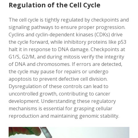
Regulation of the Cell Cycle
The cell cycle is tightly regulated by checkpoints and
signaling pathways to ensure proper progression.
Cyclins and cyclin-dependent kinases (CDKs) drive
the cycle forward, while inhibitory proteins like p53
halt it in response to DNA damage. Checkpoints at
G1/S, G2/M, and during mitosis verify the integrity
of DNA and chromosomes. If errors are detected,
the cycle may pause for repairs or undergo
apoptosis to prevent defective cell division.
Dysregulation of these controls can lead to
uncontrolled growth, contributing to cancer
development. Understanding these regulatory
mechanisms is essential for grasping cellular
reproduction and maintaining genomic stability.