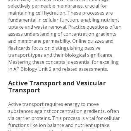
selectively permeable membranes, crucial for
maintaining cell hydration. These processes are
fundamental in cellular function, enabling nutrient
uptake and waste removal. Practice questions often
assess understanding of concentration gradients
and membrane permeability. Online quizzes and
flashcards focus on distinguishing passive
transport types and their biological significance.
Mastering these concepts is essential for excelling
in AP Biology Unit 2 and related assessments.
Active Transport and Vesicular
Transport
Active transport requires energy to move
substances against concentration gradients, often
via carrier proteins. This process is vital for cellular
functions like ion balance and nutrient uptake.