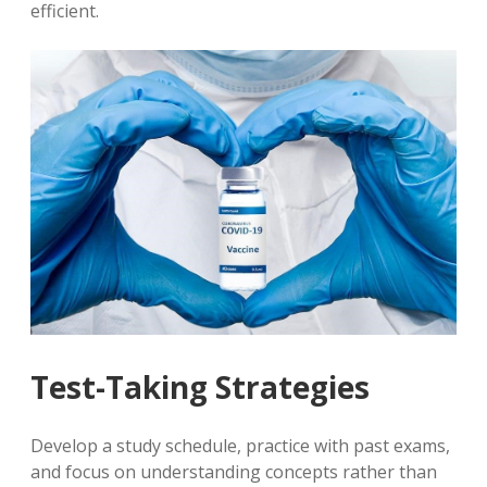
efficient.
Test-Taking Strategies
Develop a study schedule, practice with past exams,
and focus on understanding concepts rather than