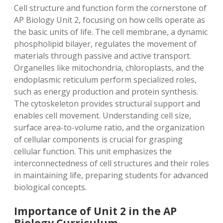
Cell structure and function form the cornerstone of
AP Biology Unit 2, focusing on how cells operate as
the basic units of life. The cell membrane, a dynamic
phospholipid bilayer, regulates the movement of
materials through passive and active transport.
Organelles like mitochondria, chloroplasts, and the
endoplasmic reticulum perform specialized roles,
such as energy production and protein synthesis.
The cytoskeleton provides structural support and
enables cell movement. Understanding cell size,
surface area-to-volume ratio, and the organization
of cellular components is crucial for grasping
cellular function. This unit emphasizes the
interconnectedness of cell structures and their roles
in maintaining life, preparing students for advanced
biological concepts.
Importance of Unit 2 in the AP