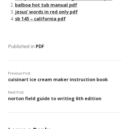
balboa hot tub manual pdf
jesus’ words in red only pdf
sb 145 – california pdf
Published in
PDF
Previous Post
cuisinart ice cream maker instruction book
Next Post
norton field guide to writing 6th edition