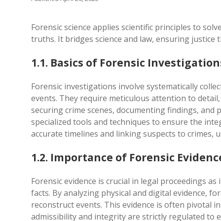
Forensic science applies scientific principles to sol
truths. It bridges science and law, ensuring justice
1.1. Basics of Forensic Investigation
Forensic investigations involve systematically colle
events. They require meticulous attention to detail,
securing crime scenes, documenting findings, and pr
specialized tools and techniques to ensure the integ
accurate timelines and linking suspects to crimes, 
1.2. Importance of Forensic Evidenc
Forensic evidence is crucial in legal proceedings as i
facts. By analyzing physical and digital evidence, fo
reconstruct events. This evidence is often pivotal in
admissibility and integrity are strictly regulated to