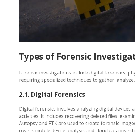
Types of Forensic Investiga
Forensic investigations include digital forensics, ph
requiring specialized techniques to gather, analyze,
2.1. Digital Forensics
Digital forensics involves analyzing digital device
activities. It includes recovering deleted files, exa
Autopsy and FTK are used to create forensic images o
covers mobile device analysis and cloud data invest