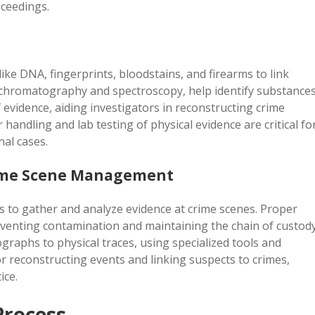
oceedings.
ike DNA, fingerprints, bloodstains, and firearms to link
s chromatography and spectroscopy, help identify substances
 evidence, aiding investigators in reconstructing crime
handling and lab testing of physical evidence are critical fo
nal cases.
Crime Scene Management
es to gather and analyze evidence at crime scenes. Proper
venting contamination and maintaining the chain of custody
raphs to physical traces, using specialized tools and
or reconstructing events and linking suspects to crimes,
ice.
Process