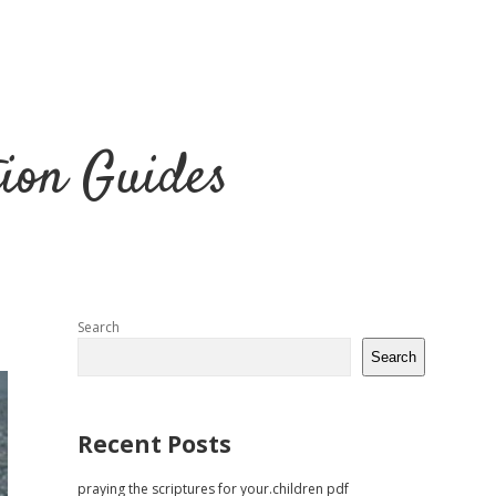
tion Guides
Sidebar
Search
Search
Recent Posts
praying the scriptures for your.children pdf