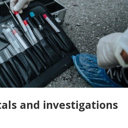
als and investigations