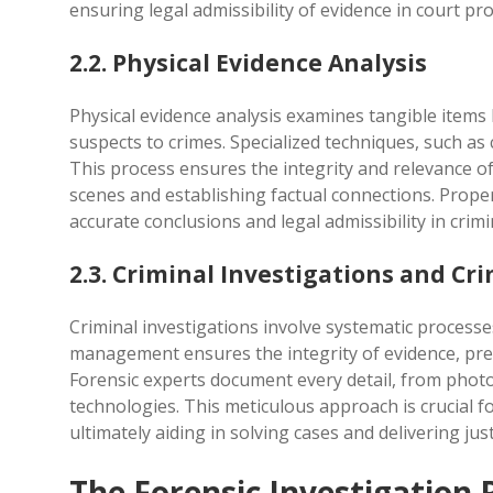
ensuring legal admissibility of evidence in court pr
2.2. Physical Evidence Analysis
Physical evidence analysis examines tangible items l
suspects to crimes. Specialized techniques, such a
This process ensures the integrity and relevance of
scenes and establishing factual connections. Proper 
accurate conclusions and legal admissibility in crimi
2.3. Criminal Investigations and 
Criminal investigations involve systematic process
management ensures the integrity of evidence, pre
Forensic experts document every detail, from photog
technologies. This meticulous approach is crucial f
ultimately aiding in solving cases and delivering just
The Forensic Investigation 