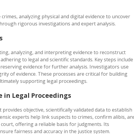
ve crimes, analyzing physical and digital evidence to uncover
 through rigorous investigations and expert analysis.
s
cting, analyzing, and interpreting evidence to reconstruct
 adhering to legal and scientific standards. Key steps include
eserving evidence for further analysis. Investigators use
rity of evidence. These processes are critical for building
ultimately supporting legal proceedings.
e in Legal Proceedings
t provides objective, scientifically validated data to establish
rensic experts help link suspects to crimes, confirm alibis, an
 court, offering a reliable basis for judgments. Its
 ensure fairness and accuracy in the justice system.