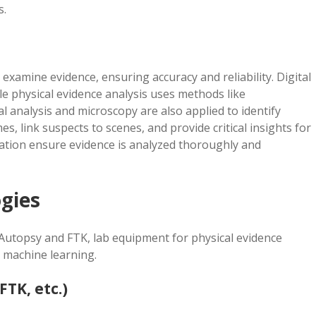
s.
examine evidence, ensuring accuracy and reliability. Digital
ile physical evidence analysis uses methods like
al analysis and microscopy are also applied to identify
, link suspects to scenes, and provide critical insights for
tation ensure evidence is analyzed thoroughly and
gies
ke Autopsy and FTK, lab equipment for physical evidence
 machine learning.
FTK, etc.)