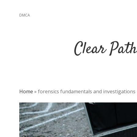
DMCA
Clear Path
Home
»
forensics fundamentals and investigations