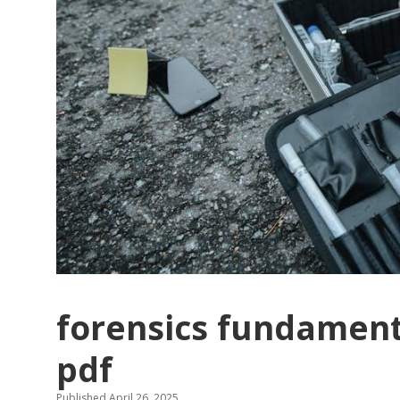
forensics fundament
pdf
Published April 26, 2025