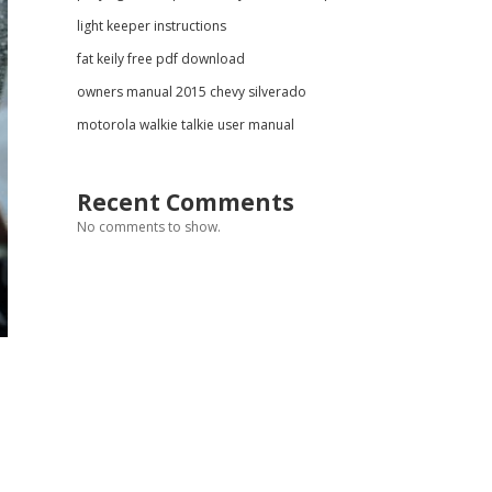
light keeper instructions
fat keily free pdf download
owners manual 2015 chevy silverado
motorola walkie talkie user manual
Recent Comments
No comments to show.