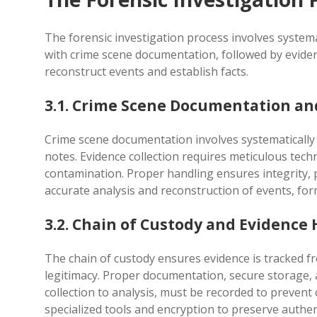
The forensic investigation process involves systemat
with crime scene documentation, followed by evidenc
reconstruct events and establish facts.
3.1. Crime Scene Documentation and
Crime scene documentation involves systematically
notes. Evidence collection requires meticulous tech
contamination. Proper handling ensures integrity, pr
accurate analysis and reconstruction of events, for
3.2. Chain of Custody and Evidence
The chain of custody ensures evidence is tracked fro
legitimacy. Proper documentation, secure storage,
collection to analysis, must be recorded to prevent 
specialized tools and encryption to preserve authe