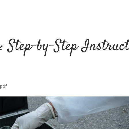
: Step-by-Step Instruc
 pdf