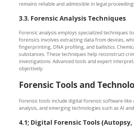
remains reliable and admissible in legal proceeding
3.3. Forensic Analysis Techniques
Forensic analysis employs specialized techniques to 
forensics involves extracting data from devices, wh
fingerprinting, DNA profiling, and ballistics. Chemic
substances. These techniques help reconstruct crimes
investigations. Advanced tools and expert interpre
objectively.
Forensic Tools and Technolo
Forensic tools include digital forensic software li
analysis, and emerging technologies such as AI and
4.1; Digital Forensic Tools (Autopsy, 