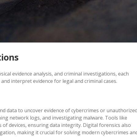
tions
ysical evidence analysis, and criminal investigations, each
 and interpret evidence for legal and criminal cases.
s and data to uncover evidence of cybercrimes or unauthorize
mining network logs, and investigating malware. Tools like
f devices, ensuring data integrity. Digital forensics also
igation, making it crucial for solving modern cybercrimes an