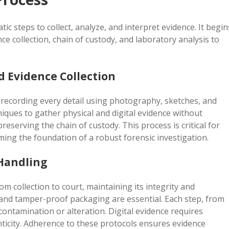
ic steps to collect, analyze, and interpret evidence. It begin
e collection, chain of custody, and laboratory analysis to
 Evidence Collection
 recording every detail using photography, sketches, and
niques to gather physical and digital evidence without
eserving the chain of custody. This process is critical for
ming the foundation of a robust forensic investigation.
 Handling
m collection to court, maintaining its integrity and
 and tamper-proof packaging are essential. Each step, from
contamination or alteration. Digital evidence requires
nticity. Adherence to these protocols ensures evidence