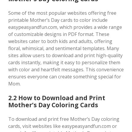
Some of the most popular websites offering free
printable Mother’s Day cards to color include
easypeasyandfun.com‚ which provides a wide range
of customizable designs in PDF format. These
websites cater to both kids and adults‚ offering
floral‚ whimsical‚ and sentimental templates. Many
sites allow users to download and print high-quality
cards instantly‚ making it easy to personalize them
with color and heartfelt messages. This convenience
ensures everyone can create something special for
Mom.
2.2 How to Download and Print
Mother’s Day Coloring Cards
To download and print free Mother’s Day coloring
cards‚ visit websites like easypeasyandfun.com or