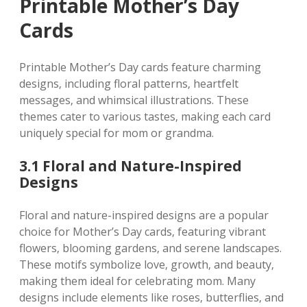
Printable Mother’s Day
Cards
Printable Mother’s Day cards feature charming
designs‚ including floral patterns‚ heartfelt
messages‚ and whimsical illustrations. These
themes cater to various tastes‚ making each card
uniquely special for mom or grandma.
3.1 Floral and Nature-Inspired
Designs
Floral and nature-inspired designs are a popular
choice for Mother’s Day cards‚ featuring vibrant
flowers‚ blooming gardens‚ and serene landscapes.
These motifs symbolize love‚ growth‚ and beauty‚
making them ideal for celebrating mom. Many
designs include elements like roses‚ butterflies‚ and