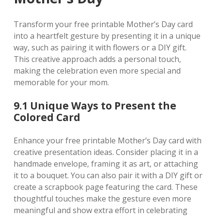
Transform your free printable Mother’s Day card
into a heartfelt gesture by presenting it in a unique
way‚ such as pairing it with flowers or a DIY gift.
This creative approach adds a personal touch‚
making the celebration even more special and
memorable for your mom.
9.1 Unique Ways to Present the
Colored Card
Enhance your free printable Mother’s Day card with
creative presentation ideas. Consider placing it in a
handmade envelope‚ framing it as art‚ or attaching
it to a bouquet. You can also pair it with a DIY gift or
create a scrapbook page featuring the card. These
thoughtful touches make the gesture even more
meaningful and show extra effort in celebrating