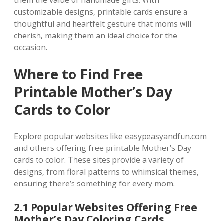
them the value of handmade gifts. With
customizable designs‚ printable cards ensure a
thoughtful and heartfelt gesture that moms will
cherish‚ making them an ideal choice for the
occasion.
Where to Find Free
Printable Mother’s Day
Cards to Color
Explore popular websites like easypeasyandfun.com
and others offering free printable Mother’s Day
cards to color. These sites provide a variety of
designs‚ from floral patterns to whimsical themes‚
ensuring there’s something for every mom.
2.1 Popular Websites Offering Free
Mother’s Day Coloring Cards