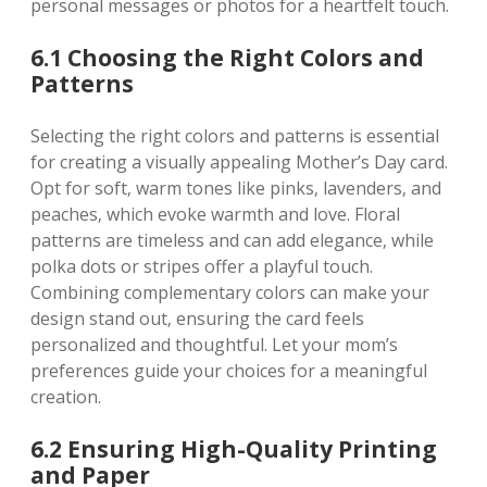
personal messages or photos for a heartfelt touch.
6.1 Choosing the Right Colors and
Patterns
Selecting the right colors and patterns is essential
for creating a visually appealing Mother’s Day card.
Opt for soft‚ warm tones like pinks‚ lavenders‚ and
peaches‚ which evoke warmth and love. Floral
patterns are timeless and can add elegance‚ while
polka dots or stripes offer a playful touch.
Combining complementary colors can make your
design stand out‚ ensuring the card feels
personalized and thoughtful. Let your mom’s
preferences guide your choices for a meaningful
creation.
6.2 Ensuring High-Quality Printing
and Paper