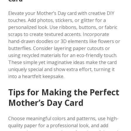
Elevate your Mother’s Day card with creative DIY
touches. Add photos‚ stickers‚ or glitter for a
personalized look. Use ribbons‚ buttons‚ or fabric
scraps to create textured accents. Incorporate
hand-drawn doodles or 3D elements like flowers or
butterflies. Consider layering paper cutouts or
using recycled materials for an eco-friendly touch.
These simple yet imaginative ideas make the card
uniquely special and show extra effort‚ turning it
into a heartfelt keepsake.
Tips for Making the Perfect
Mother’s Day Card
Choose meaningful colors and patterns‚ use high-
quality paper for a professional look‚ and add