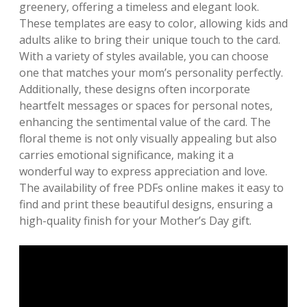
greenery‚ offering a timeless and elegant look.
These templates are easy to color‚ allowing kids and
adults alike to bring their unique touch to the card.
With a variety of styles available‚ you can choose
one that matches your mom’s personality perfectly.
Additionally‚ these designs often incorporate
heartfelt messages or spaces for personal notes‚
enhancing the sentimental value of the card. The
floral theme is not only visually appealing but also
carries emotional significance‚ making it a
wonderful way to express appreciation and love.
The availability of free PDFs online makes it easy to
find and print these beautiful designs‚ ensuring a
high-quality finish for your Mother’s Day gift.