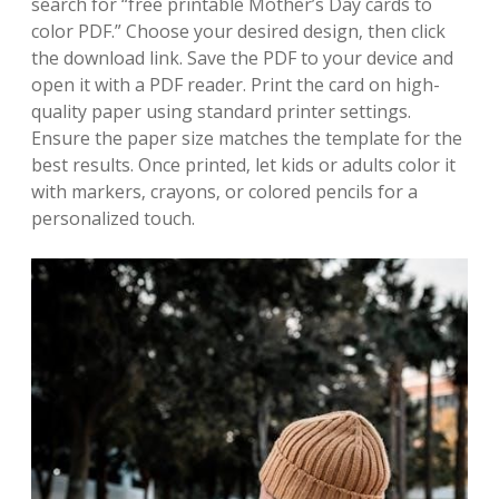
search for “free printable Mother’s Day cards to
color PDF.” Choose your desired design‚ then click
the download link. Save the PDF to your device and
open it with a PDF reader. Print the card on high-
quality paper using standard printer settings.
Ensure the paper size matches the template for the
best results. Once printed‚ let kids or adults color it
with markers‚ crayons‚ or colored pencils for a
personalized touch.