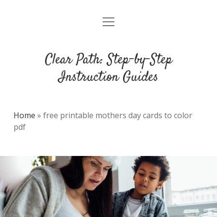
open
DMCA
menu
Clear Path: Step-by-Step
Instruction Guides
Home
»
free printable mothers day cards to color
pdf