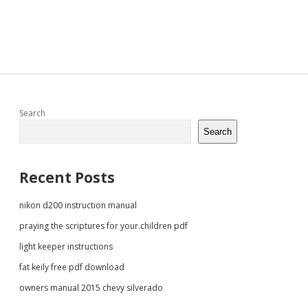
Sidebar
Search
Search
Recent Posts
nikon d200 instruction manual
praying the scriptures for your.children pdf
light keeper instructions
fat keily free pdf download
owners manual 2015 chevy silverado