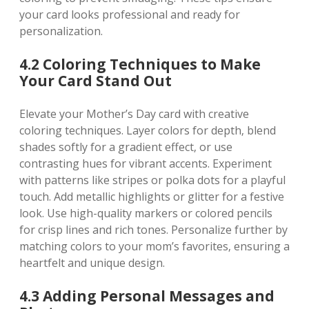
your card looks professional and ready for
personalization.
4.2 Coloring Techniques to Make
Your Card Stand Out
Elevate your Mother’s Day card with creative
coloring techniques. Layer colors for depth‚ blend
shades softly for a gradient effect‚ or use
contrasting hues for vibrant accents. Experiment
with patterns like stripes or polka dots for a playful
touch. Add metallic highlights or glitter for a festive
look. Use high-quality markers or colored pencils
for crisp lines and rich tones. Personalize further by
matching colors to your mom’s favorites‚ ensuring a
heartfelt and unique design.
4.3 Adding Personal Messages and