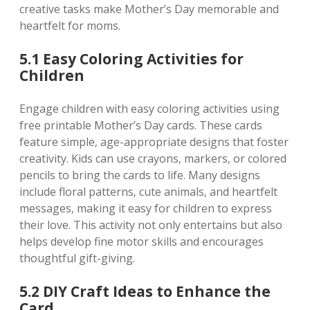
creative tasks make Mother’s Day memorable and
heartfelt for moms.
5.1 Easy Coloring Activities for
Children
Engage children with easy coloring activities using
free printable Mother’s Day cards. These cards
feature simple‚ age-appropriate designs that foster
creativity. Kids can use crayons‚ markers‚ or colored
pencils to bring the cards to life. Many designs
include floral patterns‚ cute animals‚ and heartfelt
messages‚ making it easy for children to express
their love. This activity not only entertains but also
helps develop fine motor skills and encourages
thoughtful gift-giving.
5.2 DIY Craft Ideas to Enhance the
Card