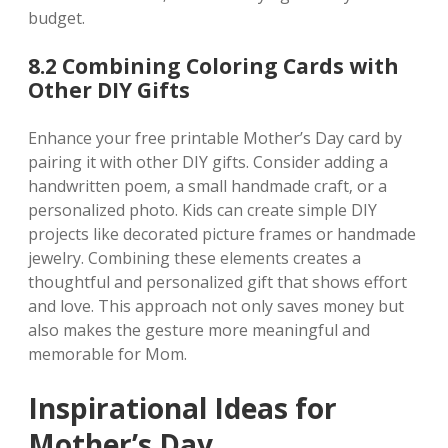
budget.
8.2 Combining Coloring Cards with
Other DIY Gifts
Enhance your free printable Mother’s Day card by
pairing it with other DIY gifts. Consider adding a
handwritten poem‚ a small handmade craft‚ or a
personalized photo. Kids can create simple DIY
projects like decorated picture frames or handmade
jewelry. Combining these elements creates a
thoughtful and personalized gift that shows effort
and love. This approach not only saves money but
also makes the gesture more meaningful and
memorable for Mom.
Inspirational Ideas for
Mother’s Day