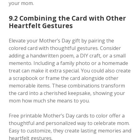
your mom.
9.2 Combining the Card with Other
Heartfelt Gestures
Elevate your Mother’s Day gift by pairing the
colored card with thoughtful gestures. Consider
adding a handwritten poem‚ a DIY craft‚ or a small
memento. Including a family photo or a homemade
treat can make it extra special. You could also create
a scrapbook or frame the card alongside other
memorable items. These combinations transform
the card into a cherished keepsake‚ showing your
mom how much she means to you.
Free printable Mother’s Day cards to color offer a
thoughtful and personalized way to celebrate mom.
Easy to customize‚ they create lasting memories and
heartfelt gestures.