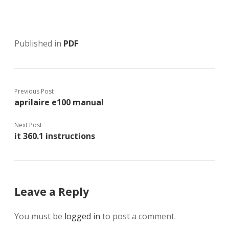
Published in
PDF
Previous Post
aprilaire e100 manual
Next Post
it 360.1 instructions
Leave a Reply
You must be
logged in
to post a comment.