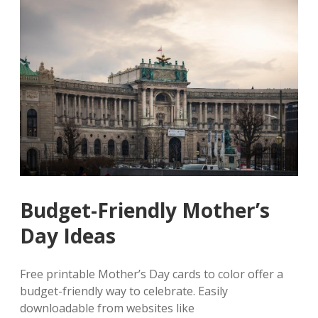
Budget-Friendly Mother’s
Day Ideas
Free printable Mother’s Day cards to color offer a
budget-friendly way to celebrate. Easily
downloadable from websites like