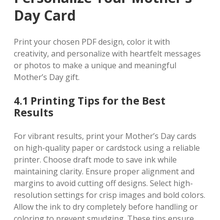
Day Card
Print your chosen PDF design‚ color it with
creativity‚ and personalize with heartfelt messages
or photos to make a unique and meaningful
Mother’s Day gift.
4.1 Printing Tips for the Best
Results
For vibrant results‚ print your Mother’s Day cards
on high-quality paper or cardstock using a reliable
printer. Choose draft mode to save ink while
maintaining clarity. Ensure proper alignment and
margins to avoid cutting off designs. Select high-
resolution settings for crisp images and bold colors.
Allow the ink to dry completely before handling or
coloring to prevent smudging. These tips ensure