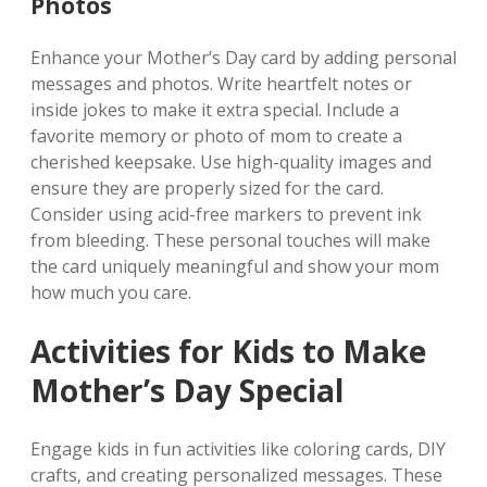
Photos
Enhance your Mother’s Day card by adding personal
messages and photos. Write heartfelt notes or
inside jokes to make it extra special. Include a
favorite memory or photo of mom to create a
cherished keepsake. Use high-quality images and
ensure they are properly sized for the card.
Consider using acid-free markers to prevent ink
from bleeding. These personal touches will make
the card uniquely meaningful and show your mom
how much you care.
Activities for Kids to Make
Mother’s Day Special
Engage kids in fun activities like coloring cards‚ DIY
crafts‚ and creating personalized messages. These