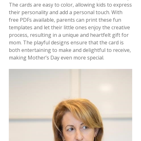
The cards are easy to color‚ allowing kids to express
their personality and add a personal touch. With
free PDFs available‚ parents can print these fun
templates and let their little ones enjoy the creative
process‚ resulting in a unique and heartfelt gift for
mom. The playful designs ensure that the card is
both entertaining to make and delightful to receive‚
making Mother’s Day even more special.