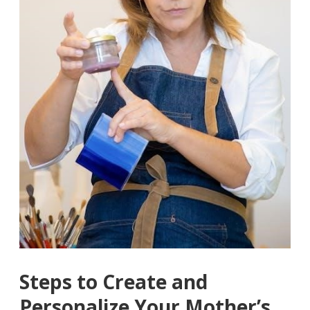
Steps to Create and
Personalize Your Mother’s