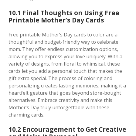
10.1 Final Thoughts on Using Free
Printable Mother’s Day Cards
Free printable Mother’s Day cards to color are a
thoughtful and budget-friendly way to celebrate
mom. They offer endless customization options‚
allowing you to express your love uniquely. With a
variety of designs‚ from floral to whimsical‚ these
cards let you add a personal touch that makes the
gift extra special. The process of coloring and
personalizing creates lasting memories‚ making it a
heartfelt gesture that goes beyond store-bought
alternatives. Embrace creativity and make this
Mother’s Day truly unforgettable with these
charming cards.
10.2 Encouragement to Get Creative