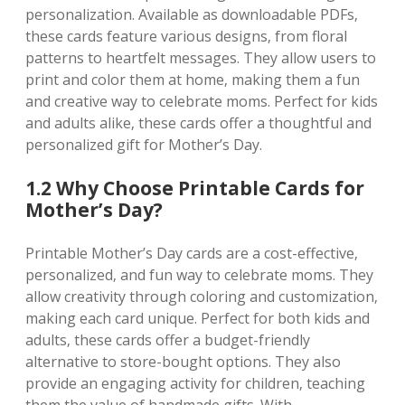
personalization. Available as downloadable PDFs‚
these cards feature various designs‚ from floral
patterns to heartfelt messages. They allow users to
print and color them at home‚ making them a fun
and creative way to celebrate moms. Perfect for kids
and adults alike‚ these cards offer a thoughtful and
personalized gift for Mother’s Day.
1.2 Why Choose Printable Cards for
Mother’s Day?
Printable Mother’s Day cards are a cost-effective‚
personalized‚ and fun way to celebrate moms. They
allow creativity through coloring and customization‚
making each card unique. Perfect for both kids and
adults‚ these cards offer a budget-friendly
alternative to store-bought options. They also
provide an engaging activity for children‚ teaching