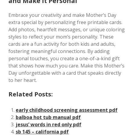
and Make It Personal
Embrace your creativity and make Mother’s Day
extra special by personalizing free printable cards.
Add photos‚ heartfelt messages‚ or unique coloring
styles to reflect your mom’s personality. These
cards are a fun activity for both kids and adults‚
fostering meaningful connections. By adding
personal touches‚ you create a one-of-a-kind gift
that shows how much you care. Make this Mother’s
Day unforgettable with a card that speaks directly
to her heart.
Related Posts:
early childhood screening assessment pdf
balboa hot tub manual pdf
jesus’ words in red only pdf
sb 145 – california pdf