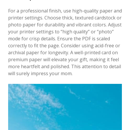
For a professional finish‚ use high-quality paper and
printer settings. Choose thick‚ textured cardstock or
photo paper for durability and vibrant colors. Adjust
your printer settings to “high quality” or “photo”
mode for crisp details. Ensure the PDF is scaled
correctly to fit the page. Consider using acid-free or
archival paper for longevity. A well-printed card on
premium paper will elevate your gift‚ making it feel
more heartfelt and polished. This attention to detail
will surely impress your mom.