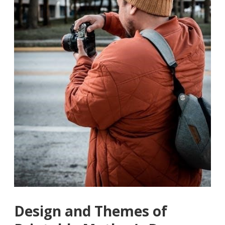
Design and Themes of