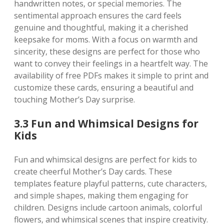
handwritten notes‚ or special memories. The
sentimental approach ensures the card feels
genuine and thoughtful‚ making it a cherished
keepsake for moms. With a focus on warmth and
sincerity‚ these designs are perfect for those who
want to convey their feelings in a heartfelt way. The
availability of free PDFs makes it simple to print and
customize these cards‚ ensuring a beautiful and
touching Mother’s Day surprise.
3.3 Fun and Whimsical Designs for
Kids
Fun and whimsical designs are perfect for kids to
create cheerful Mother’s Day cards. These
templates feature playful patterns‚ cute characters‚
and simple shapes‚ making them engaging for
children. Designs include cartoon animals‚ colorful
flowers‚ and whimsical scenes that inspire creativity.