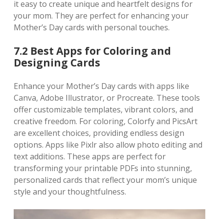
it easy to create unique and heartfelt designs for
your mom. They are perfect for enhancing your
Mother’s Day cards with personal touches.
7.2 Best Apps for Coloring and
Designing Cards
Enhance your Mother’s Day cards with apps like
Canva‚ Adobe Illustrator‚ or Procreate. These tools
offer customizable templates‚ vibrant colors‚ and
creative freedom. For coloring‚ Colorfy and PicsArt
are excellent choices‚ providing endless design
options. Apps like Pixlr also allow photo editing and
text additions. These apps are perfect for
transforming your printable PDFs into stunning‚
personalized cards that reflect your mom’s unique
style and your thoughtfulness.