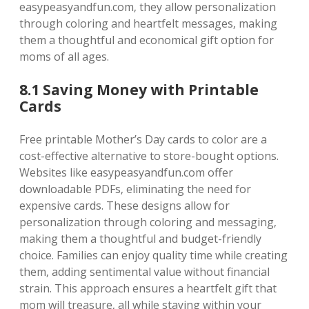
easypeasyandfun.com‚ they allow personalization
through coloring and heartfelt messages‚ making
them a thoughtful and economical gift option for
moms of all ages.
8.1 Saving Money with Printable
Cards
Free printable Mother’s Day cards to color are a
cost-effective alternative to store-bought options.
Websites like easypeasyandfun.com offer
downloadable PDFs‚ eliminating the need for
expensive cards. These designs allow for
personalization through coloring and messaging‚
making them a thoughtful and budget-friendly
choice. Families can enjoy quality time while creating
them‚ adding sentimental value without financial
strain. This approach ensures a heartfelt gift that
mom will treasure‚ all while staying within your