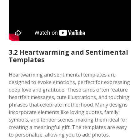
3.2 Heartwarming and Sentimental
Templates
Heartwarming and sentimental templates are
designed to evoke emotions‚ perfect for expressing
deep love and gratitude. These cards often feature
heartfelt messages‚ cute illustrations‚ and touching
phrases that celebrate motherhood. Many designs
incorporate elements like loving quotes‚ family
symbols‚ and tender scenes‚ making them ideal for
creating a meaningful gift. The templates are easy
to personalize‚ allowing you to add photos‚