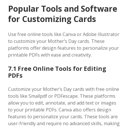
Popular Tools and Software
for Customizing Cards
Use free online tools like Canva or Adobe Illustrator
to customize your Mother’s Day cards. These
platforms offer design features to personalize your
printable PDFs with ease and creativity.
7.1 Free Online Tools for Editing
PDFs
Customize your Mother’s Day cards with free online
tools like Smallpdf or PDFescape. These platforms
allow you to edit‚ annotate‚ and add text or images
to your printable PDFs. Canva also offers design
features to personalize your cards. These tools are
user-friendly and require no advanced skills‚ making