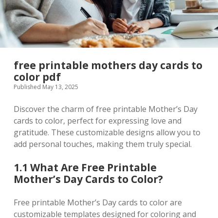
free printable mothers day cards to
color pdf
Published May 13, 2025
Discover the charm of free printable Mother’s Day
cards to color‚ perfect for expressing love and
gratitude. These customizable designs allow you to
add personal touches‚ making them truly special.
1.1 What Are Free Printable
Mother’s Day Cards to Color?
Free printable Mother’s Day cards to color are
customizable templates designed for coloring and