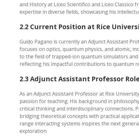
and History at Liceo Scientifico and Liceo Classico f
expertise in diverse fields, showcasing his intellectu
2.2 Current Position at Rice Univers
Guido Pagano is currently an Adjunct Assistant Prof
focuses on optics, quantum physics, and atomic, mol
to the field of trapped-ion quantum simulators and 
reflecting his impactful contributions to quantum 
2.3 Adjunct Assistant Professor Rol
As an Adjunct Assistant Professor at Rice Universi
passion for teaching. His background in philosophy
critical thinking and interdisciplinary connections
bridging theoretical concepts with practical applic
range interacting systems inspires the next genera
exploration.