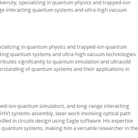
versity, specializing in quantum physics and trapped-ion
ge interacting quantum systems and ultra-high vacuum
pecializing in quantum physics and trapped-ion quantum
cting quantum systems and ultra-high vacuum technologies.
tributes significantly to quantum simulation and ultracold
rstanding of quantum systems and their applications in
ped-ion quantum simulators, and long-range interacting
UHV) systems assembly, laser work involving optical path
killed in circuits design using Eagle software. His expertise
f quantum systems, making him a versatile researcher in the