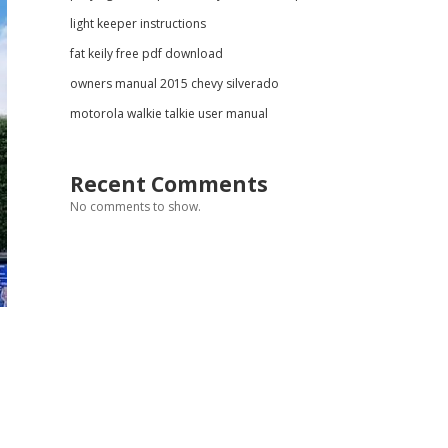
light keeper instructions
fat keily free pdf download
owners manual 2015 chevy silverado
motorola walkie talkie user manual
Recent Comments
No comments to show.