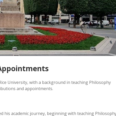
Appointments
Rice University, with a background in teaching Philosophy
ributions and appointments.
d his academic journey, beginning with teaching Philosoph