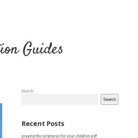
tion Guides
Sidebar
Search
Search
Recent Posts
praying the scriptures for your.children pdf