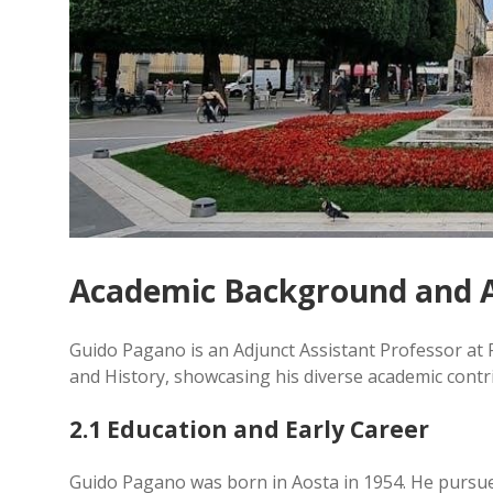
Academic Background and 
Guido Pagano is an Adjunct Assistant Professor at 
and History, showcasing his diverse academic cont
2.1 Education and Early Career
Guido Pagano was born in Aosta in 1954. He pursue