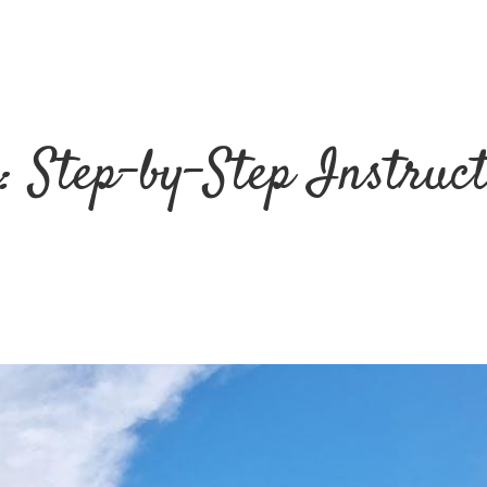
: Step-by-Step Instruc