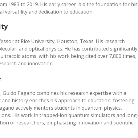
rom 1983 to 2019. His early career laid the foundation for his
al versatility and dedication to education.
ity
essor at Rice University, Houston, Texas. His research
ecular, and optical physics. He has contributed significantly
ultracold atoms, with his work being cited over 7,800 times,
research and innovation.
e
ty, Guido Pagano combines his research expertise with a
 and history enriches his approach to education, fostering
. Pagano actively mentors students in quantum physics,
ations. His work in trapped-ion quantum simulators and long
tion of researchers, emphasizing innovation and scientific