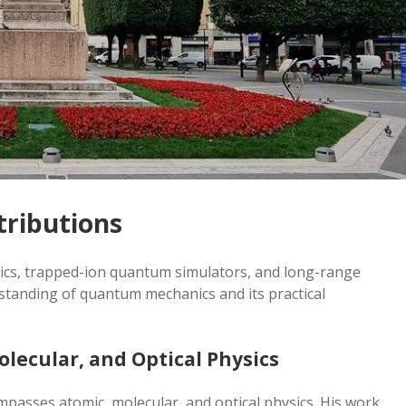
tributions
cs, trapped-ion quantum simulators, and long-range
tanding of quantum mechanics and its practical
lecular, and Optical Physics
passes atomic, molecular, and optical physics. His work