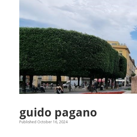
guido pagano
Published October 16, 2024