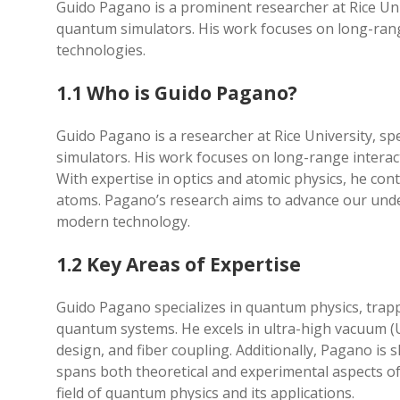
Guido Pagano is a prominent researcher at Rice Uni
quantum simulators. His work focuses on long-ran
technologies.
1.1 Who is Guido Pagano?
Guido Pagano is a researcher at Rice University, s
simulators. His work focuses on long-range intera
With expertise in optics and atomic physics, he con
atoms. Pagano’s research aims to advance our unde
modern technology.
1.2 Key Areas of Expertise
Guido Pagano specializes in quantum physics, trap
quantum systems. He excels in ultra-high vacuum (
design, and fiber coupling. Additionally, Pagano is s
spans both theoretical and experimental aspects o
field of quantum physics and its applications.