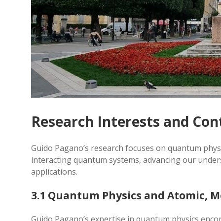
Research Interests and Con
Guido Pagano’s research focuses on quantum physi
interacting quantum systems, advancing our unders
applications.
3.1 Quantum Physics and Atomic, Mo
Guido Pagano’s expertise in quantum physics encom