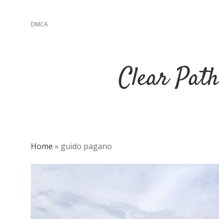
DMCA
Clear Path
Home
»
guido pagano