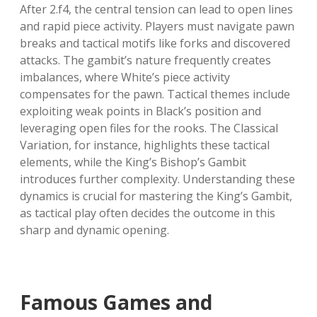
After 2.f4, the central tension can lead to open lines
and rapid piece activity. Players must navigate pawn
breaks and tactical motifs like forks and discovered
attacks. The gambit’s nature frequently creates
imbalances, where White’s piece activity
compensates for the pawn. Tactical themes include
exploiting weak points in Black’s position and
leveraging open files for the rooks. The Classical
Variation, for instance, highlights these tactical
elements, while the King’s Bishop’s Gambit
introduces further complexity. Understanding these
dynamics is crucial for mastering the King’s Gambit,
as tactical play often decides the outcome in this
sharp and dynamic opening.
Famous Games and