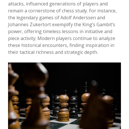
attacks, influenced generations of players and
remain a cornerstone of chess study. For instance,
the legendary games of Adolf Anderssen and
Johannes Zukertort exemplify the King’s Gambit’s
power, offering timeless lessons in initiative and
piece activity; Modern players continue to analyze
these historical encounters, finding inspiration in
their tactical richness and strategic depth.