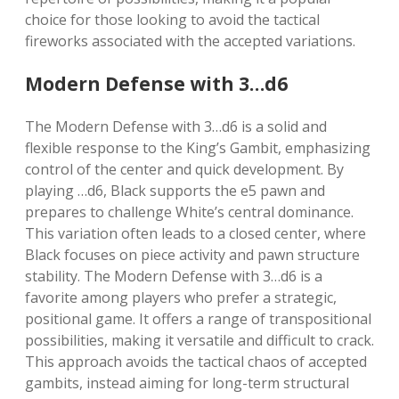
choice for those looking to avoid the tactical
fireworks associated with the accepted variations.
Modern Defense with 3…d6
The Modern Defense with 3…d6 is a solid and
flexible response to the King’s Gambit, emphasizing
control of the center and quick development. By
playing …d6, Black supports the e5 pawn and
prepares to challenge White’s central dominance.
This variation often leads to a closed center, where
Black focuses on piece activity and pawn structure
stability. The Modern Defense with 3…d6 is a
favorite among players who prefer a strategic,
positional game. It offers a range of transpositional
possibilities, making it versatile and difficult to crack.
This approach avoids the tactical chaos of accepted
gambits, instead aiming for long-term structural