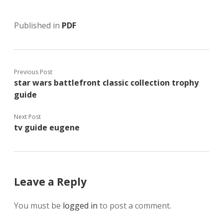
Published in
PDF
Previous Post
star wars battlefront classic collection trophy
guide
Next Post
tv guide eugene
Leave a Reply
You must be
logged in
to post a comment.