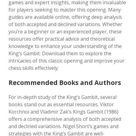
games and expert insights, making them invaluable
for players seeking to master this opening. Many
guides are available online, offering deep analysis
of both accepted and declined variations. Whether
you’re a beginner or an experienced player, these
resources offer practical advice and theoretical
knowledge to enhance your understanding of the
King’s Gambit. Download them to explore the
intricacies of this classic opening and improve your
chess skills effectively;
Recommended Books and Authors
For in-depth study of the King’s Gambit, several
books stand out as essential resources. Viktor
Korchnoi and Vladimir Zak’s Kings Gambit (1986)
offers a comprehensive analysis of both accepted
and declined variations. Nigel Short’s games and
strategies with the King’s Gambit are well-