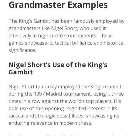
Grandmaster Examples
The King’s Gambit has been famously employed by
grandmasters like Nigel Short, who used it
effectively in high-profile tournaments. These
games showcase its tactical brilliance and historical
significance.
Nigel Short’s Use of the King’s
Gambit
Nigel Short famously employed the King’s Gambit
during the 1997 Madrid tournament, using it three
times in a row against the world’s top players. His
bold use of this opening reignited interest in its
tactical and strategic possibilities, showcasing its
enduring relevance in modern chess.