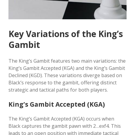
Key Variations of the King’s
Gambit
The King’s Gambit features two main variations: the
King’s Gambit Accepted (KGA) and the King’s Gambit
Declined (KGD). These variations diverge based on
Black’s response to the gambit, offering distinct
strategic and tactical paths for both players.
King’s Gambit Accepted (KGA)
The King’s Gambit Accepted (KGA) occurs when
Black captures the gambit pawn with 2…exf4. This
leads to an open position with immediate tactical