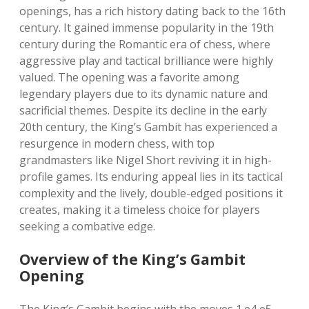
openings, has a rich history dating back to the 16th
century. It gained immense popularity in the 19th
century during the Romantic era of chess, where
aggressive play and tactical brilliance were highly
valued. The opening was a favorite among
legendary players due to its dynamic nature and
sacrificial themes. Despite its decline in the early
20th century, the King’s Gambit has experienced a
resurgence in modern chess, with top
grandmasters like Nigel Short reviving it in high-
profile games. Its enduring appeal lies in its tactical
complexity and the lively, double-edged positions it
creates, making it a timeless choice for players
seeking a combative edge.
Overview of the King’s Gambit
Opening