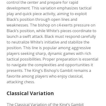
control the center and prepare for rapid
development. This variation emphasizes tactical
play and quick piece activity, aiming to exploit
Black’s position through open lines and
weaknesses. The bishop on c4 exerts pressure on
Black’s position, while White’s pieces coordinate to
launch a swift attack. Black must respond carefully
to neutralize White’s initiative and stabilize the
position. This line is popular among aggressive
players seeking sharp, dynamic games with rich
tactical possibilities. Proper preparation is essential
to navigate the complexities and opportunities it
presents. The King’s Bishop’s Gambit remains a
favorite among players who enjoy classical,
attacking chess.
Classical Variation
The Classical Variation of the King’s Gambit