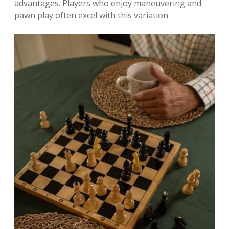
advantages. Players who enjoy maneuvering and
pawn play often excel with this variation.