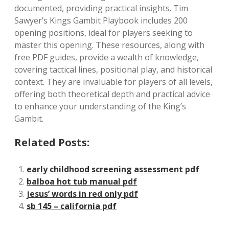
documented, providing practical insights. Tim
Sawyer’s Kings Gambit Playbook includes 200
opening positions, ideal for players seeking to
master this opening. These resources, along with
free PDF guides, provide a wealth of knowledge,
covering tactical lines, positional play, and historical
context. They are invaluable for players of all levels,
offering both theoretical depth and practical advice
to enhance your understanding of the King’s
Gambit.
Related Posts:
early childhood screening assessment pdf
balboa hot tub manual pdf
jesus’ words in red only pdf
sb 145 – california pdf