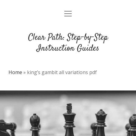
open
DMCA
menu
Clear Path: Step-by-Step
Instruction Guides
Home
»
king’s gambit all variations pdf