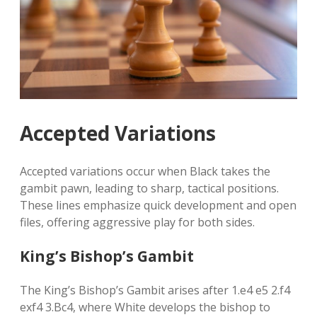
Accepted Variations
Accepted variations occur when Black takes the
gambit pawn, leading to sharp, tactical positions.
These lines emphasize quick development and open
files, offering aggressive play for both sides.
King’s Bishop’s Gambit
The King’s Bishop’s Gambit arises after 1.e4 e5 2.f4
exf4 3.Bc4, where White develops the bishop to