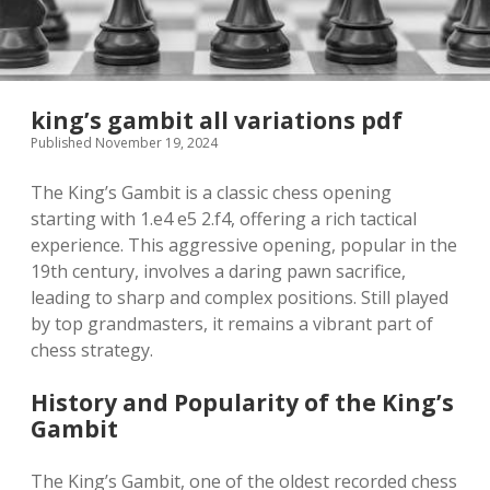
king’s gambit all variations pdf
Published November 19, 2024
The King’s Gambit is a classic chess opening
starting with 1.e4 e5 2.f4, offering a rich tactical
experience. This aggressive opening, popular in the
19th century, involves a daring pawn sacrifice,
leading to sharp and complex positions. Still played
by top grandmasters, it remains a vibrant part of
chess strategy.
History and Popularity of the King’s
Gambit
The King’s Gambit, one of the oldest recorded chess