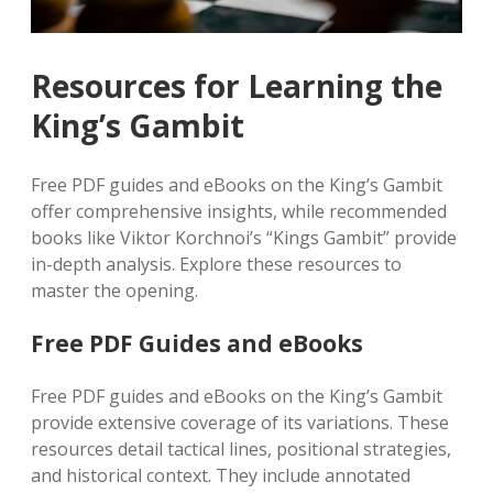
Resources for Learning the
King’s Gambit
Free PDF guides and eBooks on the King’s Gambit
offer comprehensive insights, while recommended
books like Viktor Korchnoi’s “Kings Gambit” provide
in-depth analysis. Explore these resources to
master the opening.
Free PDF Guides and eBooks
Free PDF guides and eBooks on the King’s Gambit
provide extensive coverage of its variations. These
resources detail tactical lines, positional strategies,
and historical context. They include annotated