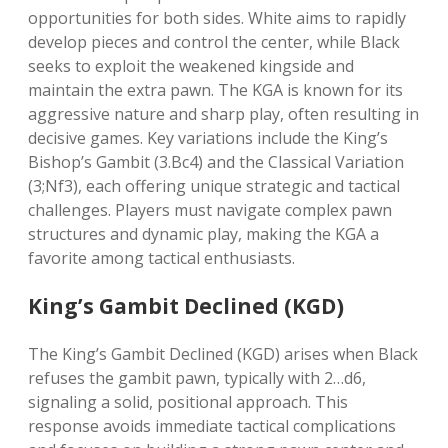
opportunities for both sides. White aims to rapidly
develop pieces and control the center, while Black
seeks to exploit the weakened kingside and
maintain the extra pawn. The KGA is known for its
aggressive nature and sharp play, often resulting in
decisive games. Key variations include the King’s
Bishop’s Gambit (3.Bc4) and the Classical Variation
(3;Nf3), each offering unique strategic and tactical
challenges. Players must navigate complex pawn
structures and dynamic play, making the KGA a
favorite among tactical enthusiasts.
King’s Gambit Declined (KGD)
The King’s Gambit Declined (KGD) arises when Black
refuses the gambit pawn, typically with 2…d6,
signaling a solid, positional approach. This
response avoids immediate tactical complications