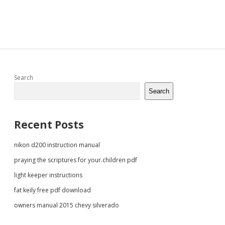
Sidebar
Search
Search
Recent Posts
nikon d200 instruction manual
praying the scriptures for your.children pdf
light keeper instructions
fat keily free pdf download
owners manual 2015 chevy silverado