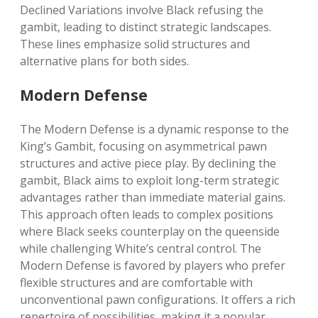
Declined Variations involve Black refusing the
gambit, leading to distinct strategic landscapes.
These lines emphasize solid structures and
alternative plans for both sides.
Modern Defense
The Modern Defense is a dynamic response to the
King’s Gambit, focusing on asymmetrical pawn
structures and active piece play. By declining the
gambit, Black aims to exploit long-term strategic
advantages rather than immediate material gains.
This approach often leads to complex positions
where Black seeks counterplay on the queenside
while challenging White’s central control. The
Modern Defense is favored by players who prefer
flexible structures and are comfortable with
unconventional pawn configurations. It offers a rich
repertoire of possibilities, making it a popular