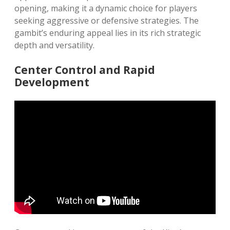
opening, making it a dynamic choice for players
seeking aggressive or defensive strategies. The
gambit’s enduring appeal lies in its rich strategic
depth and versatility.
Center Control and Rapid
Development