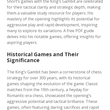
Short’s games with the King’s Gambit are celebrated
for their tactical clarity and strategic depth, making
them a valuable study resource for players. His
mastery of the opening highlights its potential for
aggressive play and rapid development, inspiring
many to explore its variations. A free PDF guide
delves into his notable games, offering insights for
aspiring players.
Historical Games and Their
Significance
The King’s Gambit has been a cornerstone of chess
strategy for over 300 years, with its historical
games shaping the evolution of the game. Classic
matches from the 19th century, a heyday for
Romantic-era chess, showcased the opening’s
aggressive potential and tactical brilliance. These
games, often featuring daring sacrifices and rapid