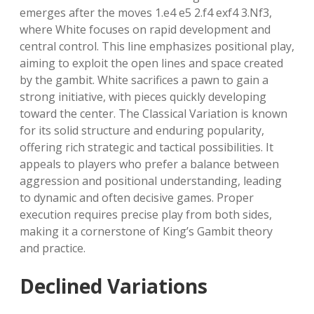
emerges after the moves 1.e4 e5 2.f4 exf4 3.Nf3,
where White focuses on rapid development and
central control. This line emphasizes positional play,
aiming to exploit the open lines and space created
by the gambit. White sacrifices a pawn to gain a
strong initiative, with pieces quickly developing
toward the center. The Classical Variation is known
for its solid structure and enduring popularity,
offering rich strategic and tactical possibilities. It
appeals to players who prefer a balance between
aggression and positional understanding, leading
to dynamic and often decisive games. Proper
execution requires precise play from both sides,
making it a cornerstone of King’s Gambit theory
and practice.
Declined Variations