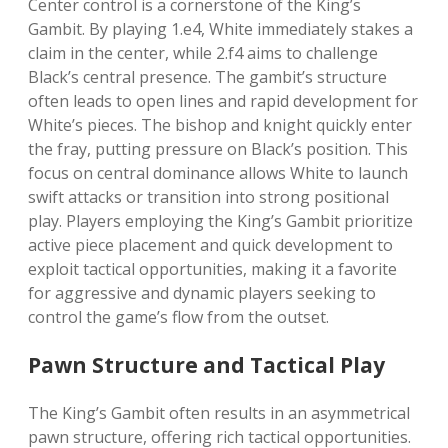
Center control is a cornerstone of the King’s
Gambit. By playing 1.e4, White immediately stakes a
claim in the center, while 2.f4 aims to challenge
Black’s central presence. The gambit’s structure
often leads to open lines and rapid development for
White’s pieces. The bishop and knight quickly enter
the fray, putting pressure on Black’s position. This
focus on central dominance allows White to launch
swift attacks or transition into strong positional
play. Players employing the King’s Gambit prioritize
active piece placement and quick development to
exploit tactical opportunities, making it a favorite
for aggressive and dynamic players seeking to
control the game’s flow from the outset.
Pawn Structure and Tactical Play
The King’s Gambit often results in an asymmetrical
pawn structure, offering rich tactical opportunities.