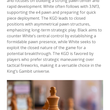
and focuses on building a strong pawn center and
rapid development. White often follows with 3.Nf3,
supporting the e4 pawn and preparing for quick
piece deployment. The KGD leads to closed
positions with asymmetrical pawn structures,
emphasizing long-term strategic play. Black aims to
counter White’s central control by establishing a
formidable pawn presence, while White seeks to
exploit the closed nature of the game for a
potential breakthrough. The KGD is favored by
players who prefer strategic maneuvering over
tactical fireworks, making it a versatile choice in the
King’s Gambit universe.