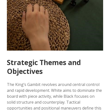
Strategic Themes and
Objectives
The King’s Gambit revolves around central control
and rapid development. White aims to dominate the
board with piece activity, while Black focuses on
solid structure and counterplay. Tactical
opportunities and positional maneuvers define this