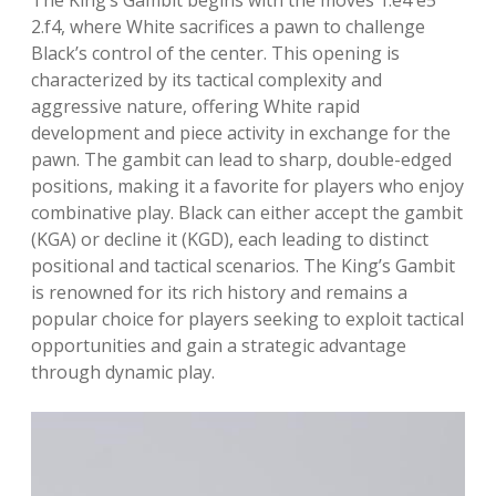
The King’s Gambit begins with the moves 1.e4 e5
2.f4, where White sacrifices a pawn to challenge
Black’s control of the center. This opening is
characterized by its tactical complexity and
aggressive nature, offering White rapid
development and piece activity in exchange for the
pawn. The gambit can lead to sharp, double-edged
positions, making it a favorite for players who enjoy
combinative play. Black can either accept the gambit
(KGA) or decline it (KGD), each leading to distinct
positional and tactical scenarios. The King’s Gambit
is renowned for its rich history and remains a
popular choice for players seeking to exploit tactical
opportunities and gain a strategic advantage
through dynamic play.