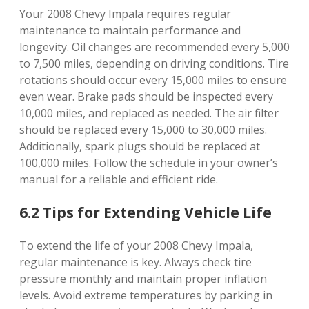
Your 2008 Chevy Impala requires regular
maintenance to maintain performance and
longevity. Oil changes are recommended every 5,000
to 7,500 miles, depending on driving conditions. Tire
rotations should occur every 15,000 miles to ensure
even wear. Brake pads should be inspected every
10,000 miles, and replaced as needed. The air filter
should be replaced every 15,000 to 30,000 miles.
Additionally, spark plugs should be replaced at
100,000 miles. Follow the schedule in your owner’s
manual for a reliable and efficient ride.
6.2 Tips for Extending Vehicle Life
To extend the life of your 2008 Chevy Impala,
regular maintenance is key. Always check tire
pressure monthly and maintain proper inflation
levels. Avoid extreme temperatures by parking in