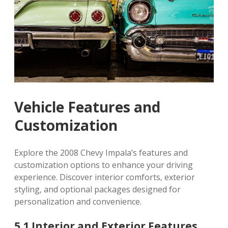
Vehicle Features and
Customization
Explore the 2008 Chevy Impala’s features and
customization options to enhance your driving
experience. Discover interior comforts, exterior
styling, and optional packages designed for
personalization and convenience.
5.1 Interior and Exterior Features