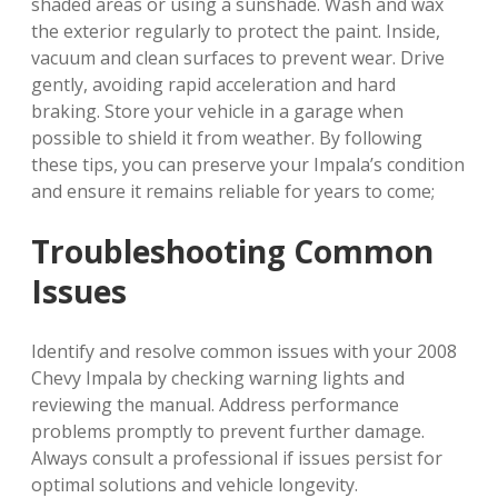
shaded areas or using a sunshade. Wash and wax
the exterior regularly to protect the paint. Inside,
vacuum and clean surfaces to prevent wear. Drive
gently, avoiding rapid acceleration and hard
braking. Store your vehicle in a garage when
possible to shield it from weather. By following
these tips, you can preserve your Impala’s condition
and ensure it remains reliable for years to come;
Troubleshooting Common
Issues
Identify and resolve common issues with your 2008
Chevy Impala by checking warning lights and
reviewing the manual. Address performance
problems promptly to prevent further damage.
Always consult a professional if issues persist for
optimal solutions and vehicle longevity.