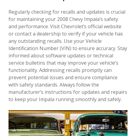
Regularly checking for recalls and updates is crucial
for maintaining your 2008 Chevy Impala’s safety
and performance. Visit Chevrolet’s official website
or contact a dealership to verify if your vehicle has
any outstanding recalls. Use your Vehicle
Identification Number (VIN) to ensure accuracy. Stay
informed about software updates or technical
service bulletins that may improve your vehicle’s
functionality. Addressing recalls promptly can
prevent potential issues and ensure compliance
with safety standards. Always follow the
manufacturer’s instructions for updates and repairs
to keep your Impala running smoothly and safely.