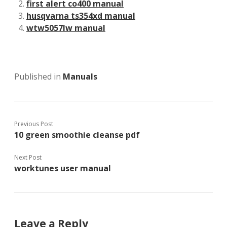
first alert co400 manual
husqvarna ts354xd manual
wtw5057lw manual
Published in
Manuals
Previous Post
10 green smoothie cleanse pdf
Next Post
worktunes user manual
Leave a Reply