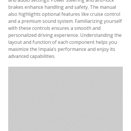
and audio settings. Power steering and anti-lock
brakes enhance handling and safety. The manual
also highlights optional features like cruise control
and a premium sound system. Familiarizing yourself
with these controls ensures a smooth and
personalized driving experience. Understanding the
layout and function of each component helps you
maximize the Impala’s performance and enjoy its
advanced capabilities.