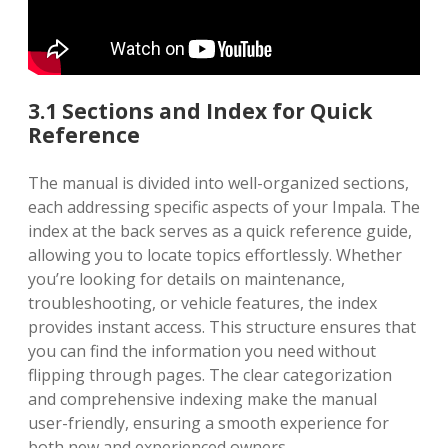
3.1 Sections and Index for Quick
Reference
The manual is divided into well-organized sections,
each addressing specific aspects of your Impala. The
index at the back serves as a quick reference guide,
allowing you to locate topics effortlessly. Whether
you’re looking for details on maintenance,
troubleshooting, or vehicle features, the index
provides instant access. This structure ensures that
you can find the information you need without
flipping through pages. The clear categorization
and comprehensive indexing make the manual
user-friendly, ensuring a smooth experience for
both new and experienced owners.