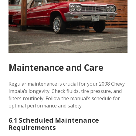
Maintenance and Care
Regular maintenance is crucial for your 2008 Chevy
Impala’s longevity. Check fluids, tire pressure, and
filters routinely. Follow the manual’s schedule for
optimal performance and safety.
6.1 Scheduled Maintenance
Requirements