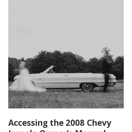
Accessing the 2008 Chevy