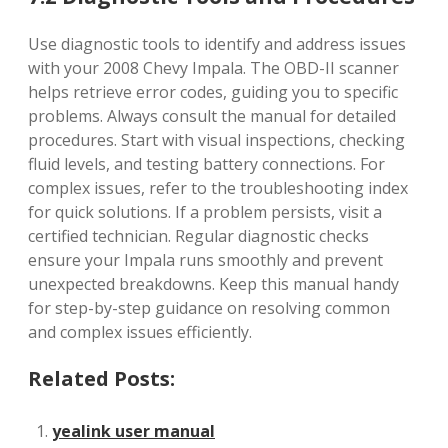
Use diagnostic tools to identify and address issues
with your 2008 Chevy Impala. The OBD-II scanner
helps retrieve error codes, guiding you to specific
problems. Always consult the manual for detailed
procedures. Start with visual inspections, checking
fluid levels, and testing battery connections. For
complex issues, refer to the troubleshooting index
for quick solutions. If a problem persists, visit a
certified technician. Regular diagnostic checks
ensure your Impala runs smoothly and prevent
unexpected breakdowns. Keep this manual handy
for step-by-step guidance on resolving common
and complex issues efficiently.
Related Posts:
yealink user manual