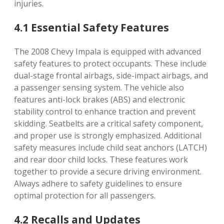
injuries.
4.1 Essential Safety Features
The 2008 Chevy Impala is equipped with advanced
safety features to protect occupants. These include
dual-stage frontal airbags, side-impact airbags, and
a passenger sensing system. The vehicle also
features anti-lock brakes (ABS) and electronic
stability control to enhance traction and prevent
skidding. Seatbelts are a critical safety component,
and proper use is strongly emphasized. Additional
safety measures include child seat anchors (LATCH)
and rear door child locks. These features work
together to provide a secure driving environment.
Always adhere to safety guidelines to ensure
optimal protection for all passengers.
4.2 Recalls and Updates