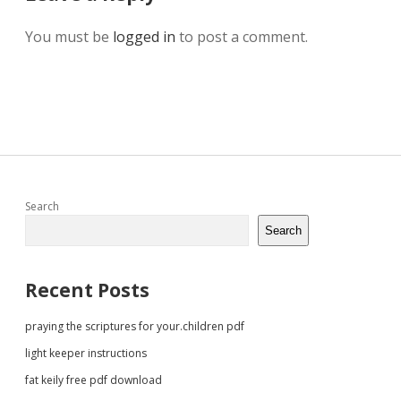
You must be
logged in
to post a comment.
Sidebar
Search
Search
Recent Posts
praying the scriptures for your.children pdf
light keeper instructions
fat keily free pdf download