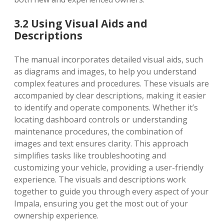
3.2 Using Visual Aids and
Descriptions
The manual incorporates detailed visual aids, such
as diagrams and images, to help you understand
complex features and procedures. These visuals are
accompanied by clear descriptions, making it easier
to identify and operate components. Whether it’s
locating dashboard controls or understanding
maintenance procedures, the combination of
images and text ensures clarity. This approach
simplifies tasks like troubleshooting and
customizing your vehicle, providing a user-friendly
experience. The visuals and descriptions work
together to guide you through every aspect of your
Impala, ensuring you get the most out of your
ownership experience.