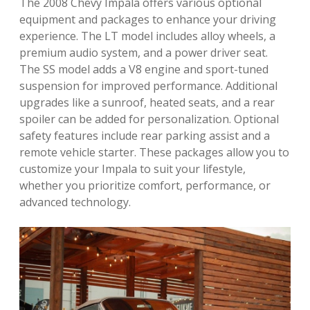
The 2008 Chevy Impala offers various optional
equipment and packages to enhance your driving
experience. The LT model includes alloy wheels, a
premium audio system, and a power driver seat.
The SS model adds a V8 engine and sport-tuned
suspension for improved performance. Additional
upgrades like a sunroof, heated seats, and a rear
spoiler can be added for personalization. Optional
safety features include rear parking assist and a
remote vehicle starter. These packages allow you to
customize your Impala to suit your lifestyle,
whether you prioritize comfort, performance, or
advanced technology.