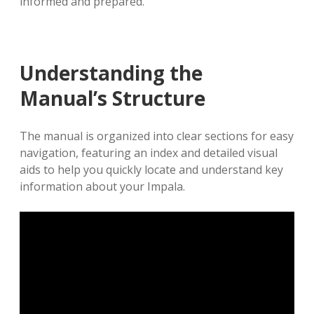
informed and prepared.
Understanding the
Manual’s Structure
The manual is organized into clear sections for easy
navigation, featuring an index and detailed visual
aids to help you quickly locate and understand key
information about your Impala.