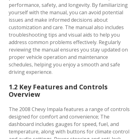
performance, safety, and longevity. By familiarizing
yourself with the manual, you can avoid potential
issues and make informed decisions about
customization and care. The manual also includes
troubleshooting tips and visual aids to help you
address common problems effectively. Regularly
reviewing the manual ensures you stay updated on
proper vehicle operation and maintenance
schedules, helping you enjoy a smooth and safe
driving experience.
1.2 Key Features and Controls
Overview
The 2008 Chevy Impala features a range of controls
designed for comfort and convenience; The
dashboard includes gauges for speed, fuel, and
temperature, along with buttons for climate control