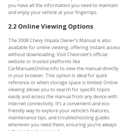
you have all the information you need to maintain
and enjoy your vehicle at your fingertips.
2.2 Online Viewing Options
The 2008 Chevy Impala Owner’s Manual is also
available for online viewing, offering instant access
without downloading. Visit Chevrolet’s official
website or trusted platforms like
CarManualsOnline.info to view the manual directly
in your browser. This option is ideal for quick
reference or when storage space is limited. Online
viewing allows you to search for specific topics
easily and access the manual from any device with
internet connectivity. It’s a convenient and eco-
friendly way to explore your vehicle’s features,
maintenance tips, and troubleshooting guides
whenever you need them, ensuring you’re always