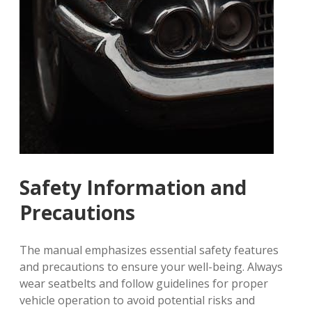
Safety Information and
Precautions
The manual emphasizes essential safety features
and precautions to ensure your well-being. Always
wear seatbelts and follow guidelines for proper
vehicle operation to avoid potential risks and