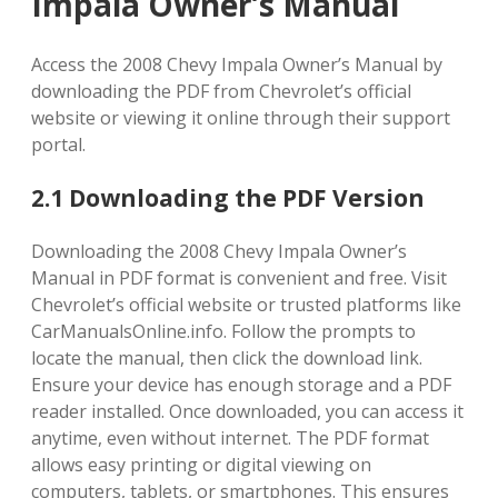
Impala Owner’s Manual
Access the 2008 Chevy Impala Owner’s Manual by
downloading the PDF from Chevrolet’s official
website or viewing it online through their support
portal.
2.1 Downloading the PDF Version
Downloading the 2008 Chevy Impala Owner’s
Manual in PDF format is convenient and free. Visit
Chevrolet’s official website or trusted platforms like
CarManualsOnline.info. Follow the prompts to
locate the manual, then click the download link.
Ensure your device has enough storage and a PDF
reader installed. Once downloaded, you can access it
anytime, even without internet. The PDF format
allows easy printing or digital viewing on
computers, tablets, or smartphones. This ensures