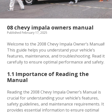
08 chevy impala owners manual
Published February 17, 2025
Welcome to the 2008 Chevy Impala Owner’s Manual!
This guide helps you understand your vehicle’s
features, maintenance, and troubleshooting. Read it
carefully to ensure optimal performance and safety.
1.1 Importance of Reading the
Manual
Reading the 2008 Chevy Impala Owner’s Manual is
crucial for understanding your vehicle’s features,
safety guidelines, and maintenance requirements. It
provides essential information to ensure optimal