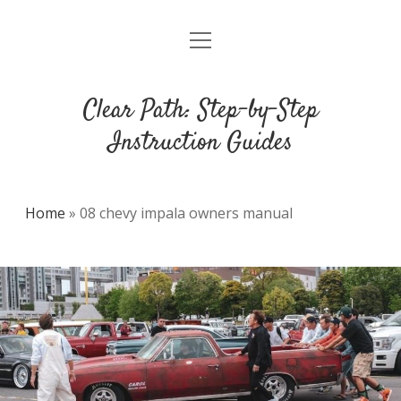
open
DMCA
menu
Clear Path: Step-by-Step
Instruction Guides
Home
»
08 chevy impala owners manual