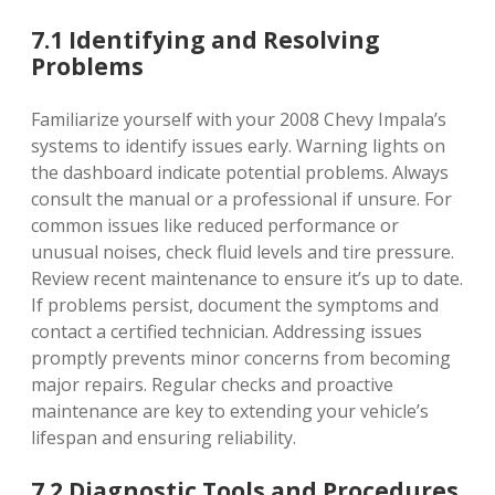
7.1 Identifying and Resolving
Problems
Familiarize yourself with your 2008 Chevy Impala’s
systems to identify issues early. Warning lights on
the dashboard indicate potential problems. Always
consult the manual or a professional if unsure. For
common issues like reduced performance or
unusual noises, check fluid levels and tire pressure.
Review recent maintenance to ensure it’s up to date.
If problems persist, document the symptoms and
contact a certified technician. Addressing issues
promptly prevents minor concerns from becoming
major repairs. Regular checks and proactive
maintenance are key to extending your vehicle’s
lifespan and ensuring reliability.
7.2 Diagnostic Tools and Procedures