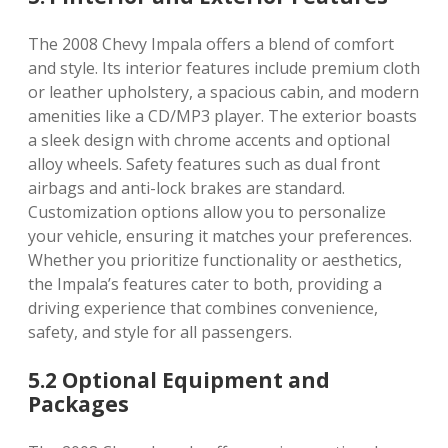
The 2008 Chevy Impala offers a blend of comfort
and style. Its interior features include premium cloth
or leather upholstery, a spacious cabin, and modern
amenities like a CD/MP3 player. The exterior boasts
a sleek design with chrome accents and optional
alloy wheels. Safety features such as dual front
airbags and anti-lock brakes are standard.
Customization options allow you to personalize
your vehicle, ensuring it matches your preferences.
Whether you prioritize functionality or aesthetics,
the Impala’s features cater to both, providing a
driving experience that combines convenience,
safety, and style for all passengers.
5.2 Optional Equipment and
Packages