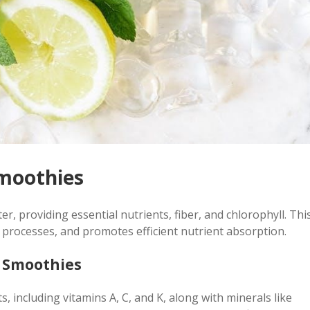
Smoothies
r, providing essential nutrients, fiber, and chlorophyll. Thi
 processes, and promotes efficient nutrient absorption.
n Smoothies
 including vitamins A, C, and K, along with minerals like