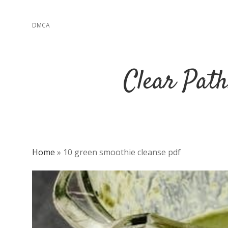
DMCA
Clear Path
Home
»
10 green smoothie cleanse pdf