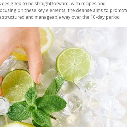
 designed to be straightforward, with recipes and
y focusing on these key elements, the cleanse aims to promot
n a structured and manageable way over the 10-day period.