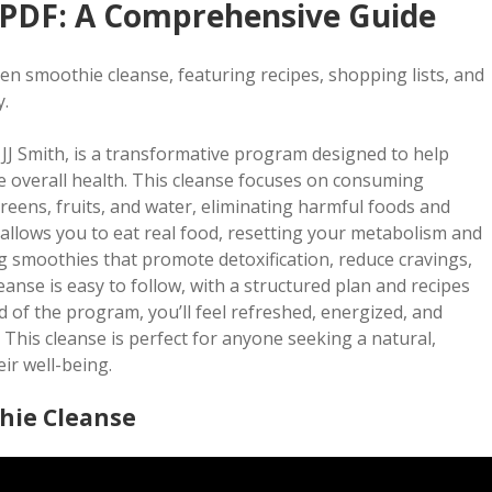
 PDF: A Comprehensive Guide
een smoothie cleanse, featuring recipes, shopping lists, and
y.
J Smith, is a transformative program designed to help
e overall health. This cleanse focuses on consuming
eens, fruits, and water, eliminating harmful foods and
m allows you to eat real food, resetting your metabolism and
ling smoothies that promote detoxification, reduce cravings,
anse is easy to follow, with a structured plan and recipes
 of the program, you’ll feel refreshed, energized, and
This cleanse is perfect for anyone seeking a natural,
ir well-being.
hie Cleanse