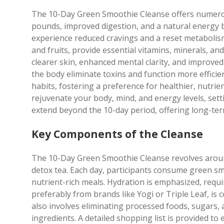
The 10-Day Green Smoothie Cleanse offers numerous 
pounds, improved digestion, and a natural energy b
experience reduced cravings and a reset metabolis
and fruits, provide essential vitamins, minerals, an
clearer skin, enhanced mental clarity, and improve
the body eliminate toxins and function more efficie
habits, fostering a preference for healthier, nutrien
rejuvenate your body, mind, and energy levels, setti
extend beyond the 10-day period, offering long-term
Key Components of the Cleanse
The 10-Day Green Smoothie Cleanse revolves arou
detox tea. Each day, participants consume green sm
nutrient-rich meals. Hydration is emphasized, requir
preferably from brands like Yogi or Triple Leaf, is
also involves eliminating processed foods, sugars, 
ingredients. A detailed shopping list is provided to