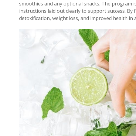
smoothies and any optional snacks. The program is
instructions laid out clearly to support success. B
detoxification, weight loss, and improved health i