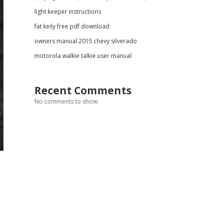
light keeper instructions
fat keily free pdf download
owners manual 2015 chevy silverado
motorola walkie talkie user manual
Recent Comments
No comments to show.