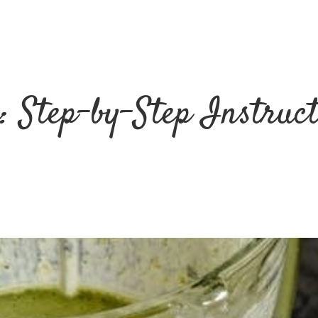
: Step-by-Step Instruc