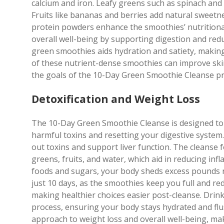
calcium and iron. Leafy greens such as spinach and 
Fruits like bananas and berries add natural sweetn
protein powders enhance the smoothies’ nutritiona
overall well-being by supporting digestion and red
green smoothies aids hydration and satiety, makin
of these nutrient-dense smoothies can improve skin 
the goals of the 10-Day Green Smoothie Cleanse p
Detoxification and Weight Loss
The 10-Day Green Smoothie Cleanse is designed to 
harmful toxins and resetting your digestive system.
out toxins and support liver function. The cleanse
greens, fruits, and water, which aid in reducing i
foods and sugars, your body sheds excess pounds n
just 10 days, as the smoothies keep you full and re
making healthier choices easier post-cleanse. Drin
process, ensuring your body stays hydrated and flush
approach to weight loss and overall well-being, mak