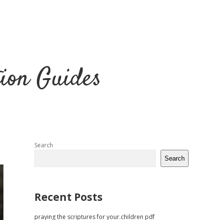
tion Guides
Sidebar
Search
Search
Recent Posts
praying the scriptures for your.children pdf