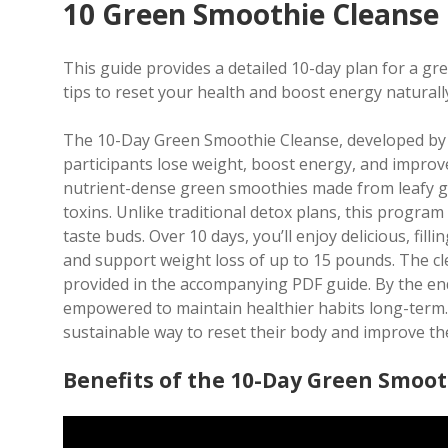
10 Green Smoothie Cleanse
This guide provides a detailed 10-day plan for a gr
tips to reset your health and boost energy naturall
The 10-Day Green Smoothie Cleanse, developed by J
participants lose weight, boost energy, and improv
nutrient-dense green smoothies made from leafy gr
toxins. Unlike traditional detox plans, this progra
taste buds. Over 10 days, you’ll enjoy delicious, fil
and support weight loss of up to 15 pounds. The cle
provided in the accompanying PDF guide. By the end
empowered to maintain healthier habits long-term. 
sustainable way to reset their body and improve the
Benefits of the 10-Day Green Smoot