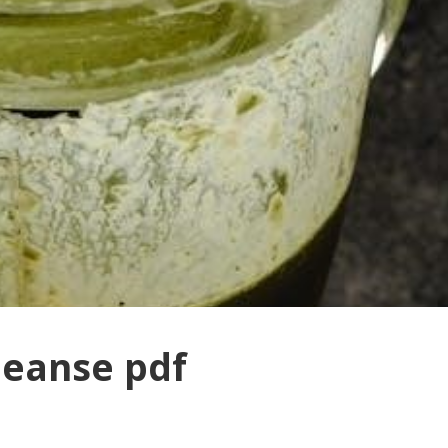
leanse pdf