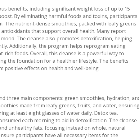
benefits, including significant weight loss of up to 15
oost. By eliminating harmful foods and toxins, participants
m. The nutrient-dense smoothies, packed with leafy greens
d antioxidants that support overall health. Many report
d mood. The cleanse also promotes detoxification, helping
ntly. Additionally, the program helps reprogram eating
t-rich foods. Overall, this cleanse is a powerful way to
ng the foundation for a healthier lifestyle. The benefits
 positive effects on health and well-being.
nd three main components: green smoothies, hydration, an
oothies made from leafy greens, fruits, and water, ensurin
ing at least eight glasses of water daily. Detox tea,
 consumed each morning to aid in detoxification. The cleanse
and unhealthy fats, focusing instead on whole, natural
 ensure participants have all necessary items for the