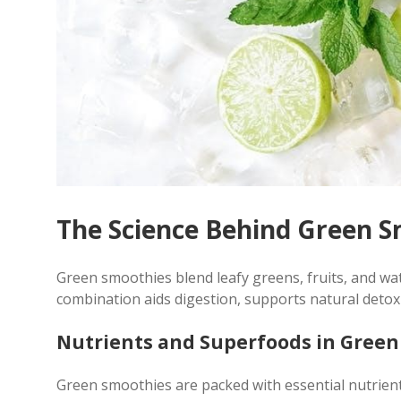
The Science Behind Green 
Green smoothies blend leafy greens, fruits, and wate
combination aids digestion, supports natural detox
Nutrients and Superfoods in Gree
Green smoothies are packed with essential nutrients,