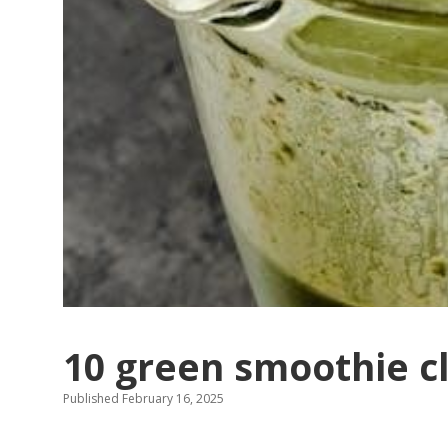
10 green smoothie c
Published February 16, 2025