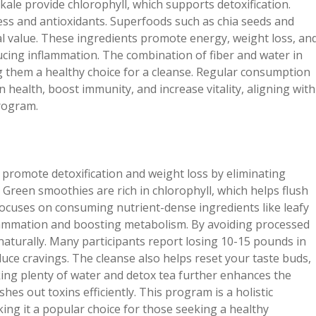
kale provide chlorophyll, which supports detoxification.
ess and antioxidants. Superfoods such as chia seeds and
l value. These ingredients promote energy, weight loss, an
ucing inflammation. The combination of fiber and water in
g them a healthy choice for a cleanse. Regular consumption
health, boost immunity, and increase vitality, aligning with
rogram.
promote detoxification and weight loss by eliminating
 Green smoothies are rich in chlorophyll, which helps flush
 focuses on consuming nutrient-dense ingredients like leafy
nflammation and boosting metabolism. By avoiding processed
aturally. Many participants report losing 10-15 pounds in
duce cravings. The cleanse also helps reset your taste buds,
king plenty of water and detox tea further enhances the
es out toxins efficiently. This program is a holistic
ing it a popular choice for those seeking a healthy