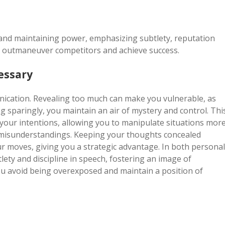
 and maintaining power, emphasizing subtlety, reputation
 outmaneuver competitors and achieve success.
essary
ication. Revealing too much can make you vulnerable, as
 sparingly, you maintain an air of mystery and control. Thi
 your intentions, allowing you to manipulate situations mor
nd misunderstandings. Keeping your thoughts concealed
r moves, giving you a strategic advantage. In both personal
lety and discipline in speech, fostering an image of
ou avoid being overexposed and maintain a position of