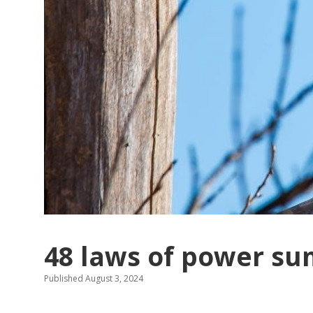
48 laws of power s
Published August 3, 2024