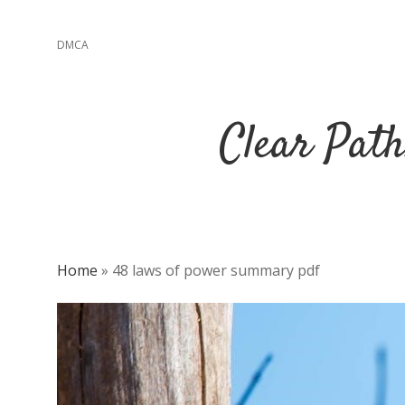
DMCA
Clear Path
Home
»
48 laws of power summary pdf