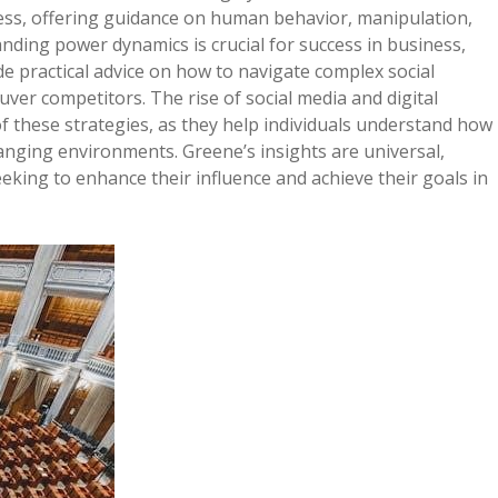
less, offering guidance on human behavior, manipulation,
anding power dynamics is crucial for success in business,
de practical advice on how to navigate complex social
ver competitors. The rise of social media and digital
 these strategies, as they help individuals understand how
anging environments. Greene’s insights are universal,
king to enhance their influence and achieve their goals in