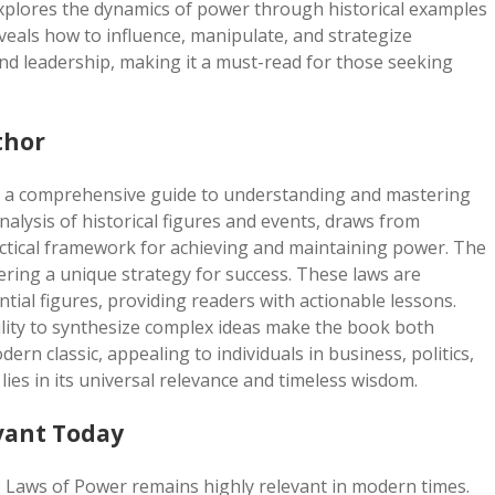
xplores the dynamics of power through historical examples
eveals how to influence, manipulate, and strategize
and leadership, making it a must-read for those seeking
thor
is a comprehensive guide to understanding and mastering
alysis of historical figures and events, draws from
ractical framework for achieving and maintaining power. The
fering a unique strategy for success. These laws are
ntial figures, providing readers with actionable lessons.
bility to synthesize complex ideas make the book both
n classic, appealing to individuals in business, politics,
lies in its universal relevance and timeless wisdom.
vant Today
8 Laws of Power remains highly relevant in modern times.