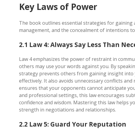
Key Laws of Power
The book outlines essential strategies for gaining
management, and the concealment of intentions to
2.1 Law 4: Always Say Less Than Nec
Law 4 emphasizes the power of restraint in commun
others may use your words against you. By speaking
strategy prevents others from gaining insight into
effectively. It also avoids unnecessary conflicts a
ensures that your opponents cannot anticipate you
and professional settings, this law encourages subt
confidence and wisdom. Mastering this law helps y
strength in negotiations and relationships.
2.2 Law 5: Guard Your Reputation