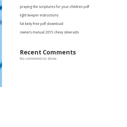
praying the scriptures for your.children pdf
light keeper instructions
fat keily free pdf download
owners manual 2015 chevy silverado
Recent Comments
No comments to show.