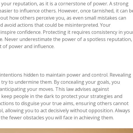
our reputation, as it is a cornerstone of power. A strong
asier to influence others. However, once tarnished, it can b
 about how others perceive you, as even small mistakes can
d avoid actions that could be misinterpreted. Your
o inspire confidence. Protecting it requires consistency in you
e. Never underestimate the power of a spotless reputation,
it of power and influence.
ntentions hidden to maintain power and control. Revealing
 try to undermine them. By concealing your goals, you
anticipating your moves. This law advises against
d, keep people in the dark to protect your strategies and
actions to disguise your true aims, ensuring others cannot
ol, allowing you to act decisively without opposition. Always
he fewer obstacles you will face in achieving them.