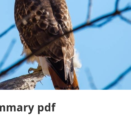
ummary pdf