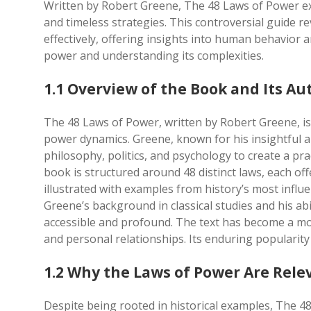
Written by Robert Greene, The 48 Laws of Power e
and timeless strategies. This controversial guide r
effectively, offering insights into human behavior 
power and understanding its complexities.
1.1 Overview of the Book and Its Au
The 48 Laws of Power, written by Robert Greene, 
power dynamics. Greene, known for his insightful an
philosophy, politics, and psychology to create a p
book is structured around 48 distinct laws, each of
illustrated with examples from history’s most influe
Greene’s background in classical studies and his a
accessible and profound. The text has become a moder
and personal relationships. Its enduring popularity 
1.2 Why the Laws of Power Are Rele
Despite being rooted in historical examples, The 4