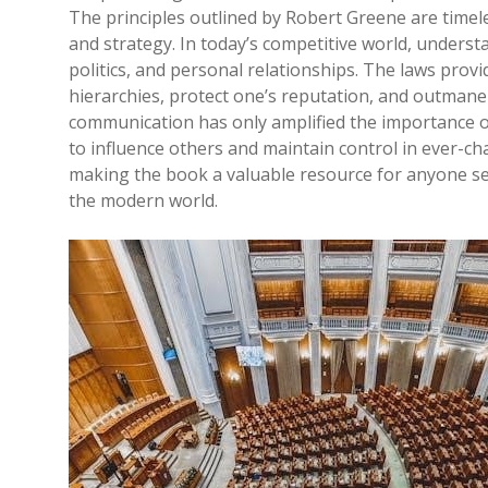
The principles outlined by Robert Greene are time
and strategy. In today’s competitive world, underst
politics, and personal relationships. The laws provi
hierarchies, protect one’s reputation, and outmaneu
communication has only amplified the importance of
to influence others and maintain control in ever-ch
making the book a valuable resource for anyone see
the modern world.