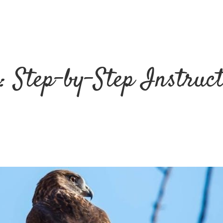
: Step-by-Step Instruc