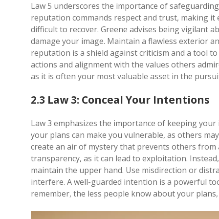
Law 5 underscores the importance of safeguarding y
reputation commands respect and trust, making it e
difficult to recover. Greene advises being vigilant
damage your image. Maintain a flawless exterior an
reputation is a shield against criticism and a tool t
actions and alignment with the values others admir
as it is often your most valuable asset in the pursu
2.3 Law 3: Conceal Your Intentions
Law 3 emphasizes the importance of keeping your i
your plans can make you vulnerable, as others may
create an air of mystery that prevents others from 
transparency, as it can lead to exploitation. Instea
maintain the upper hand. Use misdirection or distr
interfere. A well-guarded intention is a powerful to
remember, the less people know about your plans, t