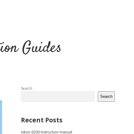
tion Guides
Sidebar
Search
Search
Recent Posts
nikon d200 instruction manual