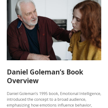
Daniel Goleman’s Book
Overview
Daniel Goleman’s 1995 book, Emotional Intelligence,
introduced the concept to a broad audience,
emphasizing how emotions influence behavior,