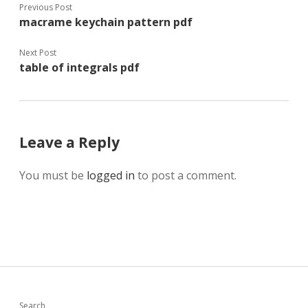
Previous Post
macrame keychain pattern pdf
Next Post
table of integrals pdf
Leave a Reply
You must be
logged in
to post a comment.
Search