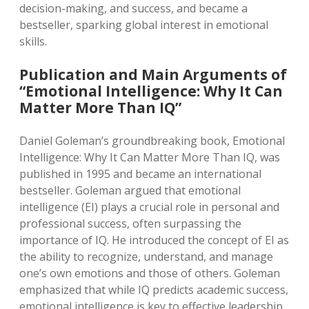
decision-making, and success, and became a
bestseller, sparking global interest in emotional
skills.
Publication and Main Arguments of
“Emotional Intelligence: Why It Can
Matter More Than IQ”
Daniel Goleman’s groundbreaking book, Emotional
Intelligence: Why It Can Matter More Than IQ, was
published in 1995 and became an international
bestseller. Goleman argued that emotional
intelligence (EI) plays a crucial role in personal and
professional success, often surpassing the
importance of IQ. He introduced the concept of EI as
the ability to recognize, understand, and manage
one’s own emotions and those of others. Goleman
emphasized that while IQ predicts academic success,
emotional intelligence is key to effective leadership,