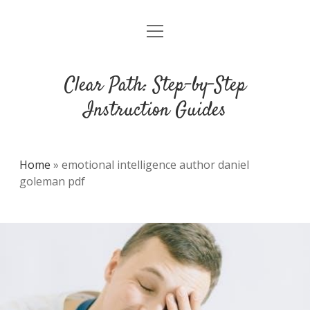
open
DMCA
menu
Clear Path: Step-by-Step
Instruction Guides
Home
»
emotional intelligence author daniel
goleman pdf