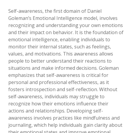
Self-awareness, the first domain of Daniel
Goleman’s Emotional Intelligence model, involves
recognizing and understanding your own emotions
and their impact on behavior. It is the foundation of
emotional intelligence, enabling individuals to
monitor their internal states, such as feelings,
values, and motivations. This awareness allows
people to better understand their reactions to
situations and make informed decisions. Goleman
emphasizes that self-awareness is critical for
personal and professional effectiveness, as it
fosters introspection and self-reflection. Without
self-awareness, individuals may struggle to
recognize how their emotions influence their
actions and relationships. Developing self-
awareness involves practices like mindfulness and
journaling, which help individuals gain clarity about
their emotional states and improve emotional