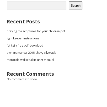
Sidebar
Search
Recent Posts
praying the scriptures for your.children pdf
light keeper instructions
fat keily free pdf download
owners manual 2015 chevy silverado
motorola walkie talkie user manual
Recent Comments
No comments to show.