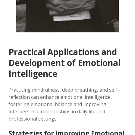
Practical Applications and
Development of Emotional
Intelligence
Practicing mindfulness, deep breathing, and self-
reflection can enhance emotional intelligence,
fostering emotional balance and improving
interpersonal relationships in daily life and
professional settings.
Strategies for Improving Emotional