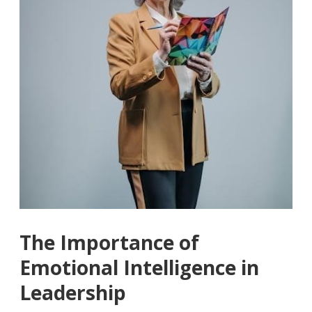
The Importance of
Emotional Intelligence in
Leadership