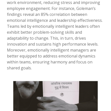
work environment, reducing stress and improving
employee engagement. For instance, Goleman’s
findings reveal an 85% correlation between
emotional intelligence and leadership effectiveness.
Teams led by emotionally intelligent leaders often
exhibit better problem-solving skills and
adaptability to change. This, in turn, drives
innovation and sustains high performance levels.
Moreover, emotionally intelligent managers are
better equipped to address emotional dynamics
within teams, ensuring harmony and focus on
shared goals.