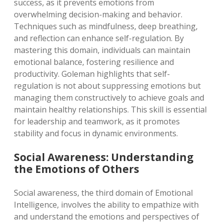
success, as it prevents emotions from
overwhelming decision-making and behavior.
Techniques such as mindfulness, deep breathing,
and reflection can enhance self-regulation. By
mastering this domain, individuals can maintain
emotional balance, fostering resilience and
productivity. Goleman highlights that self-
regulation is not about suppressing emotions but
managing them constructively to achieve goals and
maintain healthy relationships. This skill is essential
for leadership and teamwork, as it promotes
stability and focus in dynamic environments.
Social Awareness: Understanding
the Emotions of Others
Social awareness, the third domain of Emotional
Intelligence, involves the ability to empathize with
and understand the emotions and perspectives of