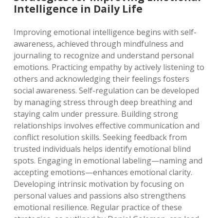
Intelligence in Daily Life
Improving emotional intelligence begins with self-
awareness, achieved through mindfulness and
journaling to recognize and understand personal
emotions. Practicing empathy by actively listening to
others and acknowledging their feelings fosters
social awareness. Self-regulation can be developed
by managing stress through deep breathing and
staying calm under pressure. Building strong
relationships involves effective communication and
conflict resolution skills. Seeking feedback from
trusted individuals helps identify emotional blind
spots. Engaging in emotional labeling—naming and
accepting emotions—enhances emotional clarity.
Developing intrinsic motivation by focusing on
personal values and passions also strengthens
emotional resilience. Regular practice of these