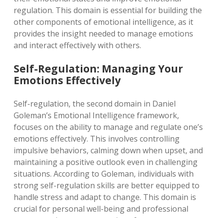
regulation. This domain is essential for building the
other components of emotional intelligence, as it
provides the insight needed to manage emotions
and interact effectively with others.
Self-Regulation: Managing Your
Emotions Effectively
Self-regulation, the second domain in Daniel
Goleman’s Emotional Intelligence framework,
focuses on the ability to manage and regulate one’s
emotions effectively. This involves controlling
impulsive behaviors, calming down when upset, and
maintaining a positive outlook even in challenging
situations. According to Goleman, individuals with
strong self-regulation skills are better equipped to
handle stress and adapt to change. This domain is
crucial for personal well-being and professional