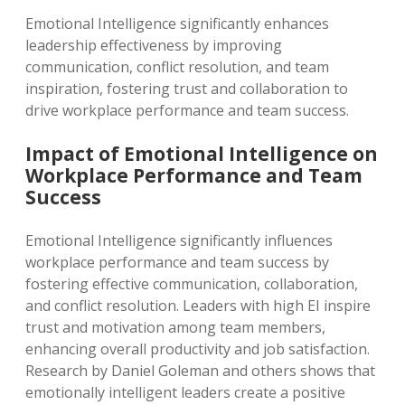
Emotional Intelligence significantly enhances
leadership effectiveness by improving
communication, conflict resolution, and team
inspiration, fostering trust and collaboration to
drive workplace performance and team success.
Impact of Emotional Intelligence on
Workplace Performance and Team
Success
Emotional Intelligence significantly influences
workplace performance and team success by
fostering effective communication, collaboration,
and conflict resolution. Leaders with high EI inspire
trust and motivation among team members,
enhancing overall productivity and job satisfaction.
Research by Daniel Goleman and others shows that
emotionally intelligent leaders create a positive