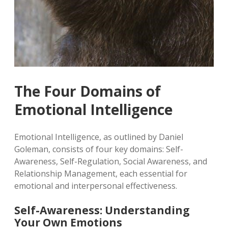
The Four Domains of
Emotional Intelligence
Emotional Intelligence, as outlined by Daniel
Goleman, consists of four key domains: Self-
Awareness, Self-Regulation, Social Awareness, and
Relationship Management, each essential for
emotional and interpersonal effectiveness.
Self-Awareness: Understanding
Your Own Emotions