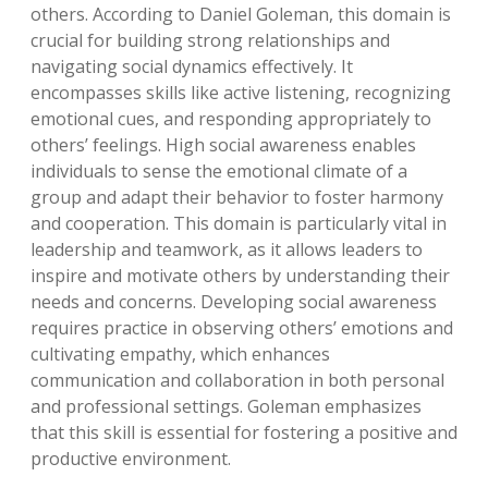
others. According to Daniel Goleman, this domain is
crucial for building strong relationships and
navigating social dynamics effectively. It
encompasses skills like active listening, recognizing
emotional cues, and responding appropriately to
others’ feelings. High social awareness enables
individuals to sense the emotional climate of a
group and adapt their behavior to foster harmony
and cooperation. This domain is particularly vital in
leadership and teamwork, as it allows leaders to
inspire and motivate others by understanding their
needs and concerns. Developing social awareness
requires practice in observing others’ emotions and
cultivating empathy, which enhances
communication and collaboration in both personal
and professional settings. Goleman emphasizes
that this skill is essential for fostering a positive and
productive environment.