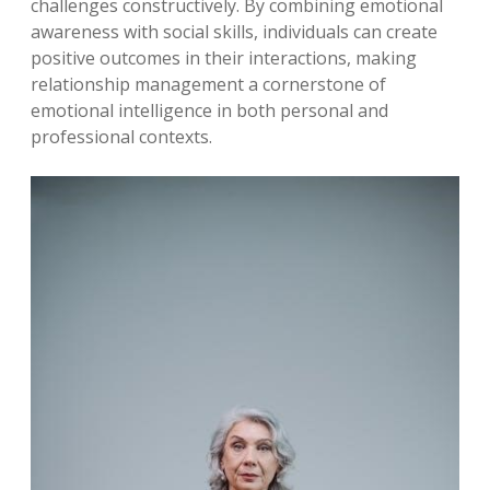
challenges constructively. By combining emotional
awareness with social skills, individuals can create
positive outcomes in their interactions, making
relationship management a cornerstone of
emotional intelligence in both personal and
professional contexts.