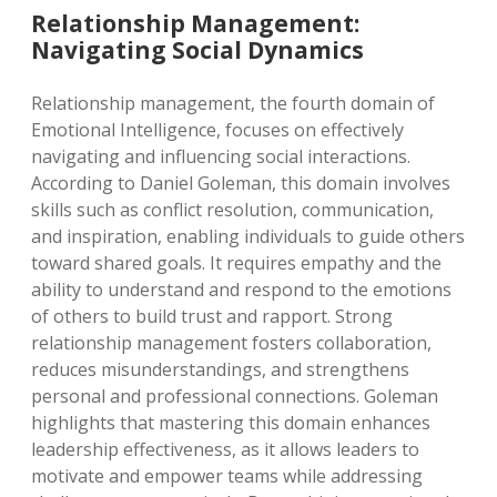
Relationship Management:
Navigating Social Dynamics
Relationship management, the fourth domain of
Emotional Intelligence, focuses on effectively
navigating and influencing social interactions.
According to Daniel Goleman, this domain involves
skills such as conflict resolution, communication,
and inspiration, enabling individuals to guide others
toward shared goals. It requires empathy and the
ability to understand and respond to the emotions
of others to build trust and rapport. Strong
relationship management fosters collaboration,
reduces misunderstandings, and strengthens
personal and professional connections. Goleman
highlights that mastering this domain enhances
leadership effectiveness, as it allows leaders to
motivate and empower teams while addressing