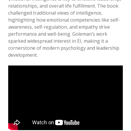
relationships, and overall life fulfillment. The book
challenged traditional views of intelligence,
highlighting how emotional competencies like self-
awareness, self-regulation, and empathy drive
performance and well-being. Goleman’s work
sparked widespread interest in EI, making it a
cornerstone of modern psychology and leadership
development.