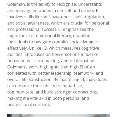
Goleman, is the ability to recognize, understand,
and manage emotions in oneself and others. It
involves skills like self-awareness, self-regulation,
and social awareness, which are crucial for personal
and professional success. EI emphasizes the
importance of emotional literacy, enabling
individuals to navigate complex social dynamics
effectively. Unlike IQ, which measures cognitive
abilities, EI focuses on how emotions influence
behavior, decision-making, and relationships.
Goleman’s work highlights that high EI often
correlates with better leadership, teamwork, and
overall life satisfaction. By mastering EI, individuals
can enhance their ability to empathize,
communicate, and build stronger connections,
making it a vital skill in both personal and
professional contexts.