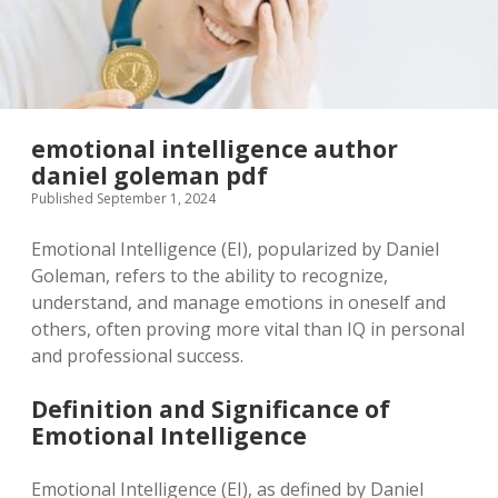
emotional intelligence author
daniel goleman pdf
Published September 1, 2024
Emotional Intelligence (EI), popularized by Daniel
Goleman, refers to the ability to recognize,
understand, and manage emotions in oneself and
others, often proving more vital than IQ in personal
and professional success.
Definition and Significance of
Emotional Intelligence
Emotional Intelligence (EI), as defined by Daniel