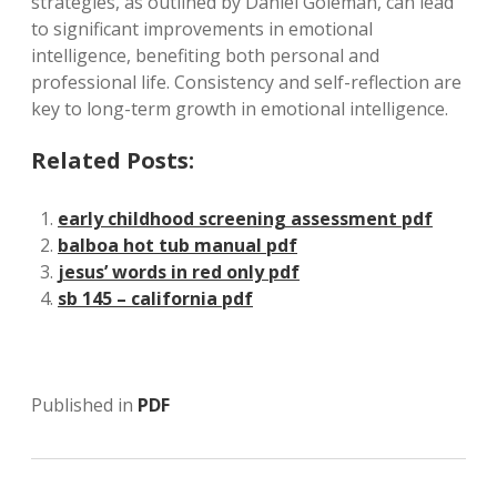
strategies, as outlined by Daniel Goleman, can lead
to significant improvements in emotional
intelligence, benefiting both personal and
professional life. Consistency and self-reflection are
key to long-term growth in emotional intelligence.
Related Posts:
early childhood screening assessment pdf
balboa hot tub manual pdf
jesus’ words in red only pdf
sb 145 – california pdf
Published in
PDF