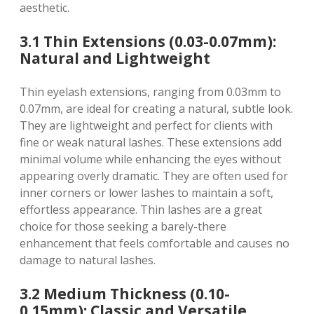
aesthetic.
3.1 Thin Extensions (0.03-0.07mm):
Natural and Lightweight
Thin eyelash extensions, ranging from 0.03mm to
0.07mm, are ideal for creating a natural, subtle look.
They are lightweight and perfect for clients with
fine or weak natural lashes. These extensions add
minimal volume while enhancing the eyes without
appearing overly dramatic. They are often used for
inner corners or lower lashes to maintain a soft,
effortless appearance. Thin lashes are a great
choice for those seeking a barely-there
enhancement that feels comfortable and causes no
damage to natural lashes.
3.2 Medium Thickness (0.10-
0.15mm): Classic and Versatile