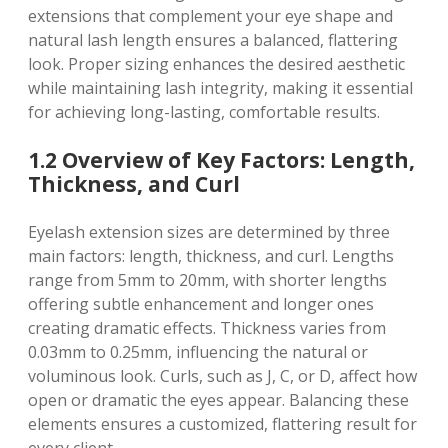
extensions that complement your eye shape and
natural lash length ensures a balanced, flattering
look. Proper sizing enhances the desired aesthetic
while maintaining lash integrity, making it essential
for achieving long-lasting, comfortable results.
1.2 Overview of Key Factors: Length,
Thickness, and Curl
Eyelash extension sizes are determined by three
main factors: length, thickness, and curl. Lengths
range from 5mm to 20mm, with shorter lengths
offering subtle enhancement and longer ones
creating dramatic effects. Thickness varies from
0.03mm to 0.25mm, influencing the natural or
voluminous look. Curls, such as J, C, or D, affect how
open or dramatic the eyes appear. Balancing these
elements ensures a customized, flattering result for