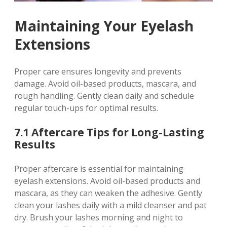
Maintaining Your Eyelash
Extensions
Proper care ensures longevity and prevents
damage. Avoid oil-based products, mascara, and
rough handling. Gently clean daily and schedule
regular touch-ups for optimal results.
7.1 Aftercare Tips for Long-Lasting
Results
Proper aftercare is essential for maintaining
eyelash extensions. Avoid oil-based products and
mascara, as they can weaken the adhesive. Gently
clean your lashes daily with a mild cleanser and pat
dry. Brush your lashes morning and night to