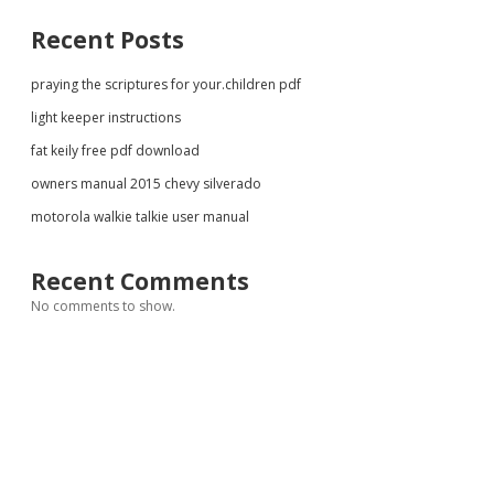
Recent Posts
praying the scriptures for your.children pdf
light keeper instructions
fat keily free pdf download
owners manual 2015 chevy silverado
motorola walkie talkie user manual
Recent Comments
No comments to show.