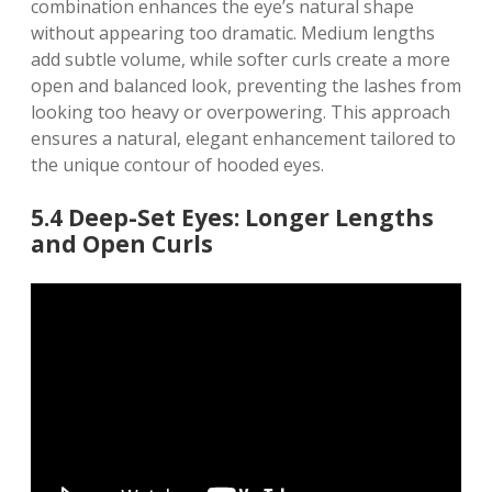
combination enhances the eye’s natural shape
without appearing too dramatic. Medium lengths
add subtle volume, while softer curls create a more
open and balanced look, preventing the lashes from
looking too heavy or overpowering. This approach
ensures a natural, elegant enhancement tailored to
the unique contour of hooded eyes.
5.4 Deep-Set Eyes: Longer Lengths
and Open Curls