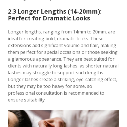
2.3 Longer Lengths (14-20mm):
Perfect for Dramatic Looks
Longer lengths, ranging from 14mm to 20mm, are
ideal for creating bold, dramatic looks. These
extensions add significant volume and flair, making
them perfect for special occasions or those seeking
a glamorous appearance. They are best suited for
clients with naturally long lashes, as shorter natural
lashes may struggle to support such lengths.
Longer lashes create a striking, eye-catching effect,
but they may be too heavy for some, so
professional consultation is recommended to
ensure suitability.