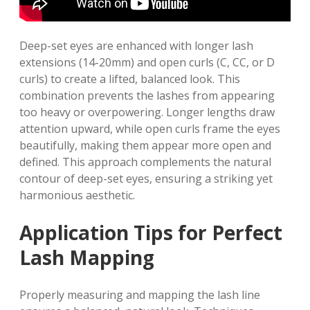
Deep-set eyes are enhanced with longer lash
extensions (14-20mm) and open curls (C, CC, or D
curls) to create a lifted, balanced look. This
combination prevents the lashes from appearing
too heavy or overpowering. Longer lengths draw
attention upward, while open curls frame the eyes
beautifully, making them appear more open and
defined. This approach complements the natural
contour of deep-set eyes, ensuring a striking yet
harmonious aesthetic.
Application Tips for Perfect
Lash Mapping
Properly measuring and mapping the lash line