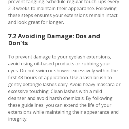
prevent tangling. Schedule regular touch-ups every
2-3 weeks to maintain their appearance. Following
these steps ensures your extensions remain intact
and look great for longer.
7.2 Avoiding Damage: Dos and
Don’ts
To prevent damage to your eyelash extensions,
avoid using oil-based products or rubbing your
eyes. Do not swim or shower excessively within the
first 48 hours of application. Use a lash brush to
gently detangle lashes daily. Avoid heavy mascara or
excessive touching. Clean lashes with a mild
cleanser and avoid harsh chemicals. By following
these guidelines, you can extend the life of your
extensions while maintaining their appearance and
integrity.