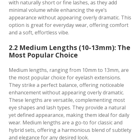
with naturally short or fine lashes, as they add
minimal volume while enhancing the eye’s
appearance without appearing overly dramatic. This
option is great for everyday wear, offering comfort
and a soft, effortless vibe.
2.2 Medium Lengths (10-13mm): The
Most Popular Choice
Medium lengths, ranging from 10mm to 13mm, are
the most popular choice for eyelash extensions.
They strike a perfect balance, offering noticeable
enhancement without appearing overly dramatic.
These lengths are versatile, complementing most
eye shapes and lash types. They provide a natural
yet defined appearance, making them ideal for daily
wear. Medium lengths are a go-to for classic and
hybrid sets, offering a harmonious blend of subtlety
and elegance for any desired look.