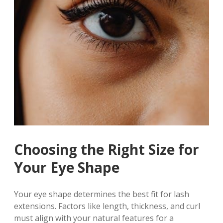
Choosing the Right Size for
Your Eye Shape
Your eye shape determines the best fit for lash
extensions. Factors like length, thickness, and curl
must align with your natural features for a