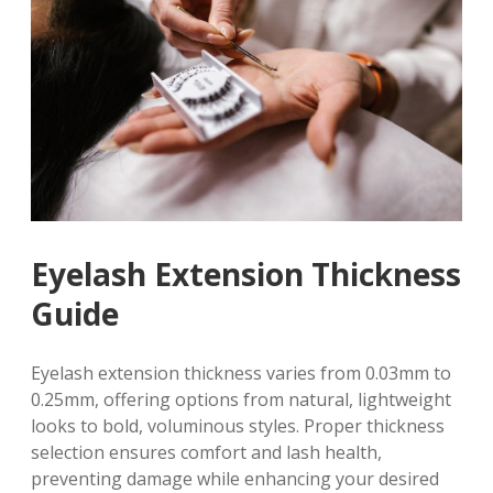
Eyelash Extension Thickness
Guide
Eyelash extension thickness varies from 0.03mm to
0.25mm, offering options from natural, lightweight
looks to bold, voluminous styles. Proper thickness
selection ensures comfort and lash health,
preventing damage while enhancing your desired