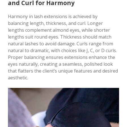
and Curl for Harmony
Harmony in lash extensions is achieved by
balancing length, thickness, and curl. Longer
lengths complement almond eyes, while shorter
lengths suit round eyes. Thickness should match
natural lashes to avoid damage. Curls range from
natural to dramatic, with choices like J, C, or D curls.
Proper balancing ensures extensions enhance the
eyes naturally, creating a seamless, polished look
that flatters the client’s unique features and desired
aesthetic.