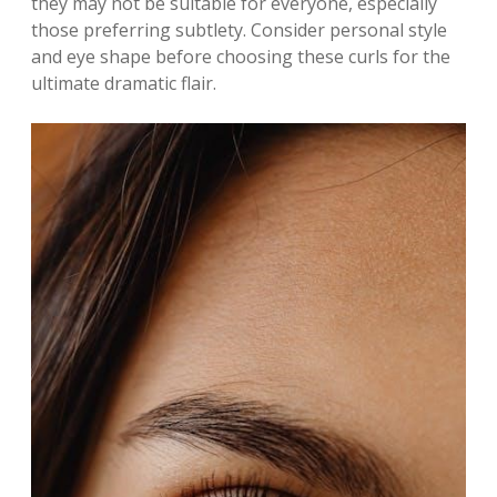
they may not be suitable for everyone, especially
those preferring subtlety. Consider personal style
and eye shape before choosing these curls for the
ultimate dramatic flair.