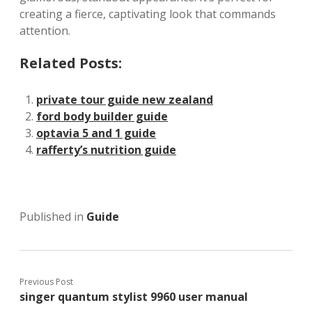
creating a fierce, captivating look that commands
attention.
Related Posts:
private tour guide new zealand
ford body builder guide
optavia 5 and 1 guide
rafferty’s nutrition guide
Published in
Guide
Previous Post
singer quantum stylist 9960 user manual