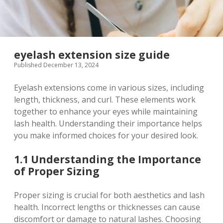
eyelash extension size guide
Published December 13, 2024
Eyelash extensions come in various sizes, including
length, thickness, and curl. These elements work
together to enhance your eyes while maintaining
lash health. Understanding their importance helps
you make informed choices for your desired look.
1.1 Understanding the Importance
of Proper Sizing
Proper sizing is crucial for both aesthetics and lash
health. Incorrect lengths or thicknesses can cause
discomfort or damage to natural lashes. Choosing