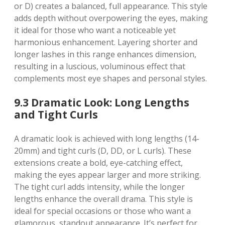
or D) creates a balanced, full appearance. This style
adds depth without overpowering the eyes, making
it ideal for those who want a noticeable yet
harmonious enhancement. Layering shorter and
longer lashes in this range enhances dimension,
resulting in a luscious, voluminous effect that
complements most eye shapes and personal styles.
9.3 Dramatic Look: Long Lengths
and Tight Curls
A dramatic look is achieved with long lengths (14-
20mm) and tight curls (D, DD, or L curls). These
extensions create a bold, eye-catching effect,
making the eyes appear larger and more striking.
The tight curl adds intensity, while the longer
lengths enhance the overall drama. This style is
ideal for special occasions or those who want a
glamorous, standout appearance. It’s perfect for