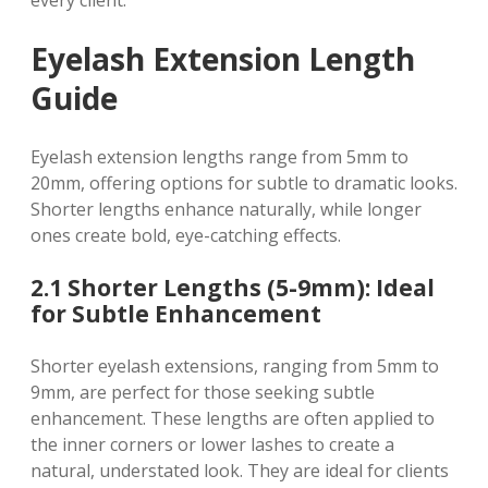
every client.
Eyelash Extension Length
Guide
Eyelash extension lengths range from 5mm to
20mm, offering options for subtle to dramatic looks.
Shorter lengths enhance naturally, while longer
ones create bold, eye-catching effects.
2.1 Shorter Lengths (5-9mm): Ideal
for Subtle Enhancement
Shorter eyelash extensions, ranging from 5mm to
9mm, are perfect for those seeking subtle
enhancement. These lengths are often applied to
the inner corners or lower lashes to create a
natural, understated look. They are ideal for clients