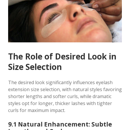
The Role of Desired Look in
Size Selection
The desired look significantly influences eyelash
extension size selection, with natural styles favoring
shorter lengths and softer curls, while dramatic
styles opt for longer, thicker lashes with tighter
curls for maximum impact.
9.1 Natural Enhancement: Subtle