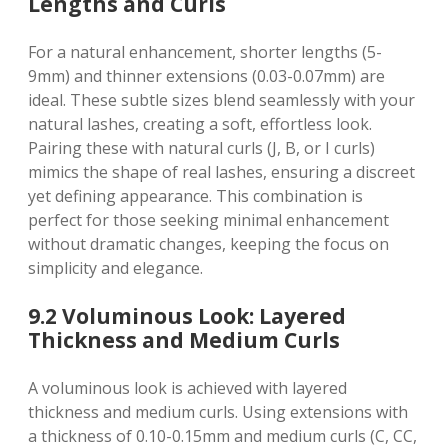
Lengths and Curls
For a natural enhancement, shorter lengths (5-
9mm) and thinner extensions (0.03-0.07mm) are
ideal. These subtle sizes blend seamlessly with your
natural lashes, creating a soft, effortless look.
Pairing these with natural curls (J, B, or I curls)
mimics the shape of real lashes, ensuring a discreet
yet defining appearance. This combination is
perfect for those seeking minimal enhancement
without dramatic changes, keeping the focus on
simplicity and elegance.
9.2 Voluminous Look: Layered
Thickness and Medium Curls
A voluminous look is achieved with layered
thickness and medium curls. Using extensions with
a thickness of 0.10-0.15mm and medium curls (C, CC,