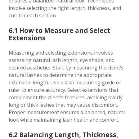
ensures a balanced, natural look. Techniques
involve selecting the right length, thickness, and
curl for each section.
6.1 How to Measure and Select
Extensions
Measuring and selecting extensions involves
assessing natural lash length, eye shape, and
desired aesthetics. Start by measuring the client’s
natural lashes to determine the appropriate
extension length. Use a lash measuring guide or
ruler to ensure accuracy. Select extensions that
complement the client’s features, avoiding overly
long or thick lashes that may cause discomfort.
Proper measurement ensures a balanced, natural
look while maintaining lash health and comfort.
6.2 Balancing Length, Thickness,