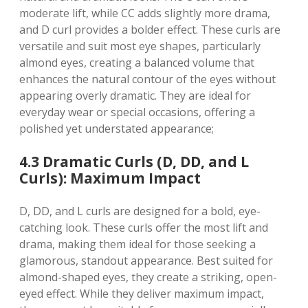
moderate lift, while CC adds slightly more drama,
and D curl provides a bolder effect. These curls are
versatile and suit most eye shapes, particularly
almond eyes, creating a balanced volume that
enhances the natural contour of the eyes without
appearing overly dramatic. They are ideal for
everyday wear or special occasions, offering a
polished yet understated appearance;
4.3 Dramatic Curls (D, DD, and L
Curls): Maximum Impact
D, DD, and L curls are designed for a bold, eye-
catching look. These curls offer the most lift and
drama, making them ideal for those seeking a
glamorous, standout appearance. Best suited for
almond-shaped eyes, they create a striking, open-
eyed effect. While they deliver maximum impact,