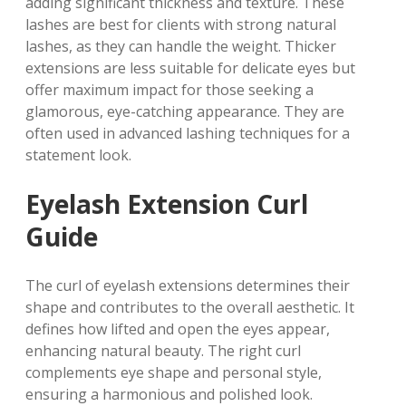
adding significant thickness and texture. These
lashes are best for clients with strong natural
lashes, as they can handle the weight. Thicker
extensions are less suitable for delicate eyes but
offer maximum impact for those seeking a
glamorous, eye-catching appearance. They are
often used in advanced lashing techniques for a
statement look.
Eyelash Extension Curl
Guide
The curl of eyelash extensions determines their
shape and contributes to the overall aesthetic. It
defines how lifted and open the eyes appear,
enhancing natural beauty. The right curl
complements eye shape and personal style,
ensuring a harmonious and polished look.