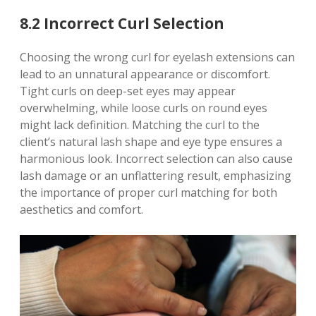
8.2 Incorrect Curl Selection
Choosing the wrong curl for eyelash extensions can
lead to an unnatural appearance or discomfort.
Tight curls on deep-set eyes may appear
overwhelming, while loose curls on round eyes
might lack definition. Matching the curl to the
client’s natural lash shape and eye type ensures a
harmonious look. Incorrect selection can also cause
lash damage or an unflattering result, emphasizing
the importance of proper curl matching for both
aesthetics and comfort.