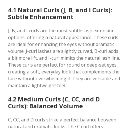
4.1 Natural Curls (J, B, and I Curls):
Subtle Enhancement
J, B, and I curls are the most subtle lash extension
options, offering a natural appearance. These curls
are ideal for enhancing the eyes without dramatic
volume. J-curl lashes are slightly curved, B-curl adds
a bit more lift, and I-curl mimics the natural lash line.
These curls are perfect for round or deep-set eyes,
creating a soft, everyday look that complements the
face without overwhelming it. They are versatile and
maintain a lightweight feel.
4.2 Medium Curls (C, CC, and D
Curls): Balanced Volume
C, CC, and D curls strike a perfect balance between
natural and dramatic looks. The C curl offers