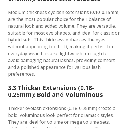
Medium thickness eyelash extensions (0.10-0.15mm)
are the most popular choice for their balance of
natural look and added volume. They are versatile,
suitable for most eye shapes, and ideal for classic or
hybrid sets. This thickness enhances the eyes
without appearing too bold, making it perfect for
everyday wear. It is also lightweight enough to
avoid damaging natural lashes, providing comfort
and a polished appearance for various lash
preferences.
3.3 Thicker Extensions (0.18-
0.25mm): Bold and Voluminous
Thicker eyelash extensions (0.18-0.25mm) create a
bold, voluminous look perfect for dramatic styles.
They are ideal for volume or mega volume sets,