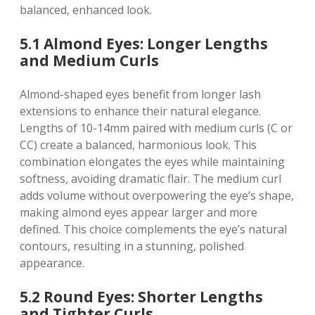
balanced, enhanced look.
5.1 Almond Eyes: Longer Lengths
and Medium Curls
Almond-shaped eyes benefit from longer lash
extensions to enhance their natural elegance.
Lengths of 10-14mm paired with medium curls (C or
CC) create a balanced, harmonious look. This
combination elongates the eyes while maintaining
softness, avoiding dramatic flair. The medium curl
adds volume without overpowering the eye’s shape,
making almond eyes appear larger and more
defined. This choice complements the eye’s natural
contours, resulting in a stunning, polished
appearance.
5.2 Round Eyes: Shorter Lengths
and Tighter Curls