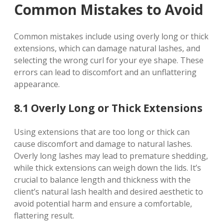
Common Mistakes to Avoid
Common mistakes include using overly long or thick
extensions, which can damage natural lashes, and
selecting the wrong curl for your eye shape. These
errors can lead to discomfort and an unflattering
appearance.
8.1 Overly Long or Thick Extensions
Using extensions that are too long or thick can
cause discomfort and damage to natural lashes.
Overly long lashes may lead to premature shedding,
while thick extensions can weigh down the lids. It’s
crucial to balance length and thickness with the
client’s natural lash health and desired aesthetic to
avoid potential harm and ensure a comfortable,
flattering result.