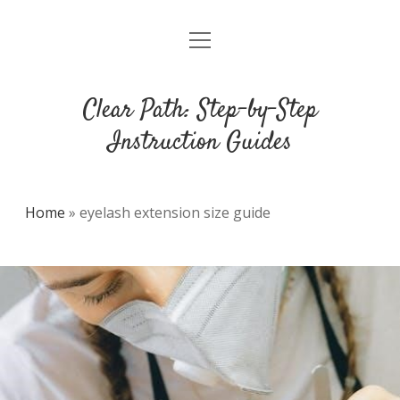
open
DMCA
menu
Clear Path: Step-by-Step
Instruction Guides
Home
»
eyelash extension size guide