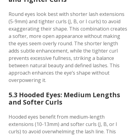
Round eyes look best with shorter lash extensions
(5-9mm) and tighter curls (J, B, or I curls) to avoid
exaggerating their shape. This combination creates
a softer, more open appearance without making
the eyes seem overly round. The shorter length
adds subtle enhancement, while the tighter curl
prevents excessive fullness, striking a balance
between natural beauty and defined lashes. This
approach enhances the eye’s shape without
overpowering it.
5.3 Hooded Eyes: Medium Lengths
and Softer Curls
Hooded eyes benefit from medium-length
extensions (10-13mm) and softer curls (J, B, or I
curls) to avoid overwhelming the lash line. This