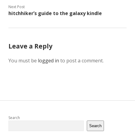
Next Post
hitchhiker’s guide to the galaxy kindle
Leave a Reply
You must be
logged in
to post a comment.
Sidebar
Search
Search