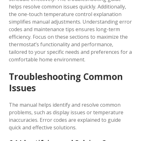
helps resolve common issues quickly. Additionally‚
the one-touch temperature control explanation
simplifies manual adjustments. Understanding error
codes and maintenance tips ensures long-term
efficiency. Focus on these sections to maximize the
thermostat’s functionality and performance‚
tailored to your specific needs and preferences for a
comfortable home environment.
Troubleshooting Common
Issues
The manual helps identify and resolve common
problems‚ such as display issues or temperature
inaccuracies. Error codes are explained to guide
quick and effective solutions.