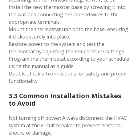
Install the new thermostat base by screwing it into
the wall and connecting the labeled wires to the
appropriate terminals.
Mount the thermostat unit onto the base‚ ensuring
it clicks securely into place.
Restore power to the system and test the
thermostat by adjusting the temperature settings.
Program the thermostat according to your schedule
using the manual as a guide.
Double-check all connections for safety and proper
functionality.
3.3 Common Installation Mistakes
to Avoid
Not turning off power: Always disconnect the HVAC
system at the circuit breaker to prevent electrical
shocks or damage.