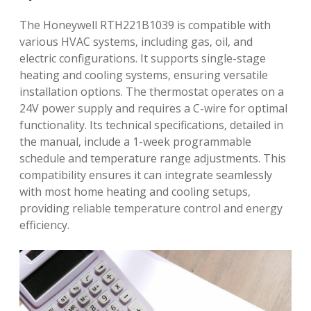
The Honeywell RTH221B1039 is compatible with
various HVAC systems‚ including gas‚ oil‚ and
electric configurations. It supports single-stage
heating and cooling systems‚ ensuring versatile
installation options. The thermostat operates on a
24V power supply and requires a C-wire for optimal
functionality. Its technical specifications‚ detailed in
the manual‚ include a 1-week programmable
schedule and temperature range adjustments. This
compatibility ensures it can integrate seamlessly
with most home heating and cooling setups‚
providing reliable temperature control and energy
efficiency.