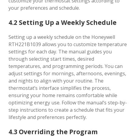
customize your thermostat settings according to
your preferences and schedule.
4.2 Setting Up a Weekly Schedule
Setting up a weekly schedule on the Honeywell
RTH221B1039 allows you to customize temperature
settings for each day. The manual guides you
through selecting start times‚ desired
temperatures‚ and programming periods. You can
adjust settings for mornings‚ afternoons‚ evenings‚
and nights to align with your routine. The
thermostat’s interface simplifies the process‚
ensuring your home remains comfortable while
optimizing energy use. Follow the manual’s step-by-
step instructions to create a schedule that fits your
lifestyle and preferences perfectly.
4.3 Overriding the Program