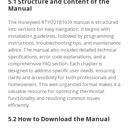
5.1 Structure and Content of the
Manual
The Honeywell RTH221B1039 manual is structured
into sections for easy navigation. It begins with
installation guidelines‚ followed by programming
instructions‚ troubleshooting tips‚ and maintenance
advice. The manual also includes detailed technical
specifications‚ error code explanations‚ and a
comprehensive FAQ section. Each chapter is
designed to address specific user needs‚ ensuring
clarity and accessibility for both professionals and
homeowners. This well-organized format makes it a
valuable resource for optimizing thermostat
functionality and resolving common issues
efficiently.
5.2 How to Download the Manual