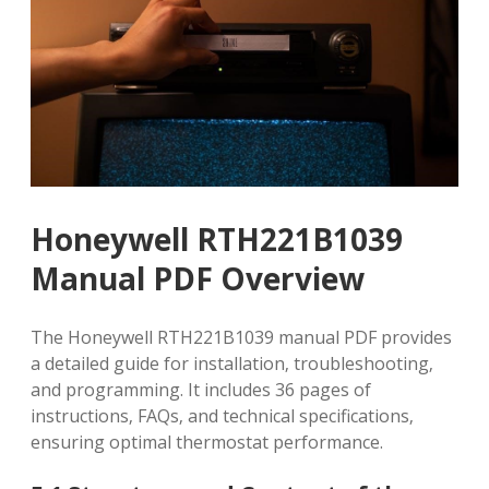
Honeywell RTH221B1039
Manual PDF Overview
The Honeywell RTH221B1039 manual PDF provides
a detailed guide for installation‚ troubleshooting‚
and programming. It includes 36 pages of
instructions‚ FAQs‚ and technical specifications‚
ensuring optimal thermostat performance.