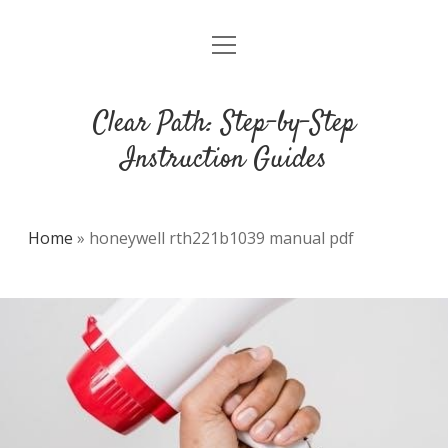
open
DMCA
menu
Clear Path: Step-by-Step
Instruction Guides
Home
»
honeywell rth221b1039 manual pdf