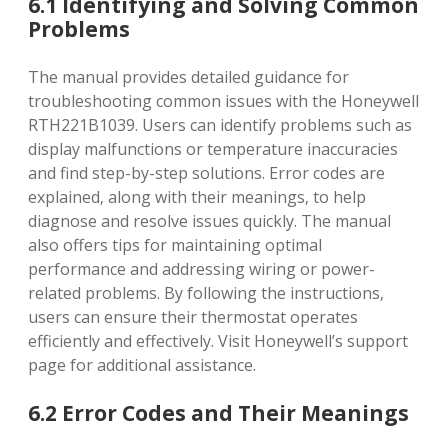
6.1 Identifying and Solving Common
Problems
The manual provides detailed guidance for
troubleshooting common issues with the Honeywell
RTH221B1039. Users can identify problems such as
display malfunctions or temperature inaccuracies
and find step-by-step solutions. Error codes are
explained‚ along with their meanings‚ to help
diagnose and resolve issues quickly. The manual
also offers tips for maintaining optimal
performance and addressing wiring or power-
related problems. By following the instructions‚
users can ensure their thermostat operates
efficiently and effectively. Visit Honeywell’s support
page for additional assistance.
6.2 Error Codes and Their Meanings