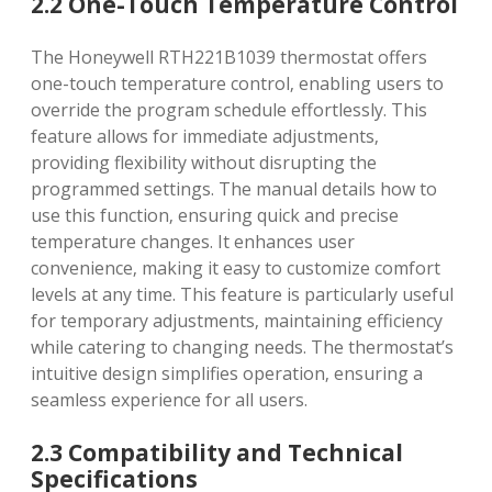
2.2 One-Touch Temperature Control
The Honeywell RTH221B1039 thermostat offers
one-touch temperature control‚ enabling users to
override the program schedule effortlessly. This
feature allows for immediate adjustments‚
providing flexibility without disrupting the
programmed settings. The manual details how to
use this function‚ ensuring quick and precise
temperature changes. It enhances user
convenience‚ making it easy to customize comfort
levels at any time. This feature is particularly useful
for temporary adjustments‚ maintaining efficiency
while catering to changing needs. The thermostat’s
intuitive design simplifies operation‚ ensuring a
seamless experience for all users.
2.3 Compatibility and Technical
Specifications