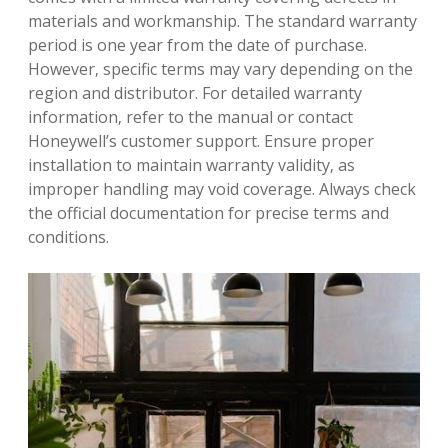
materials and workmanship. The standard warranty
period is one year from the date of purchase.
However‚ specific terms may vary depending on the
region and distributor. For detailed warranty
information‚ refer to the manual or contact
Honeywell’s customer support. Ensure proper
installation to maintain warranty validity‚ as
improper handling may void coverage. Always check
the official documentation for precise terms and
conditions.