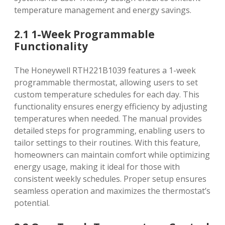
temperature management and energy savings.
2.1 1-Week Programmable
Functionality
The Honeywell RTH221B1039 features a 1-week
programmable thermostat‚ allowing users to set
custom temperature schedules for each day. This
functionality ensures energy efficiency by adjusting
temperatures when needed. The manual provides
detailed steps for programming‚ enabling users to
tailor settings to their routines. With this feature‚
homeowners can maintain comfort while optimizing
energy usage‚ making it ideal for those with
consistent weekly schedules. Proper setup ensures
seamless operation and maximizes the thermostat’s
potential.