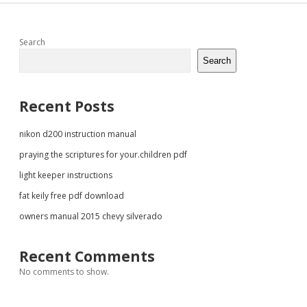
Sidebar
Search
Search
Recent Posts
nikon d200 instruction manual
praying the scriptures for your.children pdf
light keeper instructions
fat keily free pdf download
owners manual 2015 chevy silverado
Recent Comments
No comments to show.