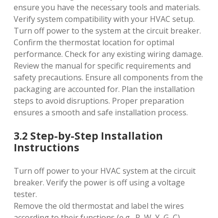
ensure you have the necessary tools and materials.
Verify system compatibility with your HVAC setup.
Turn off power to the system at the circuit breaker.
Confirm the thermostat location for optimal
performance. Check for any existing wiring damage.
Review the manual for specific requirements and
safety precautions. Ensure all components from the
packaging are accounted for. Plan the installation
steps to avoid disruptions. Proper preparation
ensures a smooth and safe installation process.
3.2 Step-by-Step Installation
Instructions
Turn off power to your HVAC system at the circuit
breaker. Verify the power is off using a voltage
tester.
Remove the old thermostat and label the wires
according to their functions (e.g.‚ R‚ W‚ Y‚ G‚ C).