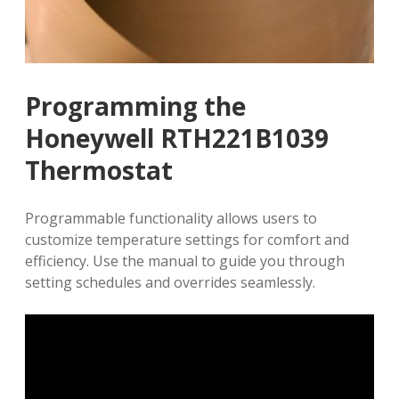
Programming the
Honeywell RTH221B1039
Thermostat
Programmable functionality allows users to
customize temperature settings for comfort and
efficiency. Use the manual to guide you through
setting schedules and overrides seamlessly.