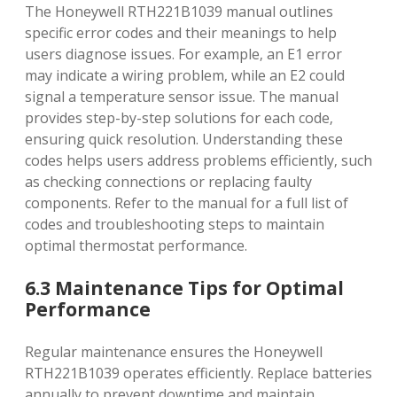
The Honeywell RTH221B1039 manual outlines
specific error codes and their meanings to help
users diagnose issues. For example‚ an E1 error
may indicate a wiring problem‚ while an E2 could
signal a temperature sensor issue. The manual
provides step-by-step solutions for each code‚
ensuring quick resolution. Understanding these
codes helps users address problems efficiently‚ such
as checking connections or replacing faulty
components. Refer to the manual for a full list of
codes and troubleshooting steps to maintain
optimal thermostat performance.
6.3 Maintenance Tips for Optimal
Performance
Regular maintenance ensures the Honeywell
RTH221B1039 operates efficiently. Replace batteries
annually to prevent downtime and maintain