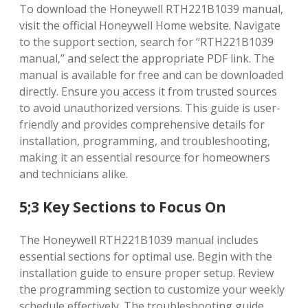
To download the Honeywell RTH221B1039 manual‚
visit the official Honeywell Home website. Navigate
to the support section‚ search for “RTH221B1039
manual‚” and select the appropriate PDF link. The
manual is available for free and can be downloaded
directly. Ensure you access it from trusted sources
to avoid unauthorized versions. This guide is user-
friendly and provides comprehensive details for
installation‚ programming‚ and troubleshooting‚
making it an essential resource for homeowners
and technicians alike.
5;3 Key Sections to Focus On
The Honeywell RTH221B1039 manual includes
essential sections for optimal use. Begin with the
installation guide to ensure proper setup. Review
the programming section to customize your weekly
schedule effectively. The troubleshooting guide