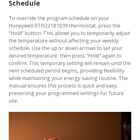
Schedule
To override the program schedule on your
Honeywell RTH221B1039 thermostat‚ press the
“Hold” button. This allows you to temporarily adjust
the temperature without affecting your weekly
schedule. Use the up or down arrows to set your
desired temperature‚ then press “Hold” again to
confirm. This temporary setting will remain until the
next scheduled period begins‚ providing flexibility
while maintaining your energy-saving routine. The
manual ensures this process is quick and easy‚
preserving your programmed settings for future
use.