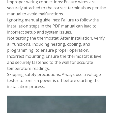
Improper wiring connections: Ensure wires are
securely attached to the correct terminals as per the
manual to avoid malfunctions.
Ignoring manual guidelines: Failure to follow the
installation steps in the PDF manual can lead to
incorrect setup and system issues.
Not testing the thermostat: After installation‚ verify
all functions‚ including heating‚ cooling‚ and
programming‚ to ensure proper operation.
Incorrect mounting: Ensure the thermostat is level
and securely fastened to the wall for accurate
temperature readings.
Skipping safety precautions: Always use a voltage
tester to confirm power is off before starting the
installation process.