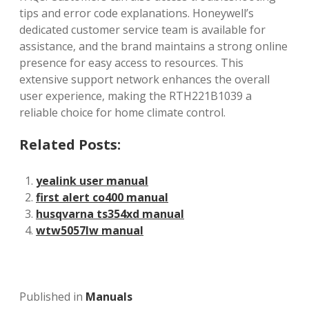
tips and error code explanations. Honeywell’s
dedicated customer service team is available for
assistance‚ and the brand maintains a strong online
presence for easy access to resources. This
extensive support network enhances the overall
user experience‚ making the RTH221B1039 a
reliable choice for home climate control.
Related Posts:
yealink user manual
first alert co400 manual
husqvarna ts354xd manual
wtw5057lw manual
Published in
Manuals