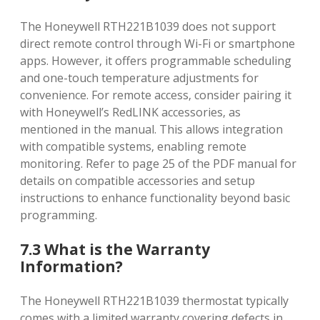
The Honeywell RTH221B1039 does not support
direct remote control through Wi-Fi or smartphone
apps. However‚ it offers programmable scheduling
and one-touch temperature adjustments for
convenience. For remote access‚ consider pairing it
with Honeywell’s RedLINK accessories‚ as
mentioned in the manual. This allows integration
with compatible systems‚ enabling remote
monitoring. Refer to page 25 of the PDF manual for
details on compatible accessories and setup
instructions to enhance functionality beyond basic
programming.
7.3 What is the Warranty
Information?
The Honeywell RTH221B1039 thermostat typically
comes with a limited warranty covering defects in