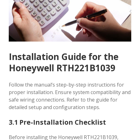
Installation Guide for the
Honeywell RTH221B1039
Follow the manual’s step-by-step instructions for
proper installation. Ensure system compatibility and
safe wiring connections. Refer to the guide for
detailed setup and configuration steps.
3.1 Pre-Installation Checklist
Before installing the Honeywell RTH221B1039‚