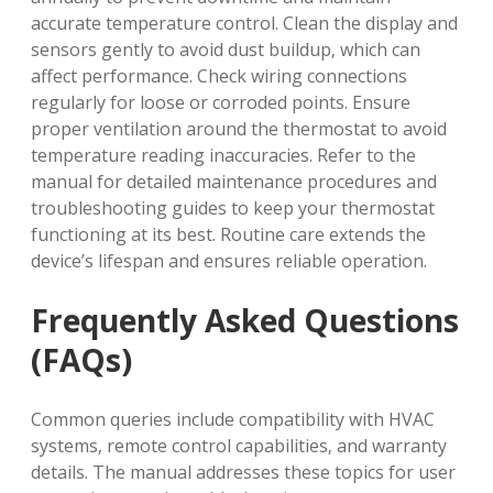
accurate temperature control. Clean the display and
sensors gently to avoid dust buildup‚ which can
affect performance. Check wiring connections
regularly for loose or corroded points. Ensure
proper ventilation around the thermostat to avoid
temperature reading inaccuracies. Refer to the
manual for detailed maintenance procedures and
troubleshooting guides to keep your thermostat
functioning at its best. Routine care extends the
device’s lifespan and ensures reliable operation.
Frequently Asked Questions
(FAQs)
Common queries include compatibility with HVAC
systems‚ remote control capabilities‚ and warranty
details. The manual addresses these topics for user