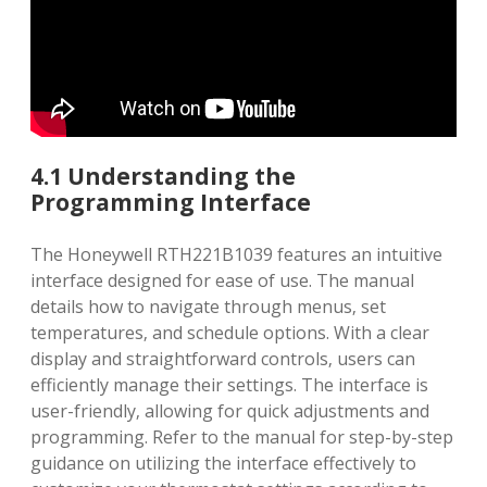
4.1 Understanding the
Programming Interface
The Honeywell RTH221B1039 features an intuitive
interface designed for ease of use. The manual
details how to navigate through menus‚ set
temperatures‚ and schedule options. With a clear
display and straightforward controls‚ users can
efficiently manage their settings. The interface is
user-friendly‚ allowing for quick adjustments and
programming. Refer to the manual for step-by-step
guidance on utilizing the interface effectively to