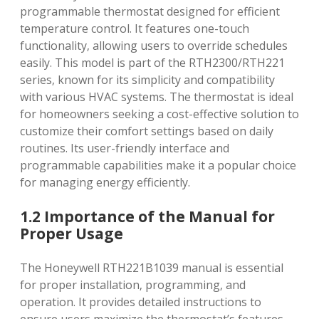
programmable thermostat designed for efficient
temperature control. It features one-touch
functionality‚ allowing users to override schedules
easily. This model is part of the RTH2300/RTH221
series‚ known for its simplicity and compatibility
with various HVAC systems. The thermostat is ideal
for homeowners seeking a cost-effective solution to
customize their comfort settings based on daily
routines. Its user-friendly interface and
programmable capabilities make it a popular choice
for managing energy efficiently.
1.2 Importance of the Manual for
Proper Usage
The Honeywell RTH221B1039 manual is essential
for proper installation‚ programming‚ and
operation. It provides detailed instructions to