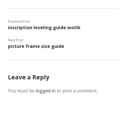
Previous Post
inscription leveling guide wotlk
Next Post
picture frame size guide
Leave a Reply
You must be
logged in
to post a comment.