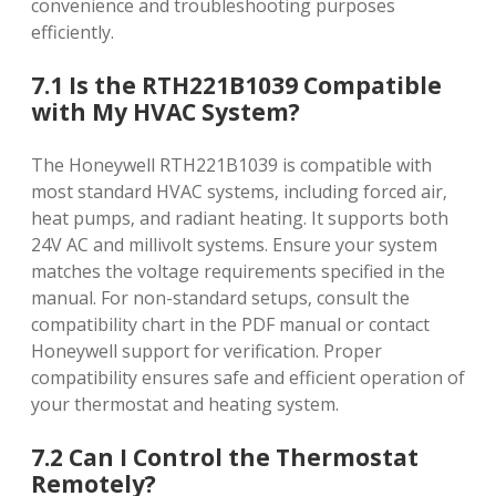
convenience and troubleshooting purposes
efficiently.
7.1 Is the RTH221B1039 Compatible
with My HVAC System?
The Honeywell RTH221B1039 is compatible with
most standard HVAC systems‚ including forced air‚
heat pumps‚ and radiant heating. It supports both
24V AC and millivolt systems. Ensure your system
matches the voltage requirements specified in the
manual. For non-standard setups‚ consult the
compatibility chart in the PDF manual or contact
Honeywell support for verification. Proper
compatibility ensures safe and efficient operation of
your thermostat and heating system.
7.2 Can I Control the Thermostat
Remotely?