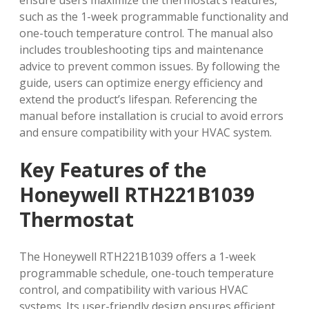
ensure users maximize the thermostat’s features‚
such as the 1-week programmable functionality and
one-touch temperature control. The manual also
includes troubleshooting tips and maintenance
advice to prevent common issues. By following the
guide‚ users can optimize energy efficiency and
extend the product’s lifespan. Referencing the
manual before installation is crucial to avoid errors
and ensure compatibility with your HVAC system.
Key Features of the
Honeywell RTH221B1039
Thermostat
The Honeywell RTH221B1039 offers a 1-week
programmable schedule‚ one-touch temperature
control‚ and compatibility with various HVAC
systems. Its user-friendly design ensures efficient