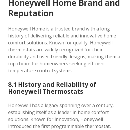
Honeywell Home Brand and
Reputation
Honeywell Home is a trusted brand with a long
history of delivering reliable and innovative home
comfort solutions. Known for quality‚ Honeywell
thermostats are widely recognized for their
durability and user-friendly designs‚ making them a
top choice for homeowners seeking efficient
temperature control systems.
8.1 History and Reliability of
Honeywell Thermostats
Honeywell has a legacy spanning over a century‚
establishing itself as a leader in home comfort
solutions. Known for innovation‚ Honeywell
introduced the first programmable thermostat‚