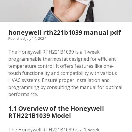
honeywell rth221b1039 manual pdf
Published July 14, 2024
The Honeywell RTH221B1039 is a 1-week
programmable thermostat designed for efficient
temperature control. It offers features like one-
touch functionality and compatibility with various
HVAC systems. Ensure proper installation and
programming by consulting the manual for optimal
performance.
1.1 Overview of the Honeywell
RTH221B1039 Model
The Honeywell RTH221B1039 is a 1-week