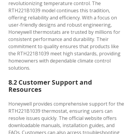
revolutionizing temperature control. The
RTH221B1039 model continues this tradition‚
offering reliability and efficiency. With a focus on
user-friendly designs and robust engineering‚
Honeywell thermostats are trusted by millions for
consistent performance and durability. Their
commitment to quality ensures that products like
the RTH221B1039 meet high standards‚ providing
homeowners with dependable climate control
solutions.
8.2 Customer Support and
Resources
Honeywell provides comprehensive support for the
RTH221B1039 thermostat‚ ensuring users can
resolve issues quickly. The official website offers
downloadable manuals‚ installation guides‚ and
FAQs. Customers can also access troubleshooting