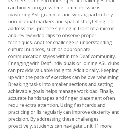
learners often encounter specific challenges that
can hinder progress. One common issue is
mastering ASL grammar and syntax, particularly
non-manual markers and spatial storytelling. To
address this, practice signing in front of a mirror
and review video clips to observe proper
techniques. Another challenge is understanding
cultural nuances, such as appropriate
communication styles within the Deaf community.
Engaging with Deaf individuals or joining ASL clubs
can provide valuable insights. Additionally, keeping
up with the pace of exercises can be overwhelming.
Breaking tasks into smaller sections and setting
achievable goals helps manage workload. Finally,
accurate handshapes and finger placement often
require extra attention. Using flashcards and
practicing drills regularly can improve dexterity and
precision. By addressing these challenges
proactively, students can navigate Unit 11 more