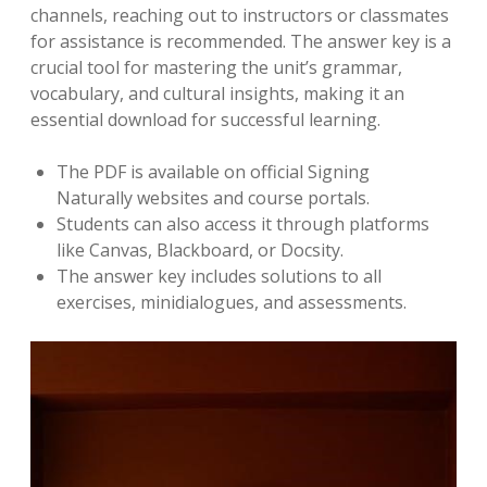
channels, reaching out to instructors or classmates
for assistance is recommended. The answer key is a
crucial tool for mastering the unit’s grammar,
vocabulary, and cultural insights, making it an
essential download for successful learning.
The PDF is available on official Signing
Naturally websites and course portals.
Students can also access it through platforms
like Canvas, Blackboard, or Docsity.
The answer key includes solutions to all
exercises, minidialogues, and assessments.