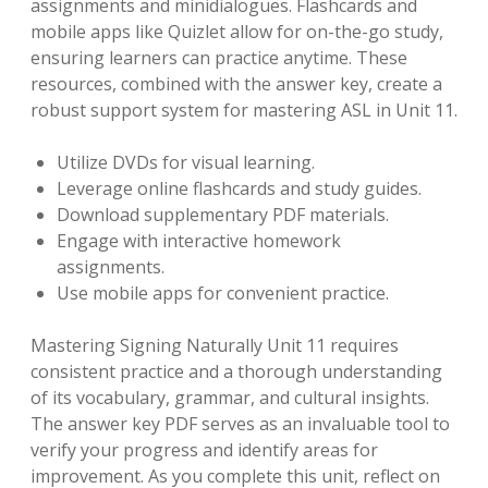
assignments and minidialogues. Flashcards and
mobile apps like Quizlet allow for on-the-go study,
ensuring learners can practice anytime. These
resources, combined with the answer key, create a
robust support system for mastering ASL in Unit 11.
Utilize DVDs for visual learning.
Leverage online flashcards and study guides.
Download supplementary PDF materials.
Engage with interactive homework
assignments.
Use mobile apps for convenient practice.
Mastering Signing Naturally Unit 11 requires
consistent practice and a thorough understanding
of its vocabulary, grammar, and cultural insights.
The answer key PDF serves as an invaluable tool to
verify your progress and identify areas for
improvement. As you complete this unit, reflect on