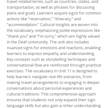
travel-related terms, such as countries, states, and
transportation, as well as phrases for discussing
plans and goals. Learners acquire signs for common
actions like “reservation,” “itinerary,” and
“accommodation.” Cultural insights are woven into
the vocabulary, emphasizing polite expressions like
“thank you” and “I’m sorry,” which are highly valued
in the Deaf community. The unit also includes
nuanced signs for emotions and reactions, enabling
learners to express empathy and understanding.
Key concepts such as storytelling techniques and
conversational flow are reinforced through practical
exercises. The vocabulary in Unit 11 is designed to
help learners navigate real-life scenarios, from
making travel arrangements to engaging in deeper
conversations about personal experiences and
cultural traditions. This comprehensive approach
ensures that students not only expand their sign
language skills but also gain a richer understanding