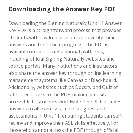
Downloading the Answer Key PDF
Downloading the Signing Naturally Unit 11 Answer
Key PDF is a straightforward process that provides
students with a valuable resource to verify their
answers and track their progress. The PDF is
available on various educational platforms,
including official Signing Naturally websites and
course portals. Many institutions and instructors
also share the answer key through online learning
management systems like Canvas or Blackboard.
Additionally, websites such as Docsity and Quizlet
offer free access to the PDF, making it easily
accessible to students worldwide. The PDF includes
answers to all exercises, minidialogues, and
assessments in Unit 11, ensuring students can self-
review and improve their ASL skills effectively. For
those who cannot access the PDF through official