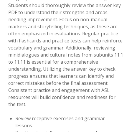
Students should thoroughly review the answer key
PDF to understand their strengths and areas
needing improvement. Focus on non-manual
markers and storytelling techniques, as these are
often emphasized in evaluations. Regular practice
with flashcards and practice tests can help reinforce
vocabulary and grammar. Additionally, reviewing
minidialogues and cultural notes from subunits 11.1
to 11.11 is essential for a comprehensive
understanding. Utilizing the answer key to check
progress ensures that learners can identify and
correct mistakes before the final assessment.
Consistent practice and engagement with ASL
resources will build confidence and readiness for
the test.
Review receptive exercises and grammar
lessons.