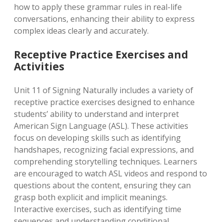
how to apply these grammar rules in real-life
conversations, enhancing their ability to express
complex ideas clearly and accurately.
Receptive Practice Exercises and
Activities
Unit 11 of Signing Naturally includes a variety of
receptive practice exercises designed to enhance
students’ ability to understand and interpret
American Sign Language (ASL). These activities
focus on developing skills such as identifying
handshapes, recognizing facial expressions, and
comprehending storytelling techniques. Learners
are encouraged to watch ASL videos and respond to
questions about the content, ensuring they can
grasp both explicit and implicit meanings.
Interactive exercises, such as identifying time
sequences and understanding conditional