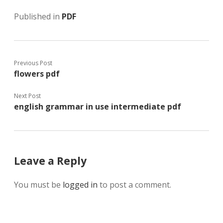
Published in
PDF
Previous Post
flowers pdf
Next Post
english grammar in use intermediate pdf
Leave a Reply
You must be
logged in
to post a comment.