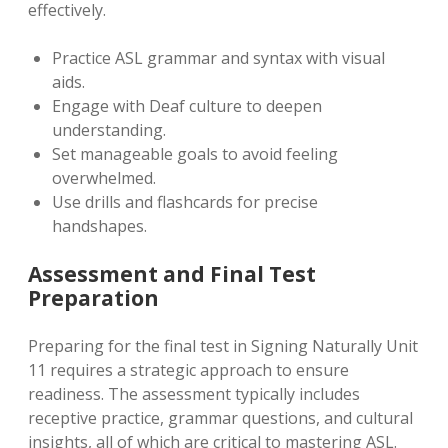
effectively.
Practice ASL grammar and syntax with visual
aids.
Engage with Deaf culture to deepen
understanding.
Set manageable goals to avoid feeling
overwhelmed.
Use drills and flashcards for precise
handshapes.
Assessment and Final Test
Preparation
Preparing for the final test in Signing Naturally Unit
11 requires a strategic approach to ensure
readiness. The assessment typically includes
receptive practice, grammar questions, and cultural
insights, all of which are critical to mastering ASL.