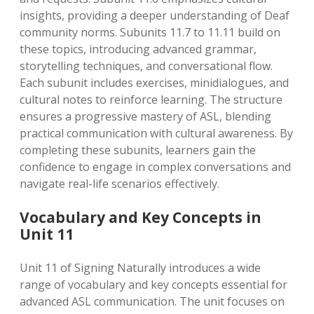
insights, providing a deeper understanding of Deaf
community norms. Subunits 11.7 to 11.11 build on
these topics, introducing advanced grammar,
storytelling techniques, and conversational flow.
Each subunit includes exercises, minidialogues, and
cultural notes to reinforce learning. The structure
ensures a progressive mastery of ASL, blending
practical communication with cultural awareness. By
completing these subunits, learners gain the
confidence to engage in complex conversations and
navigate real-life scenarios effectively.
Vocabulary and Key Concepts in
Unit 11
Unit 11 of Signing Naturally introduces a wide
range of vocabulary and key concepts essential for
advanced ASL communication. The unit focuses on