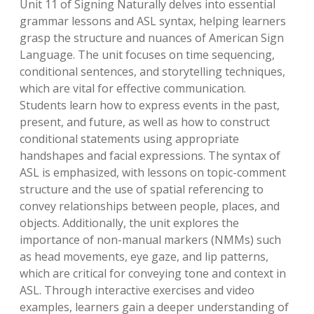
Unit 11 of Signing Naturally delves into essential
grammar lessons and ASL syntax, helping learners
grasp the structure and nuances of American Sign
Language. The unit focuses on time sequencing,
conditional sentences, and storytelling techniques,
which are vital for effective communication.
Students learn how to express events in the past,
present, and future, as well as how to construct
conditional statements using appropriate
handshapes and facial expressions. The syntax of
ASL is emphasized, with lessons on topic-comment
structure and the use of spatial referencing to
convey relationships between people, places, and
objects. Additionally, the unit explores the
importance of non-manual markers (NMMs) such
as head movements, eye gaze, and lip patterns,
which are critical for conveying tone and context in
ASL. Through interactive exercises and video
examples, learners gain a deeper understanding of