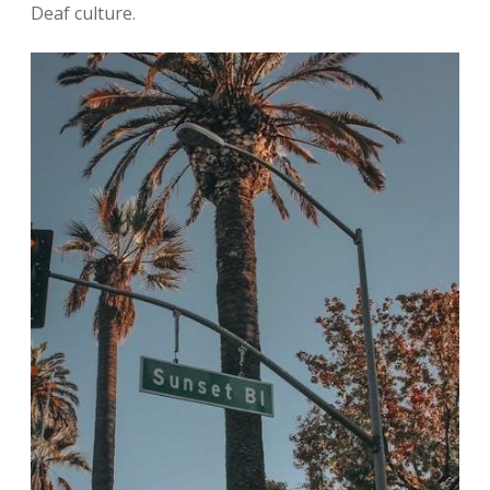
Deaf culture.