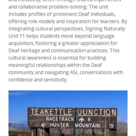
and collaborative problem-solving. The unit
includes profiles of prominent Deaf individuals,
offering role models and inspiration for learners. By
integrating cultural perspectives, Signing Naturally
Unit 11 helps students move beyond language
acquisition, fostering a greater appreciation for
Deaf heritage and communication practices. This
cultural awareness is essential for building
meaningful relationships within the Deaf
community and navigating ASL conversations with
confidence and sensitivity.