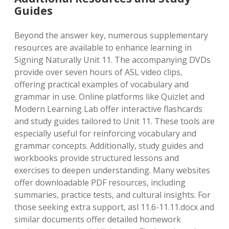
Guides
Beyond the answer key, numerous supplementary
resources are available to enhance learning in
Signing Naturally Unit 11. The accompanying DVDs
provide over seven hours of ASL video clips,
offering practical examples of vocabulary and
grammar in use. Online platforms like Quizlet and
Modern Learning Lab offer interactive flashcards
and study guides tailored to Unit 11. These tools are
especially useful for reinforcing vocabulary and
grammar concepts. Additionally, study guides and
workbooks provide structured lessons and
exercises to deepen understanding. Many websites
offer downloadable PDF resources, including
summaries, practice tests, and cultural insights. For
those seeking extra support, asl 11.6-11.11.docx and
similar documents offer detailed homework