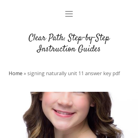
open
DMCA
menu
Clear Path: Step-by-Step
Instruction Guides
Home
»
signing naturally unit 11 answer key pdf