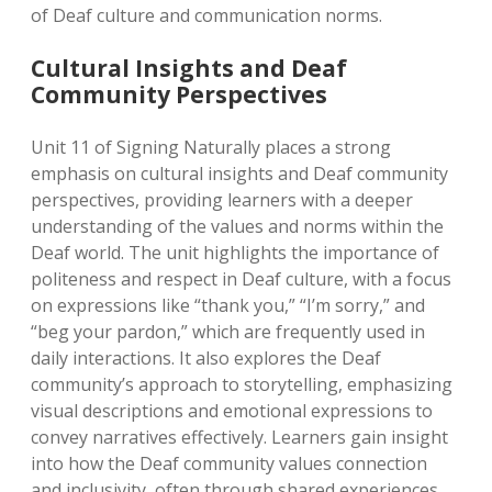
of Deaf culture and communication norms.
Cultural Insights and Deaf
Community Perspectives
Unit 11 of Signing Naturally places a strong
emphasis on cultural insights and Deaf community
perspectives, providing learners with a deeper
understanding of the values and norms within the
Deaf world. The unit highlights the importance of
politeness and respect in Deaf culture, with a focus
on expressions like “thank you,” “I’m sorry,” and
“beg your pardon,” which are frequently used in
daily interactions. It also explores the Deaf
community’s approach to storytelling, emphasizing
visual descriptions and emotional expressions to
convey narratives effectively. Learners gain insight
into how the Deaf community values connection
and inclusivity, often through shared experiences