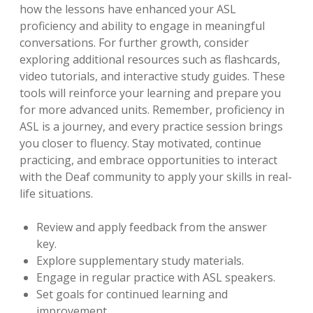
how the lessons have enhanced your ASL
proficiency and ability to engage in meaningful
conversations. For further growth, consider
exploring additional resources such as flashcards,
video tutorials, and interactive study guides. These
tools will reinforce your learning and prepare you
for more advanced units. Remember, proficiency in
ASL is a journey, and every practice session brings
you closer to fluency. Stay motivated, continue
practicing, and embrace opportunities to interact
with the Deaf community to apply your skills in real-
life situations.
Review and apply feedback from the answer
key.
Explore supplementary study materials.
Engage in regular practice with ASL speakers.
Set goals for continued learning and
improvement.