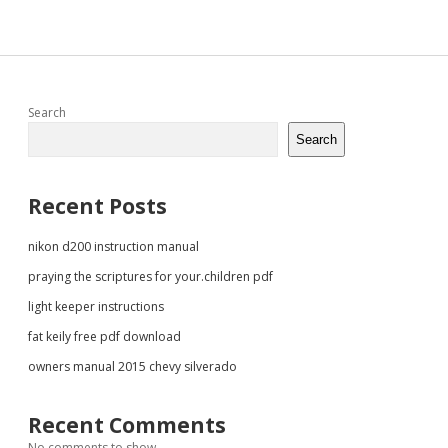
Sidebar
Search
Search
Recent Posts
nikon d200 instruction manual
praying the scriptures for your.children pdf
light keeper instructions
fat keily free pdf download
owners manual 2015 chevy silverado
Recent Comments
No comments to show.