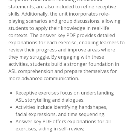
statements, are also included to refine receptive
skills. Additionally, the unit incorporates role-
playing scenarios and group discussions, allowing
students to apply their knowledge in real-life
contexts. The answer key PDF provides detailed
explanations for each exercise, enabling learners to
review their progress and improve areas where
they may struggle. By engaging with these
activities, students build a stronger foundation in
ASL comprehension and prepare themselves for
more advanced communication.
Receptive exercises focus on understanding
ASL storytelling and dialogues.
Activities include identifying handshapes,
facial expressions, and time sequencing.
Answer key PDF offers explanations for all
exercises, aiding in self-review;