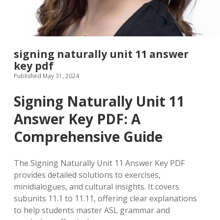
signing naturally unit 11 answer
key pdf
Published May 31, 2024
Signing Naturally Unit 11
Answer Key PDF: A
Comprehensive Guide
The Signing Naturally Unit 11 Answer Key PDF
provides detailed solutions to exercises,
minidialogues, and cultural insights. It covers
subunits 11.1 to 11.11, offering clear explanations
to help students master ASL grammar and