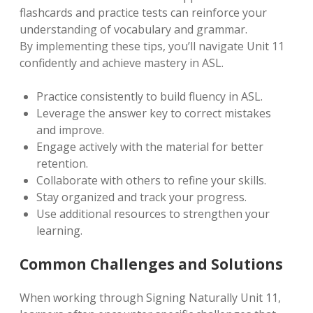
flashcards and practice tests can reinforce your
understanding of vocabulary and grammar.
By implementing these tips, you’ll navigate Unit 11
confidently and achieve mastery in ASL.
Practice consistently to build fluency in ASL.
Leverage the answer key to correct mistakes
and improve.
Engage actively with the material for better
retention.
Collaborate with others to refine your skills.
Stay organized and track your progress.
Use additional resources to strengthen your
learning.
Common Challenges and Solutions
When working through Signing Naturally Unit 11,