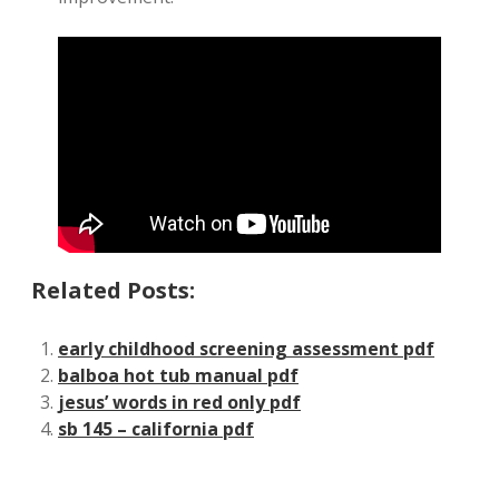
Related Posts:
early childhood screening assessment pdf
balboa hot tub manual pdf
jesus’ words in red only pdf
sb 145 – california pdf