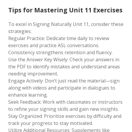
Tips for Mastering Unit 11 Exercises
To excel in Signing Naturally Unit 11, consider these
strategies:
Regular Practice: Dedicate time daily to review
exercises and practice ASL conversations.
Consistency strengthens retention and fluency.
Use the Answer Key Wisely: Check your answers in
the PDF to identify mistakes and understand areas
needing improvement.
Engage Actively: Don’t just read the material—sign
along with videos and participate in dialogues to
enhance learning.
Seek Feedback: Work with classmates or instructors
to refine your signing skills and gain new insights.
Stay Organized: Prioritize exercises by difficulty and
track your progress to stay motivated.
Utilize Additional Resources: Supplements like