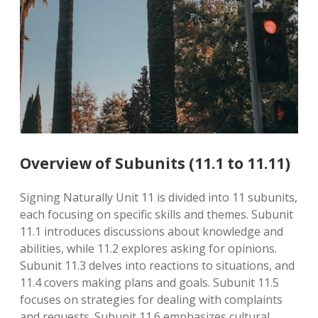
Overview of Subunits (11.1 to 11.11)
Signing Naturally Unit 11 is divided into 11 subunits,
each focusing on specific skills and themes. Subunit
11.1 introduces discussions about knowledge and
abilities, while 11.2 explores asking for opinions.
Subunit 11.3 delves into reactions to situations, and
11.4 covers making plans and goals. Subunit 11.5
focuses on strategies for dealing with complaints
and requests. Subunit 11.6 emphasizes cultural