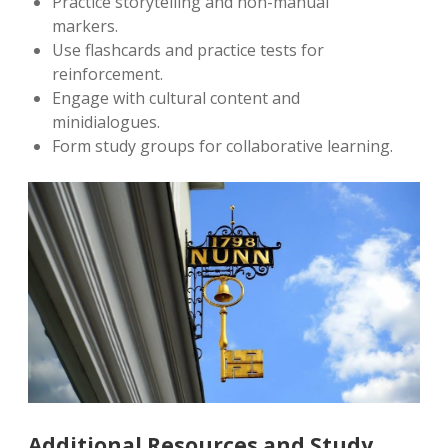
Practice storytelling and non-manual
markers.
Use flashcards and practice tests for
reinforcement.
Engage with cultural content and
minidialogues.
Form study groups for collaborative learning.
Additional Resources and Study