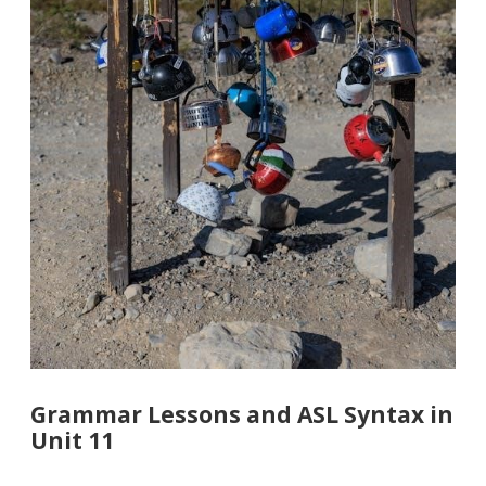
Grammar Lessons and ASL Syntax in
Unit 11