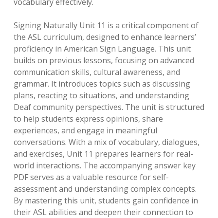
vocabulary effectively.
Signing Naturally Unit 11 is a critical component of
the ASL curriculum, designed to enhance learners’
proficiency in American Sign Language. This unit
builds on previous lessons, focusing on advanced
communication skills, cultural awareness, and
grammar. It introduces topics such as discussing
plans, reacting to situations, and understanding
Deaf community perspectives. The unit is structured
to help students express opinions, share
experiences, and engage in meaningful
conversations. With a mix of vocabulary, dialogues,
and exercises, Unit 11 prepares learners for real-
world interactions. The accompanying answer key
PDF serves as a valuable resource for self-
assessment and understanding complex concepts.
By mastering this unit, students gain confidence in
their ASL abilities and deepen their connection to