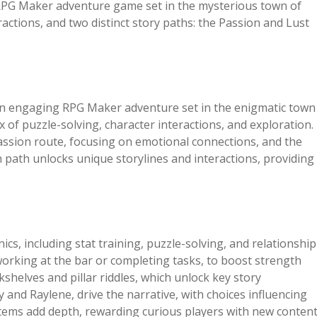
 RPG Maker adventure game set in the mysterious town of
ractions, and two distinct story paths: the Passion and Lust
an engaging RPG Maker adventure set in the enigmatic town
ix of puzzle-solving, character interactions, and exploration.
Passion route, focusing on emotional connections, and the
 path unlocks unique storylines and interactions, providing
s, including stat training, puzzle-solving, and relationship
 working at the bar or completing tasks, to boost strength
kshelves and pillar riddles, which unlock key story
 and Raylene, drive the narrative, with choices influencing
items add depth, rewarding curious players with new conten