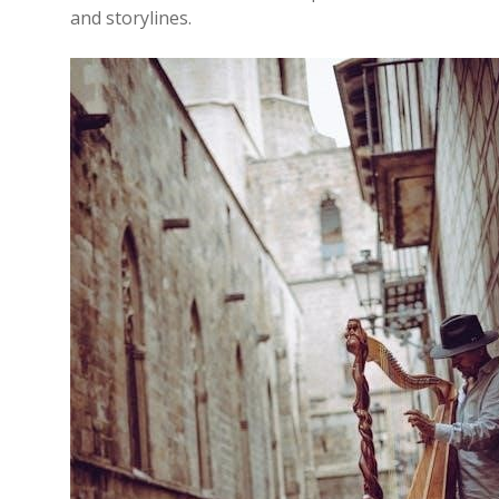
and storylines.