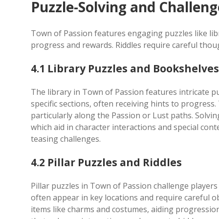
Puzzle-Solving and Challeng
Town of Passion features engaging puzzles like libr
progress and rewards. Riddles require careful thou
4.1 Library Puzzles and Bookshelves
The library in Town of Passion features intricate pu
specific sections, often receiving hints to progress
particularly along the Passion or Lust paths. Solv
which aid in character interactions and special conten
teasing challenges.
4.2 Pillar Puzzles and Riddles
Pillar puzzles in Town of Passion challenge players w
often appear in key locations and require careful 
items like charms and costumes, aiding progression