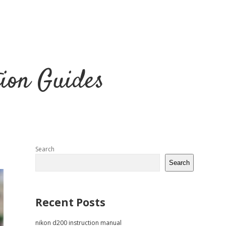
tion Guides
Sidebar
Search
Search
Recent Posts
nikon d200 instruction manual