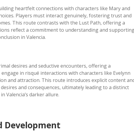
lding heartfelt connections with characters like Mary and
ices. Players must interact genuinely, fostering trust and
mes. This route contrasts with the Lust Path, offering a
sions reflect a commitment to understanding and supportin
onclusion in Valencia.
imal desires and seductive encounters, offering a
 engage in risqué interactions with characters like Evelynn
on and attraction. This route introduces explicit content an
 desires and consequences, ultimately leading to a distinct
in Valencia’s darker allure.
nd Development