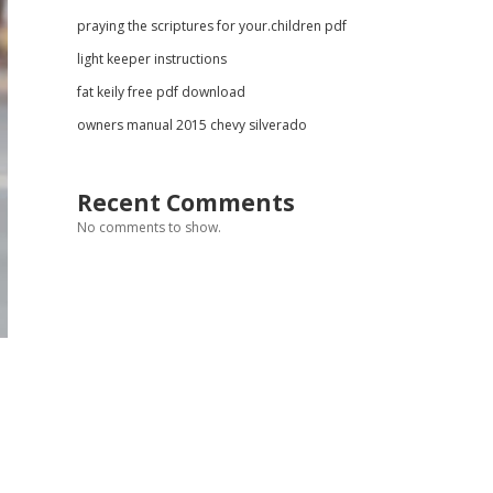
praying the scriptures for your.children pdf
light keeper instructions
fat keily free pdf download
owners manual 2015 chevy silverado
Recent Comments
No comments to show.