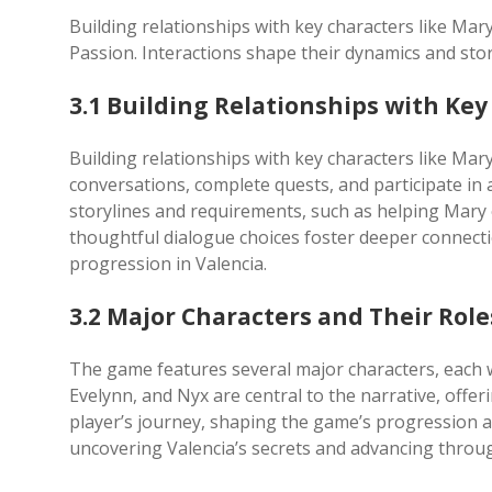
Building relationships with key characters like Mar
Passion. Interactions shape their dynamics and sto
3.1 Building Relationships with Key
Building relationships with key characters like Mar
conversations, complete quests, and participate in 
storylines and requirements, such as helping Mary 
thoughtful dialogue choices foster deeper connect
progression in Valencia.
3.2 Major Characters and Their Role
The game features several major characters, each wi
Evelynn, and Nyx are central to the narrative, offer
player’s journey, shaping the game’s progression a
uncovering Valencia’s secrets and advancing throug