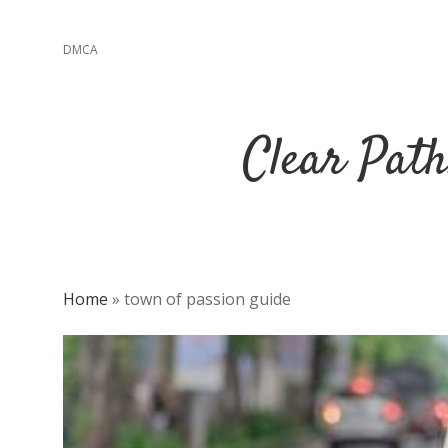
DMCA
Clear Path
Home
»
town of passion guide