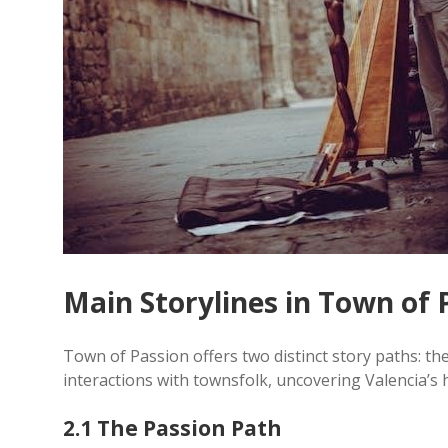
Main Storylines in Town of 
Town of Passion offers two distinct story paths: t
interactions with townsfolk, uncovering Valencia’s 
2.1 The Passion Path