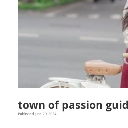
town of passion gui
Published June 29, 2024