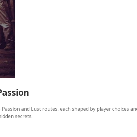
Passion
he Passion and Lust routes, each shaped by player choices an
hidden secrets.