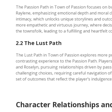
The Passion Path in Town of Passion focuses on bui
Raylene, emphasizing emotional depth and moral cho
intimacy, which unlocks unique storylines and outco
more empathetic and virtuous journey, where deci
the townsfolk, leading to a fulfilling and heartfelt c
2.2 The Lust Path
The Lust Path in Town of Passion explores more pr
contrasting experience to the Passion Path. Players
and Roselyn, pursuing relationships driven by passi
challenging choices, requiring careful navigation of
set of outcomes that reflect the player’s indulgence 
Character Relationships a