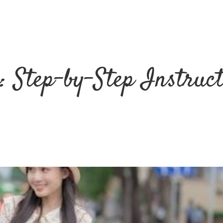
: Step-by-Step Instruc