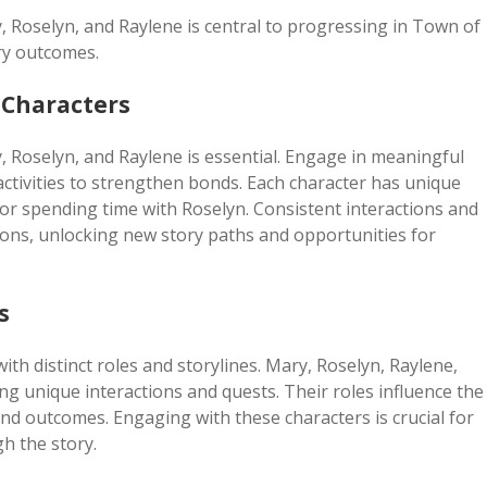
y, Roselyn, and Raylene is central to progressing in Town of
ry outcomes.
 Characters
y, Roselyn, and Raylene is essential. Engage in meaningful
activities to strengthen bonds. Each character has unique
or spending time with Roselyn. Consistent interactions and
ions, unlocking new story paths and opportunities for
s
th distinct roles and storylines. Mary, Roselyn, Raylene,
ing unique interactions and quests. Their roles influence the
nd outcomes. Engaging with these characters is crucial for
h the story.