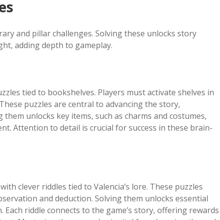
es
ary and pillar challenges. Solving these unlocks story
ght, adding depth to gameplay.
zzles tied to bookshelves. Players must activate shelves in
. These puzzles are central to advancing the story,
ing them unlocks key items, such as charms and costumes,
t. Attention to detail is crucial for success in these brain-
ith clever riddles tied to Valencia’s lore. These puzzles
observation and deduction. Solving them unlocks essential
. Each riddle connects to the game’s story, offering rewards