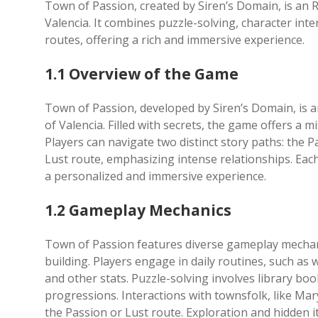
Town of Passion, created by Siren’s Domain, is an
Valencia. It combines puzzle-solving, character inte
routes, offering a rich and immersive experience.
1.1 Overview of the Game
Town of Passion, developed by Siren’s Domain, is 
of Valencia. Filled with secrets, the game offers a m
Players can navigate two distinct story paths: the 
Lust route, emphasizing intense relationships. Each
a personalized and immersive experience.
1.2 Gameplay Mechanics
Town of Passion features diverse gameplay mechanic
building. Players engage in daily routines, such as
and other stats. Puzzle-solving involves library boo
progressions. Interactions with townsfolk, like Mary
the Passion or Lust route. Exploration and hidden 