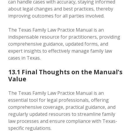
can handle cases with accuracy‚ staying informed
about legal changes and best practices‚ thereby
improving outcomes for all parties involved.
The Texas Family Law Practice Manual is an
indispensable resource for practitioners‚ providing
comprehensive guidance‚ updated forms‚ and
expert insights to effectively manage family law
cases in Texas.
13.1 Final Thoughts on the Manual’s
Value
The Texas Family Law Practice Manual is an
essential tool for legal professionals‚ offering
comprehensive coverage‚ practical guidance‚ and
regularly updated resources to streamline family
law processes and ensure compliance with Texas-
specific regulations.