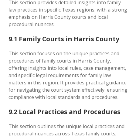
This section provides detailed insights into family
law practices in specific Texas regions‚ with a strong
emphasis on Harris County courts and local
procedural nuances.
9.1 Family Courts in Harris County
This section focuses on the unique practices and
procedures of family courts in Harris County‚
offering insights into local rules‚ case management‚
and specific legal requirements for family law
matters in this region. It provides practical guidance
for navigating the court system effectively‚ ensuring
compliance with local standards and procedures.
9.2 Local Practices and Procedures
This section outlines the unique local practices and
procedural nuances across Texas family courts‚