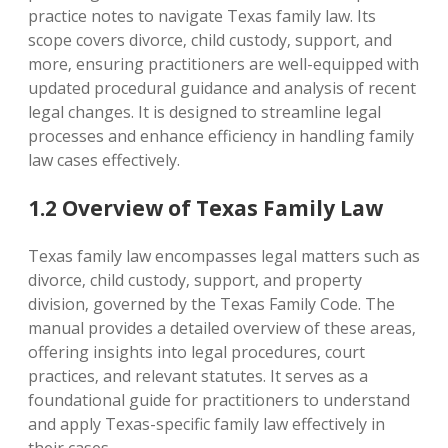
practice notes to navigate Texas family law. Its
scope covers divorce‚ child custody‚ support‚ and
more‚ ensuring practitioners are well-equipped with
updated procedural guidance and analysis of recent
legal changes. It is designed to streamline legal
processes and enhance efficiency in handling family
law cases effectively.
1.2 Overview of Texas Family Law
Texas family law encompasses legal matters such as
divorce‚ child custody‚ support‚ and property
division‚ governed by the Texas Family Code. The
manual provides a detailed overview of these areas‚
offering insights into legal procedures‚ court
practices‚ and relevant statutes. It serves as a
foundational guide for practitioners to understand
and apply Texas-specific family law effectively in