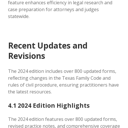
feature enhances efficiency in legal research and
case preparation for attorneys and judges
statewide.
Recent Updates and
Revisions
The 2024 edition includes over 800 updated forms‚
reflecting changes in the Texas Family Code and
rules of civil procedure‚ ensuring practitioners have
the latest resources.
4.1 2024 Edition Highlights
The 2024 edition features over 800 updated forms‚
revised practice notes‚ and comprehensive coverage