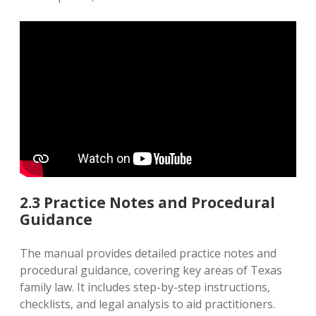
2.3 Practice Notes and Procedural
Guidance
The manual provides detailed practice notes and
procedural guidance‚ covering key areas of Texas
family law. It includes step-by-step instructions‚
checklists‚ and legal analysis to aid practitioners.