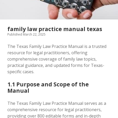
family law practice manual texas
Published March 22, 2025
The Texas Family Law Practice Manual is a trusted
resource for legal practitioners‚ offering
comprehensive coverage of family law topics‚
practical guidance‚ and updated forms for Texas-
specific cases.
1.1 Purpose and Scope of the
Manual
The Texas Family Law Practice Manual serves as a
comprehensive resource for legal practitioners‚
providing over 800 editable forms and in-depth