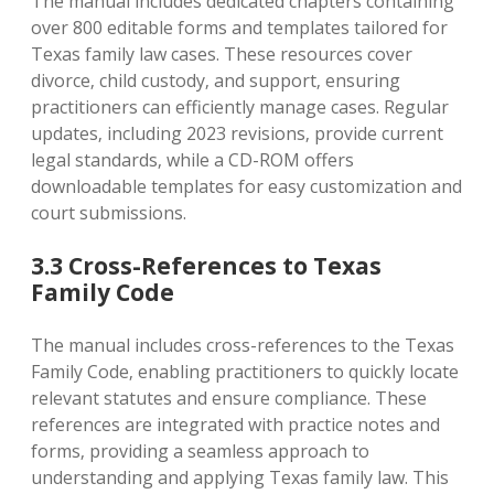
The manual includes dedicated chapters containing
over 800 editable forms and templates tailored for
Texas family law cases. These resources cover
divorce‚ child custody‚ and support‚ ensuring
practitioners can efficiently manage cases. Regular
updates‚ including 2023 revisions‚ provide current
legal standards‚ while a CD-ROM offers
downloadable templates for easy customization and
court submissions.
3.3 Cross-References to Texas
Family Code
The manual includes cross-references to the Texas
Family Code‚ enabling practitioners to quickly locate
relevant statutes and ensure compliance. These
references are integrated with practice notes and
forms‚ providing a seamless approach to
understanding and applying Texas family law. This