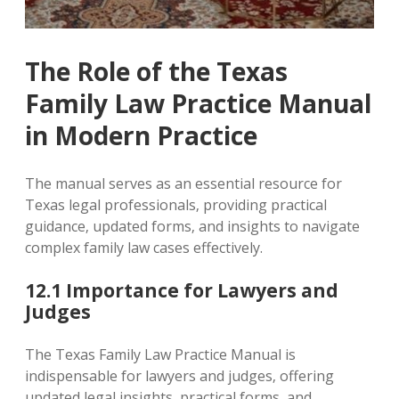
The Role of the Texas
Family Law Practice Manual
in Modern Practice
The manual serves as an essential resource for
Texas legal professionals‚ providing practical
guidance‚ updated forms‚ and insights to navigate
complex family law cases effectively.
12.1 Importance for Lawyers and
Judges
The Texas Family Law Practice Manual is
indispensable for lawyers and judges‚ offering
updated legal insights‚ practical forms‚ and