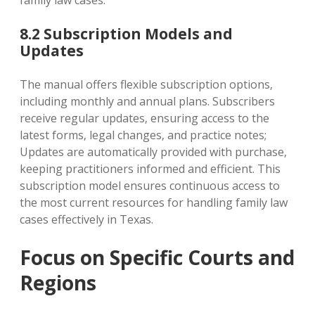
8.2 Subscription Models and
Updates
The manual offers flexible subscription options‚
including monthly and annual plans. Subscribers
receive regular updates‚ ensuring access to the
latest forms‚ legal changes‚ and practice notes;
Updates are automatically provided with purchase‚
keeping practitioners informed and efficient. This
subscription model ensures continuous access to
the most current resources for handling family law
cases effectively in Texas.
Focus on Specific Courts and
Regions