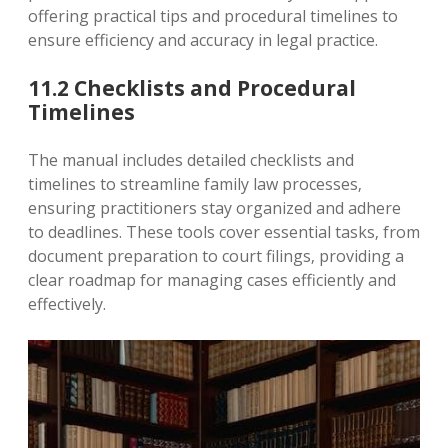
offering practical tips and procedural timelines to
ensure efficiency and accuracy in legal practice.
11.2 Checklists and Procedural
Timelines
The manual includes detailed checklists and
timelines to streamline family law processes‚
ensuring practitioners stay organized and adhere
to deadlines. These tools cover essential tasks‚ from
document preparation to court filings‚ providing a
clear roadmap for managing cases efficiently and
effectively.