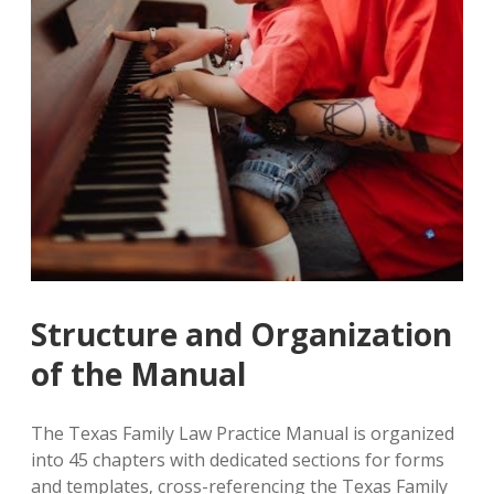
Structure and Organization
of the Manual
The Texas Family Law Practice Manual is organized
into 45 chapters with dedicated sections for forms
and templates‚ cross-referencing the Texas Family