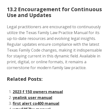
13.2 Encouragement for Continuous
Use and Updates
Legal practitioners are encouraged to continuously
utilize the Texas Family Law Practice Manual for its
up-to-date resources and evolving legal insights.
Regular updates ensure compliance with the latest
Texas Family Code changes‚ making it indispensable
for staying current in this dynamic field. Available in
print‚ digital‚ or online formats‚ it remains a
cornerstone for modern family law practice.
Related Posts:
2023 f 150 owners manual
yealink user manual
first alert co400 manual