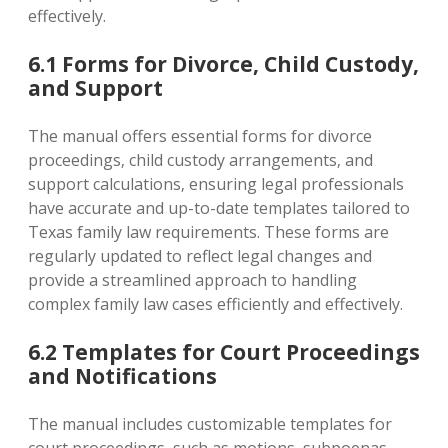
effectively.
6.1 Forms for Divorce‚ Child Custody‚
and Support
The manual offers essential forms for divorce
proceedings‚ child custody arrangements‚ and
support calculations‚ ensuring legal professionals
have accurate and up-to-date templates tailored to
Texas family law requirements. These forms are
regularly updated to reflect legal changes and
provide a streamlined approach to handling
complex family law cases efficiently and effectively.
6.2 Templates for Court Proceedings
and Notifications
The manual includes customizable templates for
court proceedings‚ such as motions‚ subpoenas‚