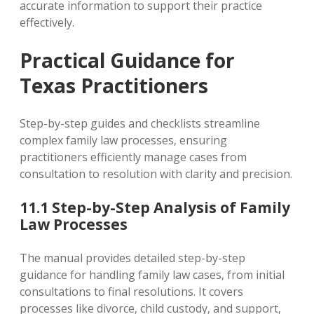
accurate information to support their practice
effectively.
Practical Guidance for
Texas Practitioners
Step-by-step guides and checklists streamline
complex family law processes‚ ensuring
practitioners efficiently manage cases from
consultation to resolution with clarity and precision.
11.1 Step-by-Step Analysis of Family
Law Processes
The manual provides detailed step-by-step
guidance for handling family law cases‚ from initial
consultations to final resolutions. It covers
processes like divorce‚ child custody‚ and support‚