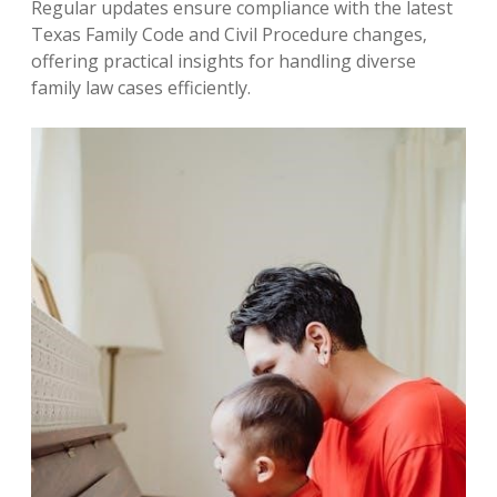
Regular updates ensure compliance with the latest
Texas Family Code and Civil Procedure changes‚
offering practical insights for handling diverse
family law cases efficiently.