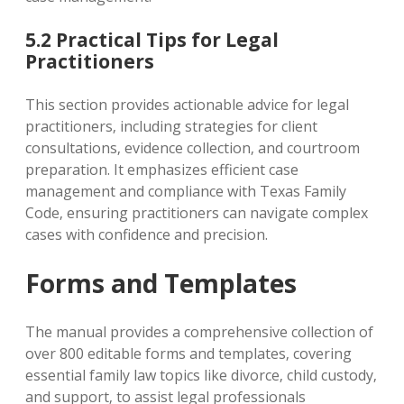
5.2 Practical Tips for Legal
Practitioners
This section provides actionable advice for legal
practitioners‚ including strategies for client
consultations‚ evidence collection‚ and courtroom
preparation. It emphasizes efficient case
management and compliance with Texas Family
Code‚ ensuring practitioners can navigate complex
cases with confidence and precision.
Forms and Templates
The manual provides a comprehensive collection of
over 800 editable forms and templates‚ covering
essential family law topics like divorce‚ child custody‚
and support‚ to assist legal professionals