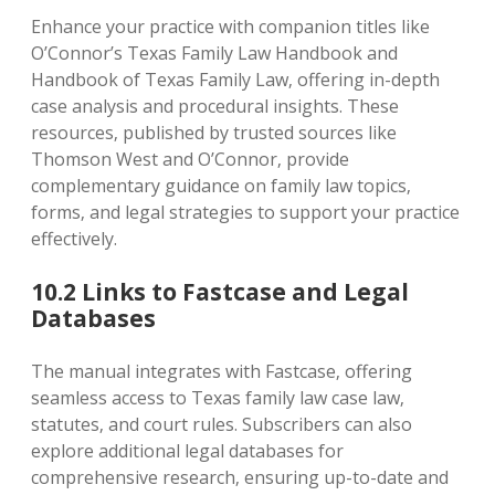
Enhance your practice with companion titles like
O’Connor’s Texas Family Law Handbook and
Handbook of Texas Family Law‚ offering in-depth
case analysis and procedural insights. These
resources‚ published by trusted sources like
Thomson West and O’Connor‚ provide
complementary guidance on family law topics‚
forms‚ and legal strategies to support your practice
effectively.
10.2 Links to Fastcase and Legal
Databases
The manual integrates with Fastcase‚ offering
seamless access to Texas family law case law‚
statutes‚ and court rules. Subscribers can also
explore additional legal databases for
comprehensive research‚ ensuring up-to-date and