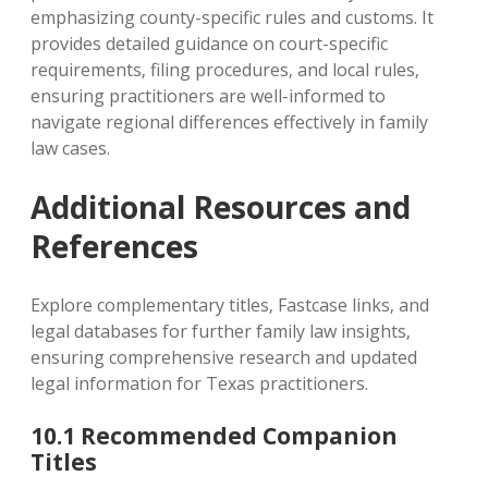
emphasizing county-specific rules and customs. It
provides detailed guidance on court-specific
requirements‚ filing procedures‚ and local rules‚
ensuring practitioners are well-informed to
navigate regional differences effectively in family
law cases.
Additional Resources and
References
Explore complementary titles‚ Fastcase links‚ and
legal databases for further family law insights‚
ensuring comprehensive research and updated
legal information for Texas practitioners.
10.1 Recommended Companion
Titles