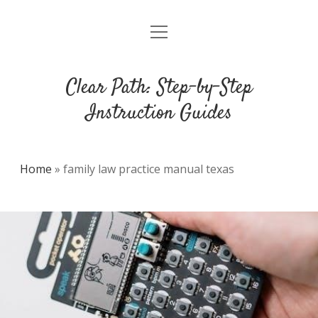
open
DMCA
menu
Clear Path: Step-by-Step
Instruction Guides
Home
»
family law practice manual texas