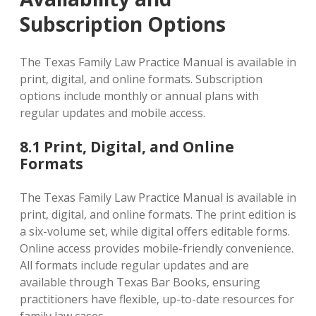
Subscription Options
The Texas Family Law Practice Manual is available in
print‚ digital‚ and online formats. Subscription
options include monthly or annual plans with
regular updates and mobile access.
8.1 Print‚ Digital‚ and Online
Formats
The Texas Family Law Practice Manual is available in
print‚ digital‚ and online formats. The print edition is
a six-volume set‚ while digital offers editable forms.
Online access provides mobile-friendly convenience.
All formats include regular updates and are
available through Texas Bar Books‚ ensuring
practitioners have flexible‚ up-to-date resources for
family law cases.