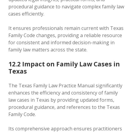
procedural guidance to navigate complex family law
cases efficiently.
It ensures professionals remain current with Texas
Family Code changes‚ providing a reliable resource
for consistent and informed decision-making in
family law matters across the state.
12.2 Impact on Family Law Cases in
Texas
The Texas Family Law Practice Manual significantly
enhances the efficiency and consistency of family
law cases in Texas by providing updated forms‚
procedural guidance‚ and references to the Texas
Family Code.
Its comprehensive approach ensures practitioners