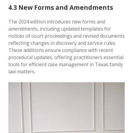
4.3 New Forms and Amendments
The 2024 edition introduces new forms and
amendments‚ including updated templates for
notices of court proceedings and revised documents
reflecting changes in discovery and service rules.
These additions ensure compliance with recent
procedural updates‚ offering practitioners essential
tools for efficient case management in Texas family
law matters.