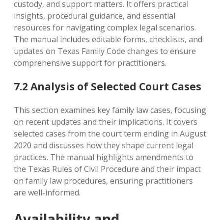
custody‚ and support matters. It offers practical
insights‚ procedural guidance‚ and essential
resources for navigating complex legal scenarios.
The manual includes editable forms‚ checklists‚ and
updates on Texas Family Code changes to ensure
comprehensive support for practitioners.
7.2 Analysis of Selected Court Cases
This section examines key family law cases‚ focusing
on recent updates and their implications. It covers
selected cases from the court term ending in August
2020 and discusses how they shape current legal
practices. The manual highlights amendments to
the Texas Rules of Civil Procedure and their impact
on family law procedures‚ ensuring practitioners
are well-informed.
Availability and