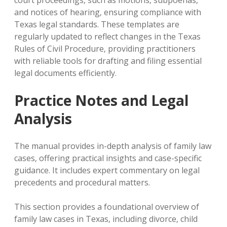
and notices of hearing‚ ensuring compliance with
Texas legal standards. These templates are
regularly updated to reflect changes in the Texas
Rules of Civil Procedure‚ providing practitioners
with reliable tools for drafting and filing essential
legal documents efficiently.
Practice Notes and Legal
Analysis
The manual provides in-depth analysis of family law
cases‚ offering practical insights and case-specific
guidance. It includes expert commentary on legal
precedents and procedural matters.
This section provides a foundational overview of
family law cases in Texas‚ including divorce‚ child