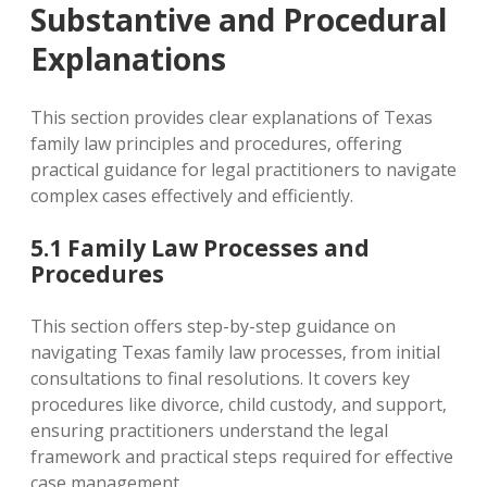
Substantive and Procedural
Explanations
This section provides clear explanations of Texas
family law principles and procedures‚ offering
practical guidance for legal practitioners to navigate
complex cases effectively and efficiently.
5.1 Family Law Processes and
Procedures
This section offers step-by-step guidance on
navigating Texas family law processes‚ from initial
consultations to final resolutions. It covers key
procedures like divorce‚ child custody‚ and support‚
ensuring practitioners understand the legal
framework and practical steps required for effective
case management.