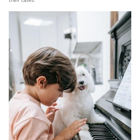
their cases.