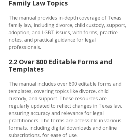
Family Law Topics
The manual provides in-depth coverage of Texas
family law‚ including divorce‚ child custody‚ support‚
adoption‚ and LGBT issues‚ with forms‚ practice
notes‚ and practical guidance for legal
professionals.
2.2 Over 800 Editable Forms and
Templates
The manual includes over 800 editable forms and
templates‚ covering topics like divorce‚ child
custody‚ and support. These resources are
regularly updated to reflect changes in Texas law‚
ensuring accuracy and relevance for legal
practitioners. The forms are accessible in various
formats‚ including digital downloads and online
subscriptions‚ for ease of use.