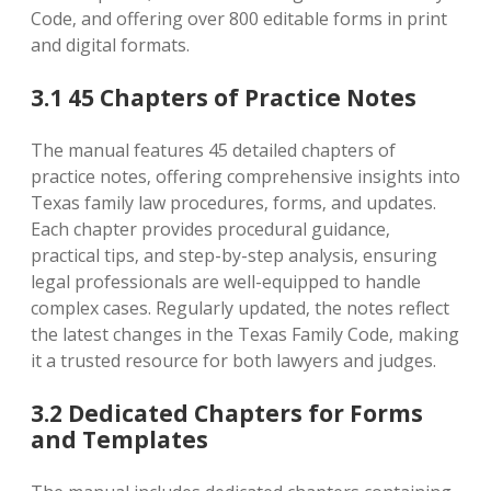
Code‚ and offering over 800 editable forms in print
and digital formats.
3.1 45 Chapters of Practice Notes
The manual features 45 detailed chapters of
practice notes‚ offering comprehensive insights into
Texas family law procedures‚ forms‚ and updates.
Each chapter provides procedural guidance‚
practical tips‚ and step-by-step analysis‚ ensuring
legal professionals are well-equipped to handle
complex cases. Regularly updated‚ the notes reflect
the latest changes in the Texas Family Code‚ making
it a trusted resource for both lawyers and judges.
3.2 Dedicated Chapters for Forms
and Templates