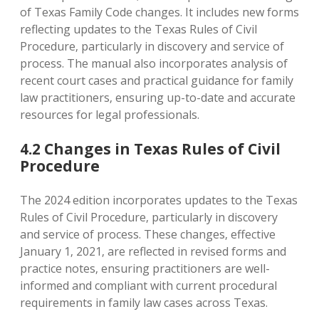
of Texas Family Code changes. It includes new forms
reflecting updates to the Texas Rules of Civil
Procedure‚ particularly in discovery and service of
process. The manual also incorporates analysis of
recent court cases and practical guidance for family
law practitioners‚ ensuring up-to-date and accurate
resources for legal professionals.
4.2 Changes in Texas Rules of Civil
Procedure
The 2024 edition incorporates updates to the Texas
Rules of Civil Procedure‚ particularly in discovery
and service of process. These changes‚ effective
January 1‚ 2021‚ are reflected in revised forms and
practice notes‚ ensuring practitioners are well-
informed and compliant with current procedural
requirements in family law cases across Texas.