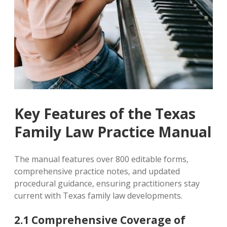
Key Features of the Texas
Family Law Practice Manual
The manual features over 800 editable forms‚
comprehensive practice notes‚ and updated
procedural guidance‚ ensuring practitioners stay
current with Texas family law developments.
2.1 Comprehensive Coverage of