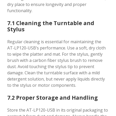
dry place to ensure longevity and proper
functionality.
7.1 Cleaning the Turntable and
Stylus
Regular cleaning is essential for maintaining the
AT-LP120-USB’s performance. Use a soft, dry cloth
to wipe the platter and mat. For the stylus, gently
brush with a carbon fiber stylus brush to remove
dust. Avoid touching the stylus tip to prevent
damage. Clean the turntable surface with a mild
detergent solution, but never apply liquids directly
to the stylus or motor components.
7.2 Proper Storage and Handling
Store the AT-LP120-USB in its original packaging to