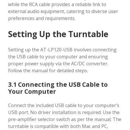
while the RCA cable provides a reliable link to
external audio equipment, catering to diverse user
preferences and requirements.
Setting Up the Turntable
Setting up the AT-LP120-USB involves connecting
the USB cable to your computer and ensuring
proper power supply via the AC/DC converter.
Follow the manual for detailed steps.
3.1 Connecting the USB Cable to
Your Computer
Connect the included USB cable to your computer’s
USB port. No driver installation is required. Use the
pre-amplifier selector switch as per the manual; The
turntable is compatible with both Mac and PC,