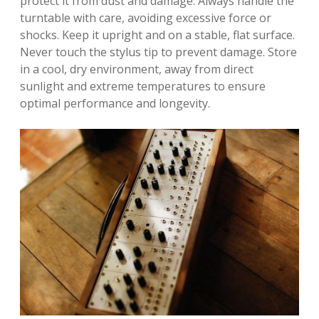
protect it from dust and damage. Always handle the
turntable with care, avoiding excessive force or
shocks. Keep it upright and on a stable, flat surface.
Never touch the stylus tip to prevent damage. Store
in a cool, dry environment, away from direct
sunlight and extreme temperatures to ensure
optimal performance and longevity.