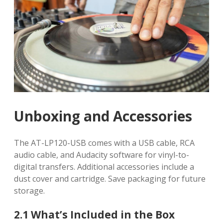
Unboxing and Accessories
The AT-LP120-USB comes with a USB cable, RCA
audio cable, and Audacity software for vinyl-to-
digital transfers. Additional accessories include a
dust cover and cartridge. Save packaging for future
storage.
2.1 What’s Included in the Box