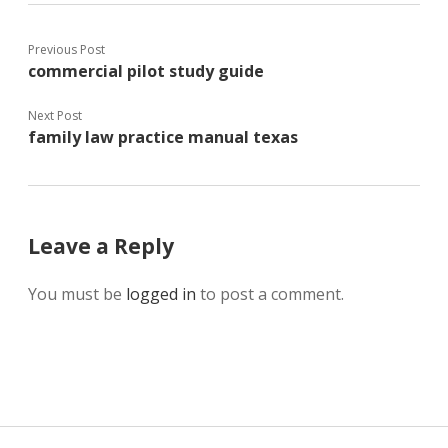
Previous Post
commercial pilot study guide
Next Post
family law practice manual texas
Leave a Reply
You must be
logged in
to post a comment.