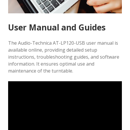
User Manual and Guides
The Audio-Technica AT-LP120-USB user manual is
available online, providing detailed setup
instructions, troubleshooting guides, and software
information. It ensures optimal use and
maintenance of the turntable.