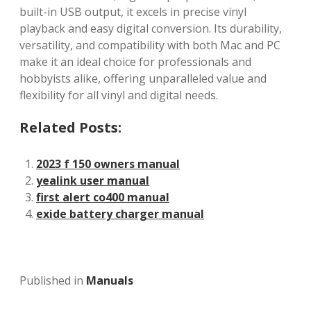
built-in USB output, it excels in precise vinyl
playback and easy digital conversion. Its durability,
versatility, and compatibility with both Mac and PC
make it an ideal choice for professionals and
hobbyists alike, offering unparalleled value and
flexibility for all vinyl and digital needs.
Related Posts:
2023 f 150 owners manual
yealink user manual
first alert co400 manual
exide battery charger manual
Published in
Manuals