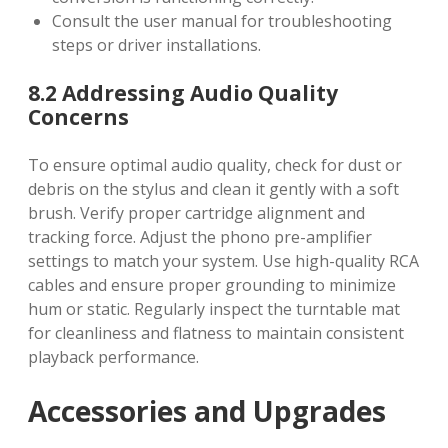
Consult the user manual for troubleshooting
steps or driver installations.
8.2 Addressing Audio Quality
Concerns
To ensure optimal audio quality, check for dust or
debris on the stylus and clean it gently with a soft
brush. Verify proper cartridge alignment and
tracking force. Adjust the phono pre-amplifier
settings to match your system. Use high-quality RCA
cables and ensure proper grounding to minimize
hum or static. Regularly inspect the turntable mat
for cleanliness and flatness to maintain consistent
playback performance.
Accessories and Upgrades