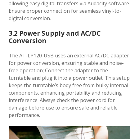
allowing easy digital transfers via Audacity software.
Ensure proper connection for seamless vinyl-to-
digital conversion.
3.2 Power Supply and AC/DC
Conversion
The AT-LP120-USB uses an external AC/DC adapter
for power conversion, ensuring stable and noise-
free operation; Connect the adapter to the
turntable and plug it into a power outlet. This setup
keeps the turntable’s body free from bulky internal
components, enhancing portability and reducing
interference. Always check the power cord for
damage before use to ensure safe and reliable
performance.