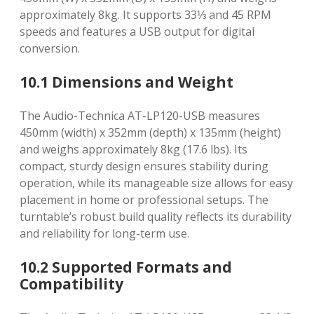
approximately 8kg. It supports 33⅓ and 45 RPM
speeds and features a USB output for digital
conversion.
10.1 Dimensions and Weight
The Audio-Technica AT-LP120-USB measures
450mm (width) x 352mm (depth) x 135mm (height)
and weighs approximately 8kg (17.6 lbs). Its
compact, sturdy design ensures stability during
operation, while its manageable size allows for easy
placement in home or professional setups. The
turntable’s robust build quality reflects its durability
and reliability for long-term use.
10.2 Supported Formats and
Compatibility