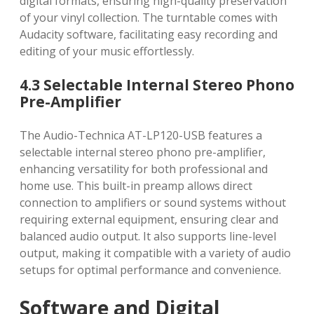
digital formats, ensuring high-quality preservation
of your vinyl collection. The turntable comes with
Audacity software, facilitating easy recording and
editing of your music effortlessly.
4.3 Selectable Internal Stereo Phono
Pre-Amplifier
The Audio-Technica AT-LP120-USB features a
selectable internal stereo phono pre-amplifier,
enhancing versatility for both professional and
home use. This built-in preamp allows direct
connection to amplifiers or sound systems without
requiring external equipment, ensuring clear and
balanced audio output. It also supports line-level
output, making it compatible with a variety of audio
setups for optimal performance and convenience.
Software and Digital