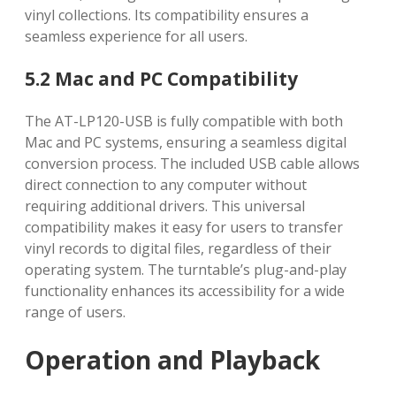
vinyl collections. Its compatibility ensures a
seamless experience for all users.
5.2 Mac and PC Compatibility
The AT-LP120-USB is fully compatible with both
Mac and PC systems, ensuring a seamless digital
conversion process. The included USB cable allows
direct connection to any computer without
requiring additional drivers. This universal
compatibility makes it easy for users to transfer
vinyl records to digital files, regardless of their
operating system. The turntable’s plug-and-play
functionality enhances its accessibility for a wide
range of users.
Operation and Playback