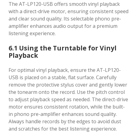
The AT-LP120-USB offers smooth vinyl playback
with a direct-drive motor, ensuring consistent speed
and clear sound quality. Its selectable phono pre-
amplifier enhances audio output for a premium
listening experience.
6.1 Using the Turntable for Vinyl
Playback
For optimal vinyl playback, ensure the AT-LP120-
USB is placed on a stable, flat surface. Carefully
remove the protective stylus cover and gently lower
the tonearm onto the record. Use the pitch control
to adjust playback speed as needed. The direct-drive
motor ensures consistent rotation, while the built-
in phono pre-amplifier enhances sound quality.
Always handle records by the edges to avoid dust
and scratches for the best listening experience.