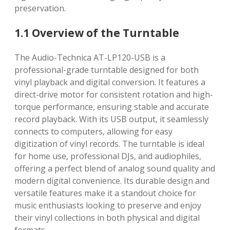
preservation.
1.1 Overview of the Turntable
The Audio-Technica AT-LP120-USB is a
professional-grade turntable designed for both
vinyl playback and digital conversion. It features a
direct-drive motor for consistent rotation and high-
torque performance, ensuring stable and accurate
record playback. With its USB output, it seamlessly
connects to computers, allowing for easy
digitization of vinyl records. The turntable is ideal
for home use, professional DJs, and audiophiles,
offering a perfect blend of analog sound quality and
modern digital convenience. Its durable design and
versatile features make it a standout choice for
music enthusiasts looking to preserve and enjoy
their vinyl collections in both physical and digital