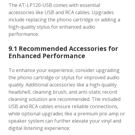
The AT-LP120-USB comes with essential
accessories like USB and RCA cables. Upgrades
include replacing the phono cartridge or adding a
high-quality stylus for enhanced audio
performance.
9.1 Recommended Accessories for
Enhanced Performance
To enhance your experience, consider upgrading
the phono cartridge or stylus for improved audio
quality. Additional accessories like a high-quality
headshell, cleaning brush, and anti-static record
cleaning solution are recommended. The included
USB and RCA cables ensure reliable connections,
while optional upgrades like a premium pre-amp or
speaker system can further elevate your vinyl and
digital listening experience;