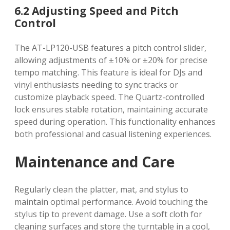
6.2 Adjusting Speed and Pitch
Control
The AT-LP120-USB features a pitch control slider,
allowing adjustments of ±10% or ±20% for precise
tempo matching. This feature is ideal for DJs and
vinyl enthusiasts needing to sync tracks or
customize playback speed. The Quartz-controlled
lock ensures stable rotation, maintaining accurate
speed during operation. This functionality enhances
both professional and casual listening experiences.
Maintenance and Care
Regularly clean the platter, mat, and stylus to
maintain optimal performance. Avoid touching the
stylus tip to prevent damage. Use a soft cloth for
cleaning surfaces and store the turntable in a cool,