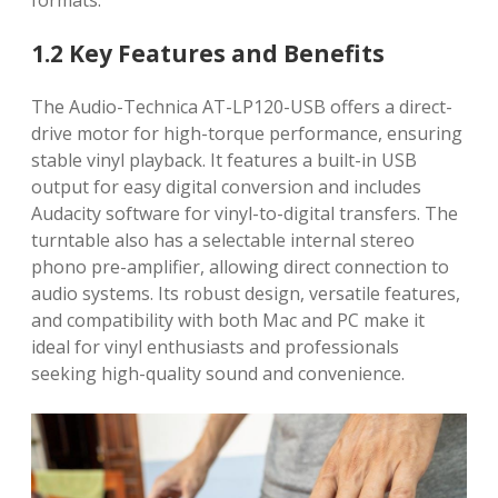
formats.
1.2 Key Features and Benefits
The Audio-Technica AT-LP120-USB offers a direct-
drive motor for high-torque performance, ensuring
stable vinyl playback. It features a built-in USB
output for easy digital conversion and includes
Audacity software for vinyl-to-digital transfers. The
turntable also has a selectable internal stereo
phono pre-amplifier, allowing direct connection to
audio systems. Its robust design, versatile features,
and compatibility with both Mac and PC make it
ideal for vinyl enthusiasts and professionals
seeking high-quality sound and convenience.