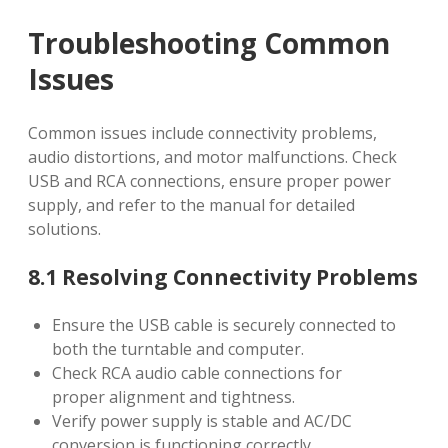
Troubleshooting Common
Issues
Common issues include connectivity problems,
audio distortions, and motor malfunctions. Check
USB and RCA connections, ensure proper power
supply, and refer to the manual for detailed
solutions.
8.1 Resolving Connectivity Problems
Ensure the USB cable is securely connected to
both the turntable and computer.
Check RCA audio cable connections for
proper alignment and tightness.
Verify power supply is stable and AC/DC
conversion is functioning correctly.