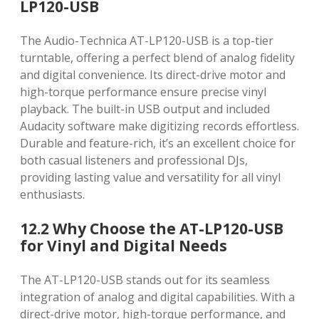
LP120-USB
The Audio-Technica AT-LP120-USB is a top-tier
turntable, offering a perfect blend of analog fidelity
and digital convenience. Its direct-drive motor and
high-torque performance ensure precise vinyl
playback. The built-in USB output and included
Audacity software make digitizing records effortless.
Durable and feature-rich, it’s an excellent choice for
both casual listeners and professional DJs,
providing lasting value and versatility for all vinyl
enthusiasts.
12.2 Why Choose the AT-LP120-USB
for Vinyl and Digital Needs
The AT-LP120-USB stands out for its seamless
integration of analog and digital capabilities. With a
direct-drive motor, high-torque performance, and