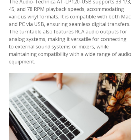
The Audio-Technica AT-LP120-USB supports 33 1/3,
45, and 78 RPM playback speeds, accommodating
various vinyl formats. It is compatible with both Mac
and PC via USB, ensuring seamless digital transfers.
The turntable also features RCA audio outputs for
analog systems, making it versatile for connecting
to external sound systems or mixers, while
maintaining compatibility with a wide range of audio
equipment.