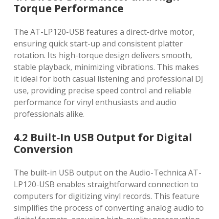
Torque Performance
The AT-LP120-USB features a direct-drive motor,
ensuring quick start-up and consistent platter
rotation. Its high-torque design delivers smooth,
stable playback, minimizing vibrations. This makes
it ideal for both casual listening and professional DJ
use, providing precise speed control and reliable
performance for vinyl enthusiasts and audio
professionals alike.
4.2 Built-In USB Output for Digital
Conversion
The built-in USB output on the Audio-Technica AT-
LP120-USB enables straightforward connection to
computers for digitizing vinyl records. This feature
simplifies the process of converting analog audio to