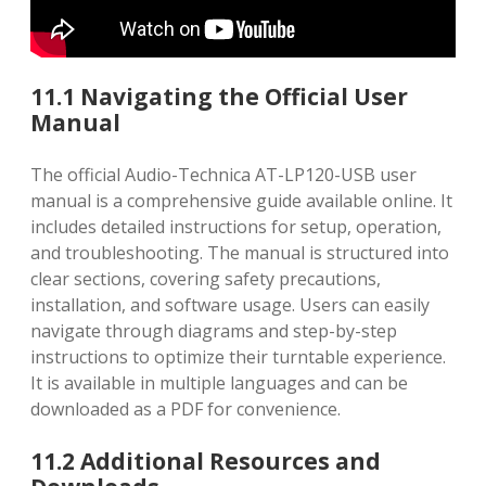
11.1 Navigating the Official User
Manual
The official Audio-Technica AT-LP120-USB user
manual is a comprehensive guide available online. It
includes detailed instructions for setup, operation,
and troubleshooting. The manual is structured into
clear sections, covering safety precautions,
installation, and software usage. Users can easily
navigate through diagrams and step-by-step
instructions to optimize their turntable experience.
It is available in multiple languages and can be
downloaded as a PDF for convenience.
11.2 Additional Resources and