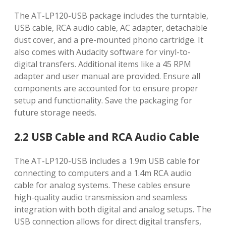
The AT-LP120-USB package includes the turntable,
USB cable, RCA audio cable, AC adapter, detachable
dust cover, and a pre-mounted phono cartridge. It
also comes with Audacity software for vinyl-to-
digital transfers. Additional items like a 45 RPM
adapter and user manual are provided. Ensure all
components are accounted for to ensure proper
setup and functionality. Save the packaging for
future storage needs.
2.2 USB Cable and RCA Audio Cable
The AT-LP120-USB includes a 1.9m USB cable for
connecting to computers and a 1.4m RCA audio
cable for analog systems. These cables ensure
high-quality audio transmission and seamless
integration with both digital and analog setups. The
USB connection allows for direct digital transfers,