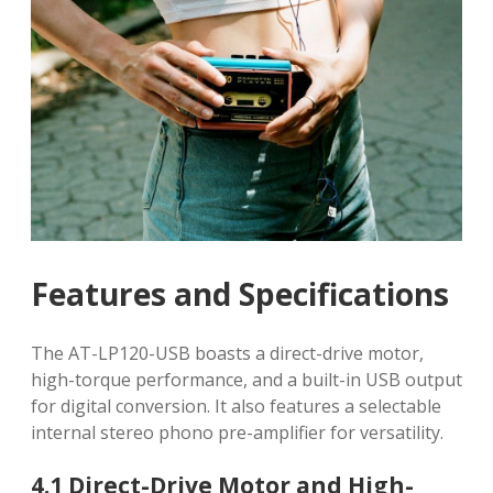
Features and Specifications
The AT-LP120-USB boasts a direct-drive motor,
high-torque performance, and a built-in USB output
for digital conversion. It also features a selectable
internal stereo phono pre-amplifier for versatility.
4.1 Direct-Drive Motor and High-