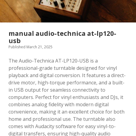
manual audio-technica at-lp120-
usb
Published March 21, 2025
The Audio-Technica AT-LP120-USB is a
professional-grade turntable designed for vinyl
playback and digital conversion. It features a direct-
drive motor, high-torque performance, and a built-
in USB output for seamless connectivity to
computers. Perfect for vinyl enthusiasts and DJs, it
combines analog fidelity with modern digital
convenience, making it an excellent choice for both
home and professional use. The turntable also
comes with Audacity software for easy vinyl-to-
digital transfers, ensuring high-quality audio