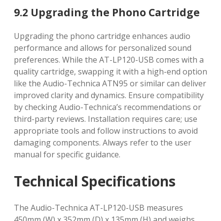
9.2 Upgrading the Phono Cartridge
Upgrading the phono cartridge enhances audio
performance and allows for personalized sound
preferences. While the AT-LP120-USB comes with a
quality cartridge, swapping it with a high-end option
like the Audio-Technica ATN95 or similar can deliver
improved clarity and dynamics. Ensure compatibility
by checking Audio-Technica’s recommendations or
third-party reviews. Installation requires care; use
appropriate tools and follow instructions to avoid
damaging components. Always refer to the user
manual for specific guidance.
Technical Specifications
The Audio-Technica AT-LP120-USB measures
450mm (W) x 352mm (D) x 135mm (H) and weighs