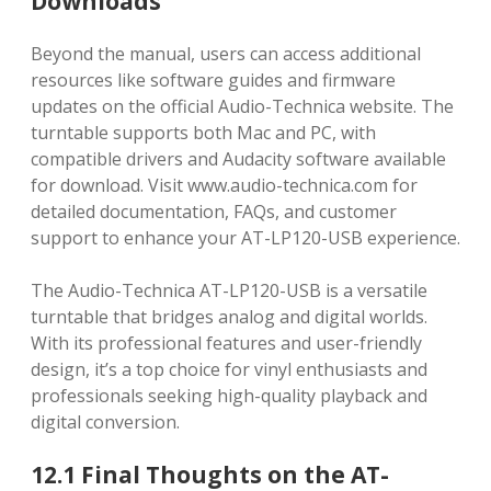
Downloads
Beyond the manual, users can access additional
resources like software guides and firmware
updates on the official Audio-Technica website. The
turntable supports both Mac and PC, with
compatible drivers and Audacity software available
for download. Visit www.audio-technica.com for
detailed documentation, FAQs, and customer
support to enhance your AT-LP120-USB experience.
The Audio-Technica AT-LP120-USB is a versatile
turntable that bridges analog and digital worlds.
With its professional features and user-friendly
design, it’s a top choice for vinyl enthusiasts and
professionals seeking high-quality playback and
digital conversion.
12.1 Final Thoughts on the AT-