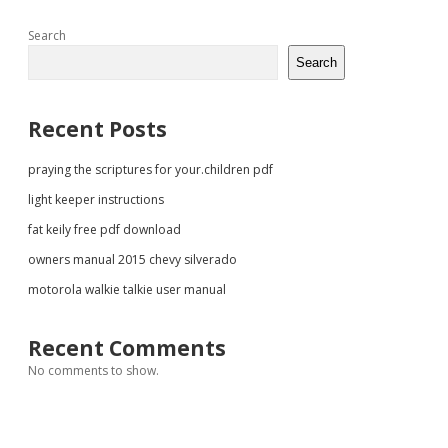
Sidebar
Search
Search
Recent Posts
praying the scriptures for your.children pdf
light keeper instructions
fat keily free pdf download
owners manual 2015 chevy silverado
motorola walkie talkie user manual
Recent Comments
No comments to show.