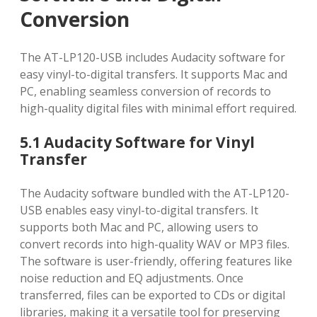
Conversion
The AT-LP120-USB includes Audacity software for
easy vinyl-to-digital transfers. It supports Mac and
PC, enabling seamless conversion of records to
high-quality digital files with minimal effort required.
5.1 Audacity Software for Vinyl
Transfer
The Audacity software bundled with the AT-LP120-
USB enables easy vinyl-to-digital transfers. It
supports both Mac and PC, allowing users to
convert records into high-quality WAV or MP3 files.
The software is user-friendly, offering features like
noise reduction and EQ adjustments. Once
transferred, files can be exported to CDs or digital
libraries, making it a versatile tool for preserving