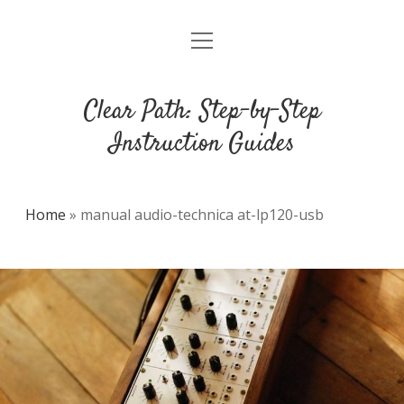
open
DMCA
menu
Clear Path: Step-by-Step
Instruction Guides
Home
»
manual audio-technica at-lp120-usb